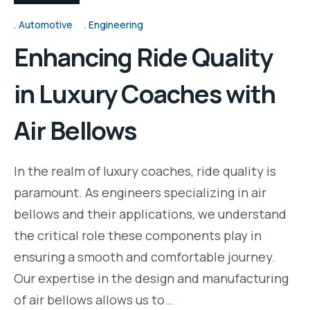
Automotive
Engineering
Enhancing Ride Quality
in Luxury Coaches with
Air Bellows
In the realm of luxury coaches, ride quality is
paramount. As engineers specializing in air
bellows and their applications, we understand
the critical role these components play in
ensuring a smooth and comfortable journey.
Our expertise in the design and manufacturing
of air bellows allows us to…