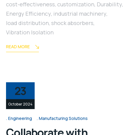
cost-effectiveness
,
customization
,
Durability
,
Energy Efficiency
,
industrial machinery
,
load distribution
,
shock absorbers
,
Vibration Isolation
READ MORE
23
October 2024
Engineering
Manufacturing Solutions
Collaborate with