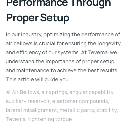
Performance Through
Proper Setup
In our industry, optimizing the performance of
air bellows is crucial for ensuring the longevity
and efficiency of our systems. At Tevema, we
understand the importance of proper setup
and maintenance to achieve the best results.
This article will guide you…
Air Bellows
,
air springs
,
angular capability
,
auxiliary reservoir
,
elastomer compounds
,
lateral misalignment
,
metallic parts
,
stability
,
Tevema
,
tightening torque