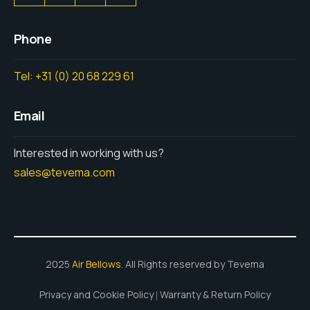
Phone
Tel: +31 (0) 20 68 229 61
Email
Interested in working with us?
sales@tevema.com
2025
Air Bellows
. All Rights reserved by Tevema
Privacy and Cookie Policy
Warranty & Return Policy