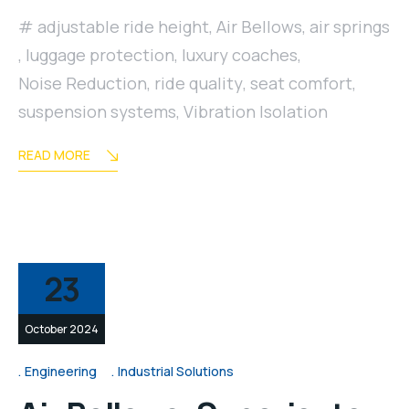
adjustable ride height
,
Air Bellows
,
air springs
,
luggage protection
,
luxury coaches
,
Noise Reduction
,
ride quality
,
seat comfort
,
suspension systems
,
Vibration Isolation
READ MORE
23
October 2024
Engineering
Industrial Solutions