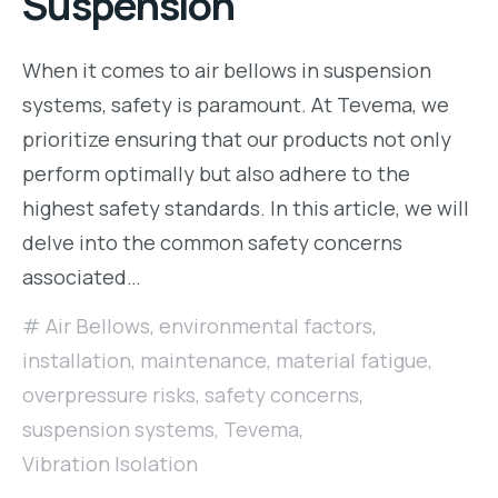
Suspension
When it comes to air bellows in suspension
systems, safety is paramount. At Tevema, we
prioritize ensuring that our products not only
perform optimally but also adhere to the
highest safety standards. In this article, we will
delve into the common safety concerns
associated…
Air Bellows
,
environmental factors
,
installation
,
maintenance
,
material fatigue
,
overpressure risks
,
safety concerns
,
suspension systems
,
Tevema
,
Vibration Isolation