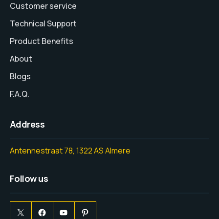
Customer service
Technical Support
Product Benefits
About
Blogs
F.A.Q.
Address
Antennestraat 78, 1322 AS Almere
Follow us