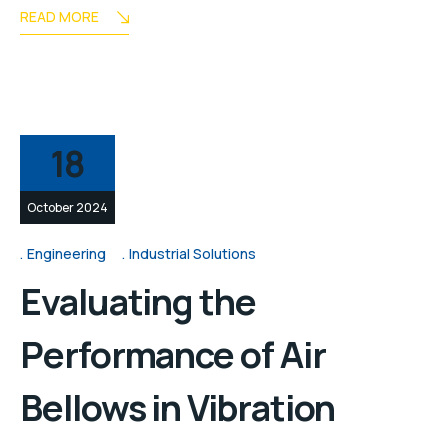
READ MORE
18
October 2024
Engineering
Industrial Solutions
Evaluating the
Performance of Air
Bellows in Vibration