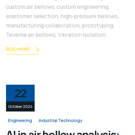
custom air bellows
,
custom engineering
,
elastomer selection
,
high-pressure bellows
,
manufacturing collaboration
,
prototyping
,
Tevema air bellows
,
Vibration Isolation
READ MORE
22
October 2024
Engineering
Industrial Technology
AI in air bellow analysis: