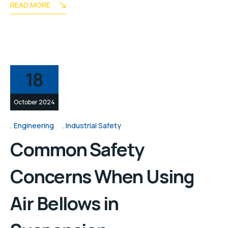
READ MORE
18
October 2024
Engineering
Industrial Safety
Common Safety
Concerns When Using
Air Bellows in