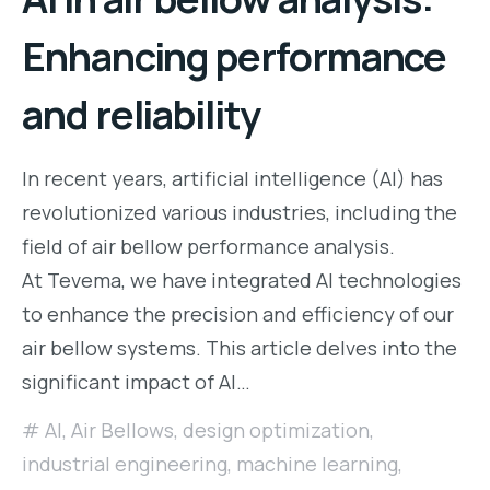
Enhancing performance
and reliability
In recent years, artificial intelligence (AI) has
revolutionized various industries, including the
field of air bellow performance analysis.
At Tevema, we have integrated AI technologies
to enhance the precision and efficiency of our
air bellow systems. This article delves into the
significant impact of AI…
AI
,
Air Bellows
,
design optimization
,
industrial engineering
,
machine learning
,