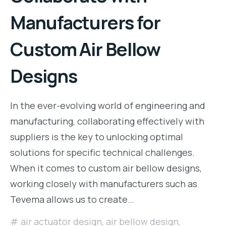
Manufacturers for
Custom Air Bellow
Designs
In the ever-evolving world of engineering and
manufacturing, collaborating effectively with
suppliers is the key to unlocking optimal
solutions for specific technical challenges.
When it comes to custom air bellow designs,
working closely with manufacturers such as
Tevema allows us to create…
air actuator design
,
air bellow design
,