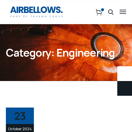
Category:
Engineering
23
October 2024