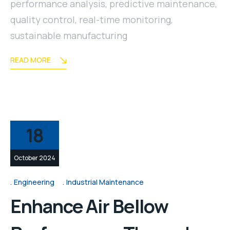
performance analysis
,
predictive maintenance
,
quality control
,
real-time monitoring
,
sustainable manufacturing
READ MORE
18
October 2024
Engineering
Industrial Maintenance
Enhance Air Bellow