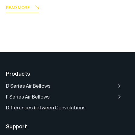
READ MORE
Products
D Series Air Bellows
F Series Air Bellows
Differences between Convolutions
Support