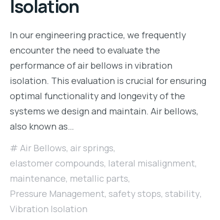
Isolation
In our engineering practice, we frequently
encounter the need to evaluate the
performance of air bellows in vibration
isolation. This evaluation is crucial for ensuring
optimal functionality and longevity of the
systems we design and maintain. Air bellows,
also known as…
Air Bellows
,
air springs
,
elastomer compounds
,
lateral misalignment
,
maintenance
,
metallic parts
,
Pressure Management
,
safety stops
,
stability
,
Vibration Isolation