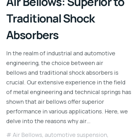
Air Bellows: Superior to
Traditional Shock
Absorbers
In the realm of industrial and automotive
engineering, the choice between air
bellows and traditional shock absorbers is
crucial. Our extensive experience in the field
of metal engineering and technical springs has
shown that air bellows offer superior
performance in various applications. Here, we
delve into the reasons why air…
Air Bellows
,
automotive suspension
,