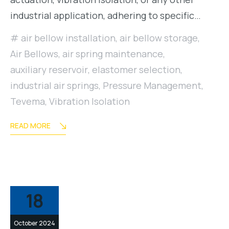
industrial application, adhering to specific…
air bellow installation
,
air bellow storage
,
Air Bellows
,
air spring maintenance
,
auxiliary reservoir
,
elastomer selection
,
industrial air springs
,
Pressure Management
,
Tevema
,
Vibration Isolation
READ MORE
18
October 2024