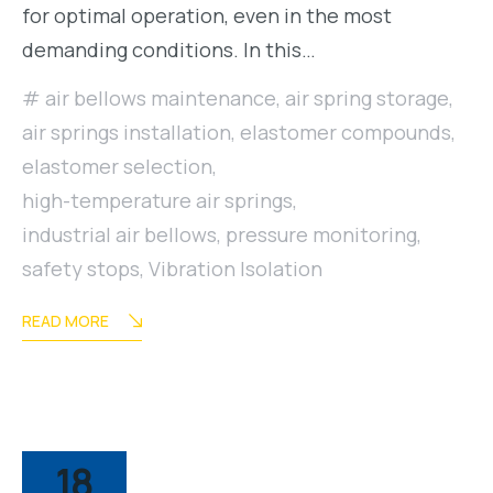
for optimal operation, even in the most
demanding conditions. In this…
air bellows maintenance
,
air spring storage
,
air springs installation
,
elastomer compounds
,
elastomer selection
,
high-temperature air springs
,
industrial air bellows
,
pressure monitoring
,
safety stops
,
Vibration Isolation
READ MORE
18