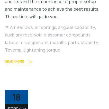
understand the importance of proper setup
and maintenance to achieve the best results.
This article will guide you…
Air Bellows
,
air springs
,
angular capability
,
auxiliary reservoir
,
elastomer compounds
,
lateral misalignment
,
metallic parts
,
stability
,
Tevema
,
tightening torque
READ MORE
18
October 2024