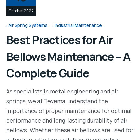
October 2024
Air Spring Systems
Industrial Maintenance
Best Practices for Air
Bellows Maintenance – A
Complete Guide
As specialists in metal engineering and air
springs, we at Tevema understand the
importance of proper maintenance for optimal
performance and long-lasting durability of air
bellows. Whether these air bellows are used for
actuation, vibration isolation, or any other