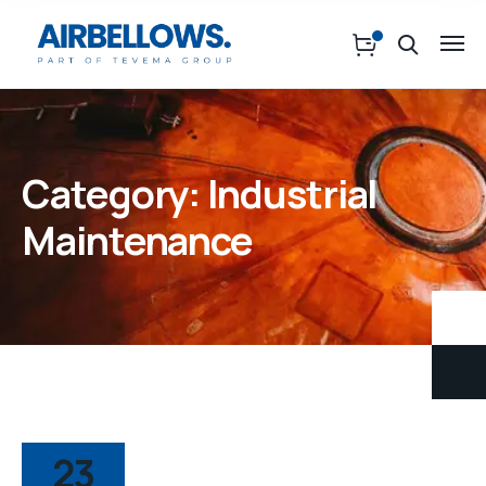
Category:
Industrial
Maintenance
23