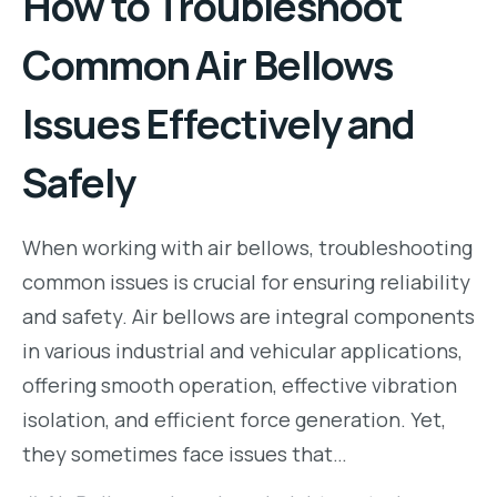
How to Troubleshoot
Common Air Bellows
Issues Effectively and
Safely
When working with air bellows, troubleshooting
common issues is crucial for ensuring reliability
and safety. Air bellows are integral components
in various industrial and vehicular applications,
offering smooth operation, effective vibration
isolation, and efficient force generation. Yet,
they sometimes face issues that…