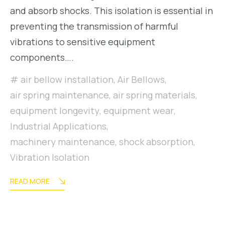
and absorb shocks. This isolation is essential in
preventing the transmission of harmful
vibrations to sensitive equipment
components….
air bellow installation
,
Air Bellows
,
air spring maintenance
,
air spring materials
,
equipment longevity
,
equipment wear
,
Industrial Applications
,
machinery maintenance
,
shock absorption
,
Vibration Isolation
READ MORE