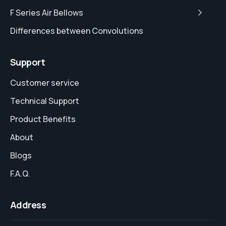
F Series Air Bellows
Differences between Convolutions
Support
Customer service
Technical Support
Product Benefits
About
Blogs
F.A.Q.
Address