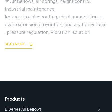
Air Bellows
,
air springs
,
height control
,
industrial maintenance
,
leakage troubleshooting
,
misalignment issues
,
over-extension prevention
,
pneumatic systems
,
pressure regulation
,
Vibration Isolation
READ MORE
Products
D Series Air Bellows