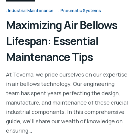
Industrial Maintenance
Pneumatic Systems
Maximizing Air Bellows
Lifespan: Essential
Maintenance Tips
At Tevema, we pride ourselves on our expertise
in air bellows technology. Our engineering
team has spent years perfecting the design,
manufacture, and maintenance of these crucial
industrial components. In this comprehensive
guide, we’ll share our wealth of knowledge on
ensuring…