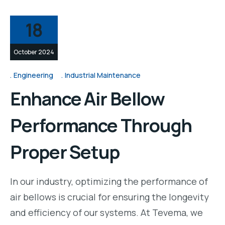
18
October 2024
Engineering
Industrial Maintenance
Enhance Air Bellow
Performance Through
Proper Setup
In our industry, optimizing the performance of
air bellows is crucial for ensuring the longevity
and efficiency of our systems. At Tevema, we