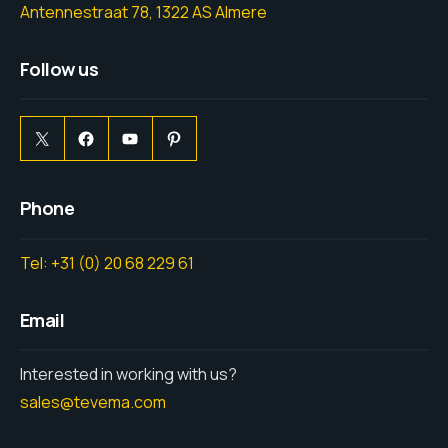
Antennestraat 78, 1322 AS Almere
Follow us
Phone
Tel: +31 (0) 20 68 229 61
Email
Interested in working with us?
sales@tevema.com