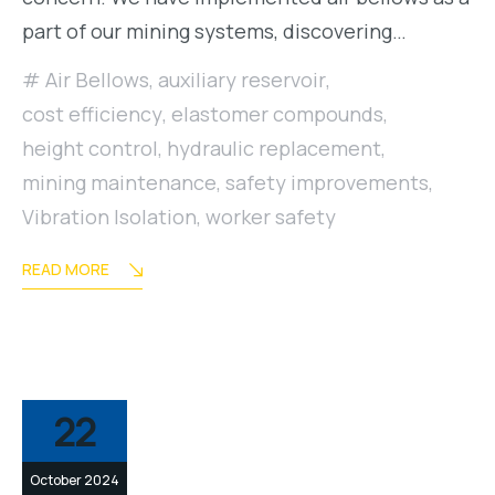
part of our mining systems, discovering…
Air Bellows
,
auxiliary reservoir
,
cost efficiency
,
elastomer compounds
,
height control
,
hydraulic replacement
,
mining maintenance
,
safety improvements
,
Vibration Isolation
,
worker safety
READ MORE
22
October 2024