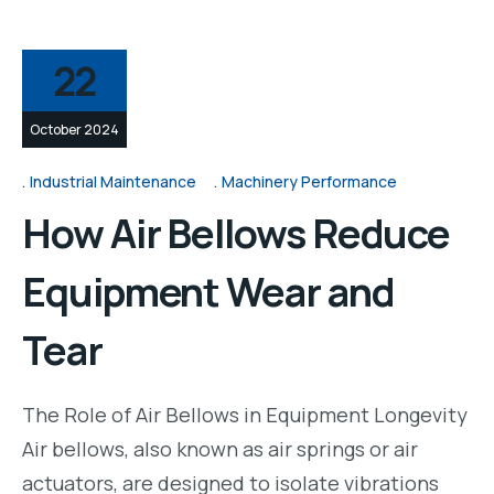
22
October 2024
Industrial Maintenance
Machinery Performance
How Air Bellows Reduce
Equipment Wear and
Tear
The Role of Air Bellows in Equipment Longevity
Air bellows, also known as air springs or air
actuators, are designed to isolate vibrations