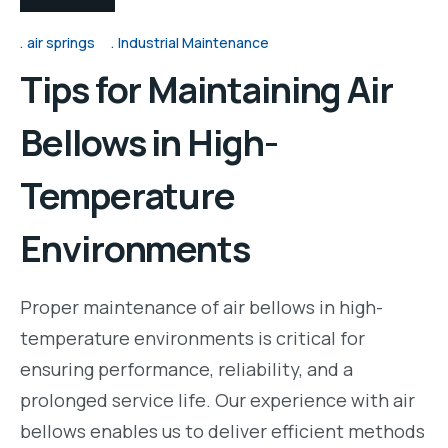
air springs
Industrial Maintenance
Tips for Maintaining Air
Bellows in High-
Temperature
Environments
Proper maintenance of air bellows in high-
temperature environments is critical for
ensuring performance, reliability, and a
prolonged service life. Our experience with air
bellows enables us to deliver efficient methods