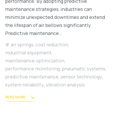
performance. By adopting predictive
maintenance strategies, industries can
minimize unexpected downtimes and extend
the lifespan of air bellows significantly.
Predictive maintenance…
air springs
,
cost reduction
,
industrial equipment
,
maintenance optimization
,
performance monitoring
,
pneumatic systems
,
predictive maintenance
,
sensor technology
,
system reliability
,
vibration analysis
READ MORE