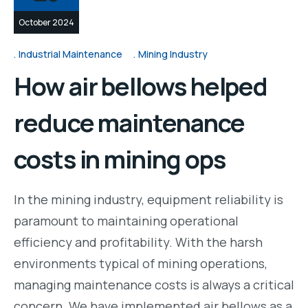
October 2024
Industrial Maintenance
Mining Industry
How air bellows helped
reduce maintenance
costs in mining ops
In the mining industry, equipment reliability is
paramount to maintaining operational
efficiency and profitability. With the harsh
environments typical of mining operations,
managing maintenance costs is always a critical
concern. We have implemented air bellows as a