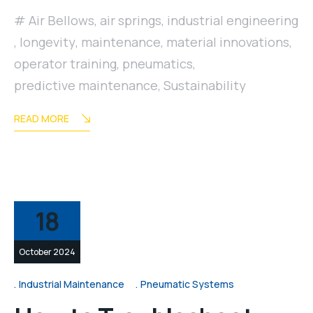
Air Bellows
,
air springs
,
industrial engineering
,
longevity
,
maintenance
,
material innovations
,
operator training
,
pneumatics
,
predictive maintenance
,
Sustainability
READ MORE
18
October 2024
Industrial Maintenance
Pneumatic Systems