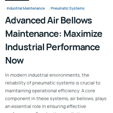
Industrial Maintenance
Pneumatic Systems
Advanced Air Bellows
Maintenance: Maximize
Industrial Performance
Now
In modern industrial environments, the
reliability of pneumatic systems is crucial to
maintaining operational efficiency. A core
component in these systems, air bellows, plays
an essential role in ensuring effective