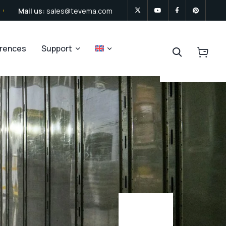
Mail us:
sales@tevema.com
erences
Support