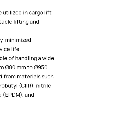
e utilized in cargo lift
able lifting and
ty, minimized
ice life.
ble of handling a wide
from Ø80 mm to Ø950
d from materials such
obutyl (CIIR), nitrile
e (EPDM), and