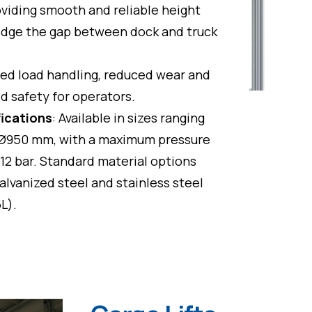
oviding smooth and reliable height
idge the gap between dock and truck
ed load handling, reduced wear and
d safety for operators.
fications
: Available in sizes ranging
Ø950 mm, with a maximum pressure
 12 bar. Standard material options
alvanized steel and stainless steel
6L).