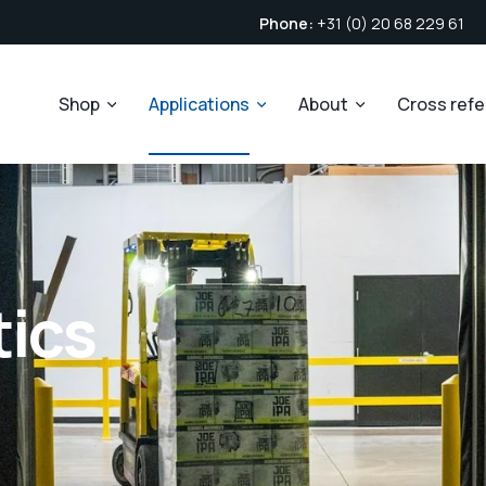
Phone:
+31 (0) 20 68 229 61
Shop
Applications
About
Cross ref
tics