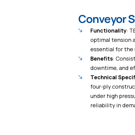
Conveyor 
Functionality
: T
optimal tension 
essential for th
Benefits
: Consis
downtime, and eff
Technical Speci
four-ply construc
under high pressu
reliability in d