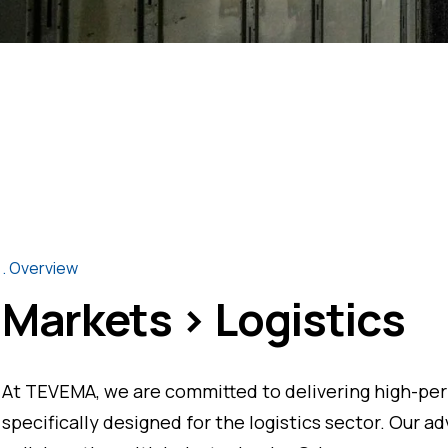
Overview
Markets > Logistics
At TEVEMA, we are committed to delivering high-per
specifically designed for the logistics sector. Our a