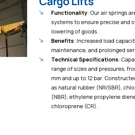
Cargo Lifts
Functionality
: Our air springs ar
systems to ensure precise and st
lowering of goods.
Benefits
: Increased load capaci
maintenance, and prolonged serv
Technical Specifications
: Capa
range of sizes and pressures, 
mm and up to 12 bar. Constructe
as natural rubber (NR/SBR), chlor
(NBR), ethylene propylene dien
chloroprene (CR).