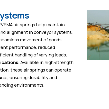
Systems
EVEMA air springs help maintain
and alignment in conveyor systems,
e seamless movement of goods.
tent performance, reduced
icient handling of varying loads.
fications
: Available in high-strength
tion, these air springs can operate
res, ensuring durability and
emanding environments.