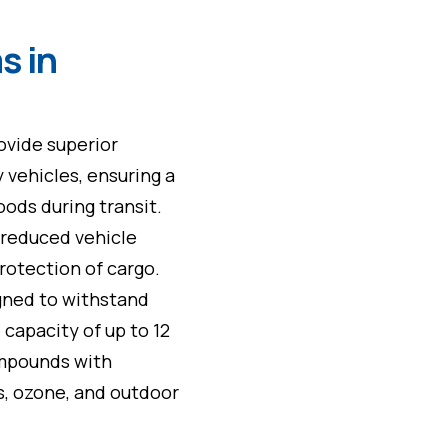
s in
rovide superior
 vehicles, ensuring a
ods during transit.
, reduced vehicle
rotection of cargo.
gned to withstand
 capacity of up to 12
ompounds with
ls, ozone, and outdoor