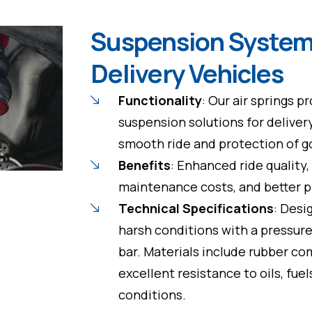
Suspension System
Delivery Vehicles
Functionality
: Our air springs p
suspension solutions for delivery
smooth ride and protection of go
Benefits
: Enhanced ride quality
maintenance costs, and better p
Technical Specifications
: Desi
harsh conditions with a pressure
bar. Materials include rubber c
excellent resistance to oils, fue
conditions.