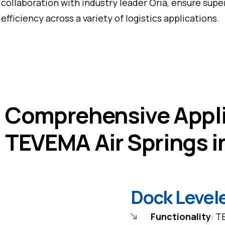
collaboration with industry leader Oria, ensure super
efficiency across a variety of logistics applications.
Comprehensive Appli
TEVEMA Air Springs i
Dock Level
Functionality
: T