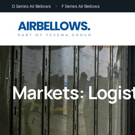
D Series Air Bellows
F Series Air Bellows
Markets: Logis