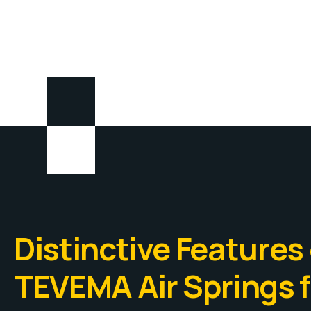
Distinctive Features 
TEVEMA Air Springs f