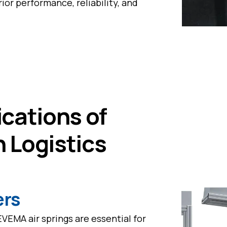
ior performance, reliability, and
cations of
n Logistics
ers
EVEMA air springs are essential for