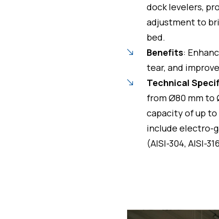
dock levelers, pr
adjustment to br
bed.
Benefits
: Enhanc
tear, and improve
Technical Speci
from Ø80 mm to 
capacity of up to
include electro-g
(AISI-304, AISI-31