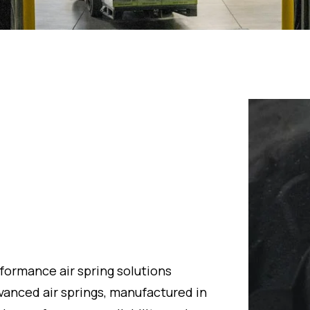
formance air spring solutions
dvanced air springs, manufactured in