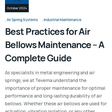
October 2024
Air Spring Systems
Industrial Maintenance
Best Practices for Air
Bellows Maintenance – A
Complete Guide
As specialists in metal engineering and air
springs, we at Tevema understand the
importance of proper maintenance for optimal
performance and long-lasting durability of air
bellows. Whether these air bellows are used for
actuation, vibration isolation, or any other