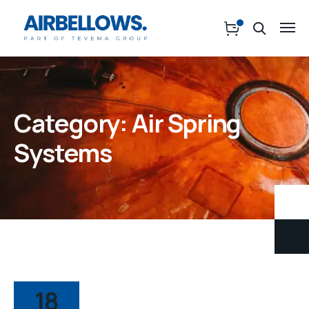
Category:
Air Spring
Systems
18