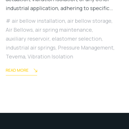
industrial application, adhering to specific…
air bellow installation
,
air bellow storage
,
Air Bellows
,
air spring maintenance
,
auxiliary reservoir
,
elastomer selection
,
industrial air springs
,
Pressure Management
,
Tevema
,
Vibration Isolation
READ MORE