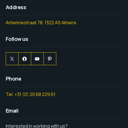
Address
Antennestraat 78, 1322 AS Almere
Follow us
Phone
Tel: +31 (0) 20 68 229 61
Email
Interested in working with us?