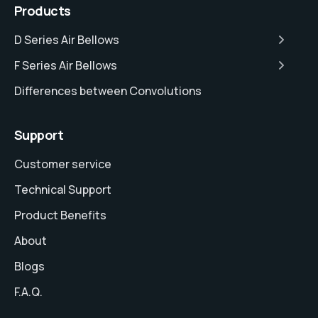
Products
D Series Air Bellows
F Series Air Bellows
Differences between Convolutions
Support
Customer service
Technical Support
Product Benefits
About
Blogs
F.A.Q.