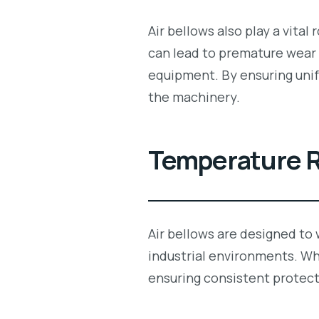
Air bellows also play a vital
can lead to premature wear 
equipment. By ensuring un
the machinery.
Temperature R
Air bellows are designed to
industrial environments. Wh
ensuring consistent protect