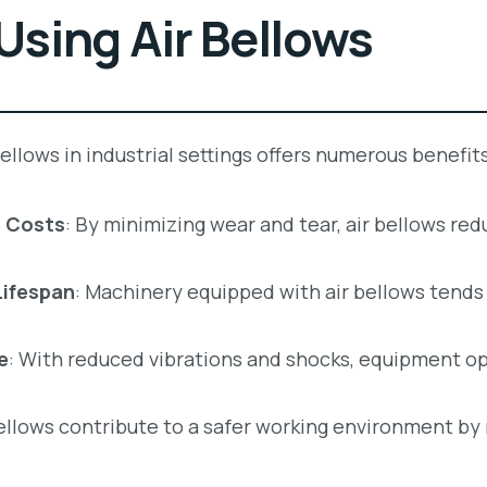
 Using Air Bellows
llows in industrial settings offers numerous benefits
 Costs
: By minimizing wear and tear, air bellows re
Lifespan
: Machinery equipped with air bellows tends
e
: With reduced vibrations and shocks, equipment op
bellows contribute to a safer working environment by 