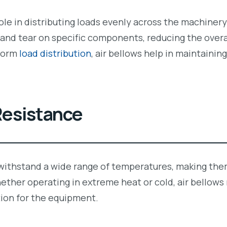
 role in distributing loads evenly across the machiner
and tear on specific components, reducing the overal
iform
load distribution
, air bellows help in maintainin
esistance
 withstand a wide range of temperatures, making them
ether operating in extreme heat or cold, air bellows
ion for the equipment.