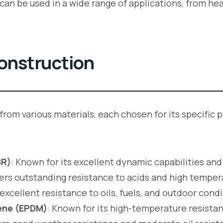
s can be used in a wide range of applications, from h
Construction
 from various materials, each chosen for its specifi
BR)
: Known for its excellent dynamic capabilities and
fers outstanding resistance to acids and high temper
 excellent resistance to oils, fuels, and outdoor condi
ene (EPDM)
: Known for its high-temperature resistan