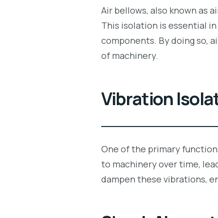
Air bellows, also known as ai
This isolation is essential 
components. By doing so, air
of machinery.
Vibration Isola
One of the primary functions
to machinery over time, lea
dampen these vibrations, e