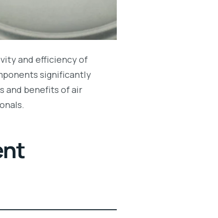
vity and efficiency of
mponents significantly
 and benefits of air
onals.
ent