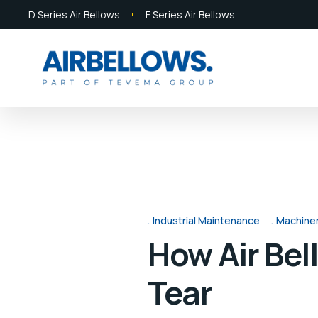
D Series Air Bellows
F Series Air Bellows
Industrial Maintenance
Machine
How Air Be
Tear