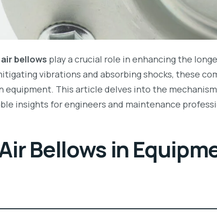
,
air bellows
play a crucial role in enhancing the longe
mitigating vibrations and absorbing shocks, these co
 equipment. This article delves into the mechanisms
able insights for engineers and maintenance professi
 Air Bellows in Equipm