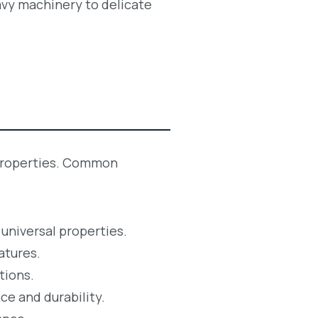
eavy machinery to delicate
c properties. Common
 universal properties.
atures.
tions.
ce and durability.