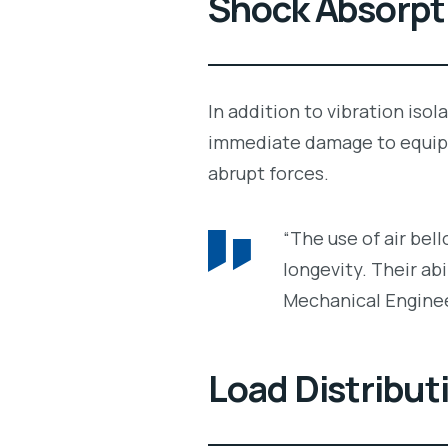
Shock Absorpt
In addition to vibration iso
immediate damage to equi
abrupt forces.
“The use of air bel
longevity. Their abi
Mechanical Engine
Load Distribut