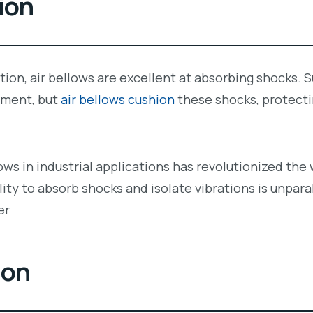
ion
lation, air bellows are excellent at absorbing shocks
pment, but
air bellows cushion
these shocks, protect
lows in industrial applications has revolutionized 
lity to absorb shocks and isolate vibrations is unpara
er
ion