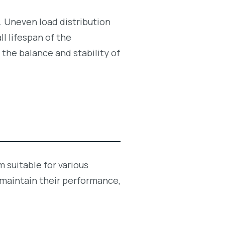
y. Uneven load distribution
l lifespan of the
g the balance and stability of
 suitable for various
 maintain their performance,