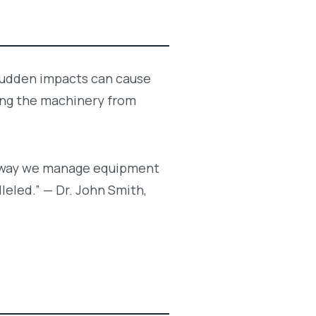
. Sudden impacts can cause
ing the machinery from
the way we manage equipment
lleled.” — Dr. John Smith,