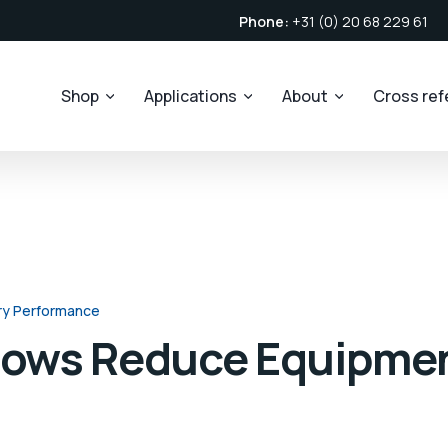
Phone:
+31 (0) 20 68 229 61
Shop
Applications
About
Cross re
ry Performance
llows Reduce Equipme