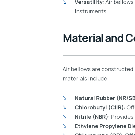
Versatility
: Air bellow
instruments.
Material and 
Air bellows are constructed
materials include:
Natural Rubber (NR/S
Chlorobutyl (CIIR)
: Of
Nitrile (NBR)
: Provides
Ethylene Propylene Di