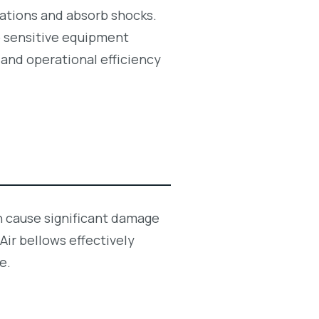
brations and absorb shocks.
to sensitive equipment
 and operational efficiency
an cause significant damage
ir bellows effectively
e.