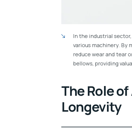
In the industrial sector
various machinery. By 
reduce wear and tear on
bellows, providing valu
The Role of
Longevity