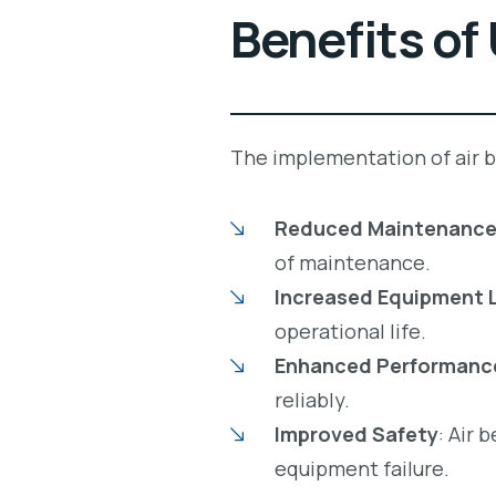
Benefits of
The implementation of air be
Reduced Maintenance
of maintenance.
Increased Equipment 
operational life.
Enhanced Performanc
reliably.
Improved Safety
: Air 
equipment failure.