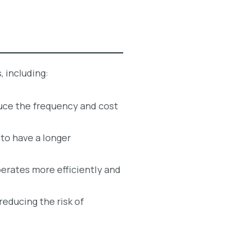
, including:
duce the frequency and cost
 to have a longer
erates more efficiently and
reducing the risk of