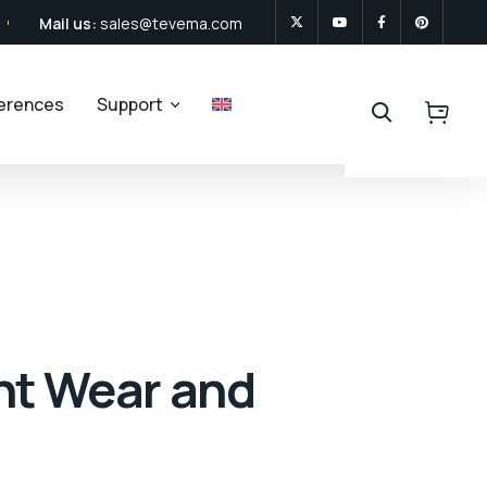
Mail us:
sales@tevema.com
ferences
Support
nt Wear and