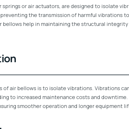
r springs or air actuators, are designed to isolate vi
in preventing the transmission of harmful vibrations 
 bellows help in maintaining the structural integrity
tion
 of air bellows is to isolate vibrations. Vibrations c
ding to increased maintenance costs and downtime. A
nsuring smoother operation and longer equipment lif