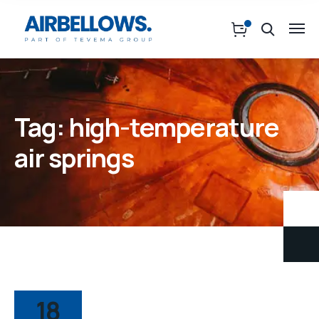
Tag:
high-temperature
air springs
18