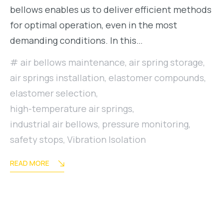
bellows enables us to deliver efficient methods
for optimal operation, even in the most
demanding conditions. In this…
air bellows maintenance
,
air spring storage
,
air springs installation
,
elastomer compounds
,
elastomer selection
,
high-temperature air springs
,
industrial air bellows
,
pressure monitoring
,
safety stops
,
Vibration Isolation
READ MORE