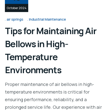
October 2024
air springs
Industrial Maintenance
Tips for Maintaining Air
Bellows in High-
Temperature
Environments
Proper maintenance of air bellows in high-
temperature environments is critical for
ensuring performance, reliability, and a
prolonged service life. Our experience with air