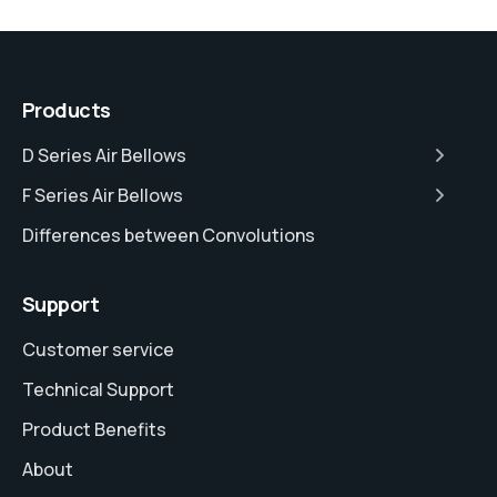
Products
D Series Air Bellows
F Series Air Bellows
Differences between Convolutions
Support
Customer service
Technical Support
Product Benefits
About