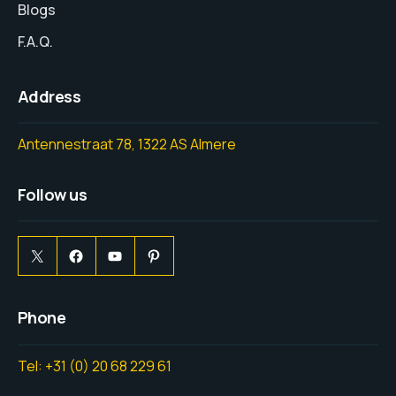
Blogs
F.A.Q.
Address
Antennestraat 78, 1322 AS Almere
Follow us
Phone
Tel: +31 (0) 20 68 229 61