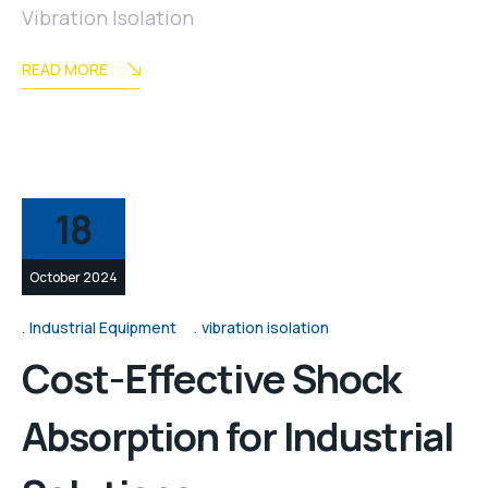
Vibration Isolation
READ MORE
18
October 2024
Industrial Equipment
vibration isolation
Cost-Effective Shock
Absorption for Industrial