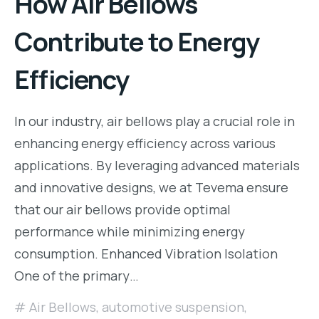
How Air Bellows
Contribute to Energy
Efficiency
In our industry, air bellows play a crucial role in
enhancing energy efficiency across various
applications. By leveraging advanced materials
and innovative designs, we at Tevema ensure
that our air bellows provide optimal
performance while minimizing energy
consumption. Enhanced Vibration Isolation
One of the primary…
Air Bellows
,
automotive suspension
,