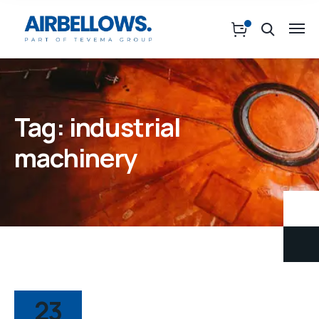
Tag:
industrial
machinery
23