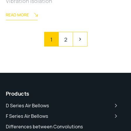
Vibration Isolation
READ MORE
1
2
Products
D Series Air Bellows
F Series Air Bellows
Differences between Convolutions