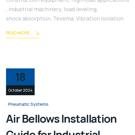
,
industrial machinery
,
load leveling
,
shock absorption
,
Tevema
,
Vibration Isolation
READ MORE
18
October 2024
Pneumatic Systems
Air Bellows Installation
Guide for Industrial