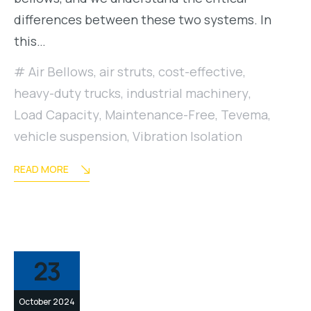
differences between these two systems. In
this…
Air Bellows
,
air struts
,
cost-effective
,
heavy-duty trucks
,
industrial machinery
,
Load Capacity
,
Maintenance-Free
,
Tevema
,
vehicle suspension
,
Vibration Isolation
READ MORE
23
October 2024