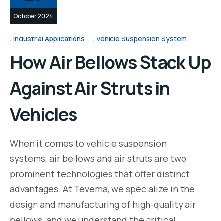
October 2024
Industrial Applications
Vehicle Suspension System
How Air Bellows Stack Up
Against Air Struts in
Vehicles
When it comes to vehicle suspension
systems, air bellows and air struts are two
prominent technologies that offer distinct
advantages. At Tevema, we specialize in the
design and manufacturing of high-quality air
bellows, and we understand the critical