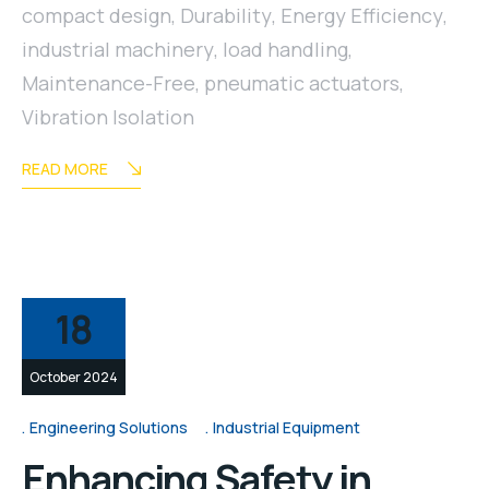
compact design
,
Durability
,
Energy Efficiency
,
industrial machinery
,
load handling
,
Maintenance-Free
,
pneumatic actuators
,
Vibration Isolation
READ MORE
18
October 2024
Engineering Solutions
Industrial Equipment
Enhancing Safety in