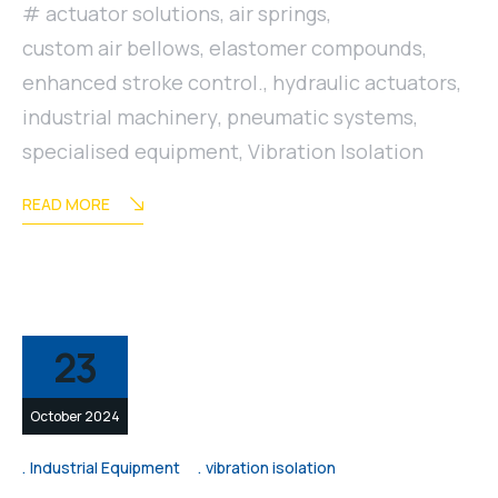
actuator solutions
,
air springs
,
custom air bellows
,
elastomer compounds
,
enhanced stroke control.
,
hydraulic actuators
,
industrial machinery
,
pneumatic systems
,
specialised equipment
,
Vibration Isolation
READ MORE
23
October 2024
Industrial Equipment
vibration isolation