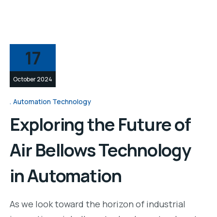
17
October 2024
Automation Technology
Exploring the Future of
Air Bellows Technology
in Automation
As we look toward the horizon of industrial