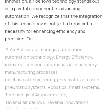
innovation, air bellows technology stands out
as a pivotal component in advancing
automation. We recognize that the integration
of this technology is not just a trend but a
necessity for enhancing efficiency and
precision. Our…
Air Bellows
,
air springs
,
automation
,
automation technology
,
Energy Efficiency
,
industrial components
,
industrial machinery
,
manufacturing processes
,
mechanical engineering
,
pneumatic actuators
,
pneumatic systems
,
Robotics
,
smart systems
,
Technological Advancements
,
Tevema air bellows
,
Tevema innovations
,