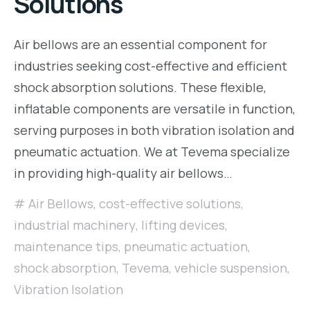
Solutions
Air bellows are an essential component for
industries seeking cost-effective and efficient
shock absorption solutions. These flexible,
inflatable components are versatile in function,
serving purposes in both vibration isolation and
pneumatic actuation. We at Tevema specialize
in providing high-quality air bellows…
Air Bellows
,
cost-effective solutions
,
industrial machinery
,
lifting devices
,
maintenance tips
,
pneumatic actuation
,
shock absorption
,
Tevema
,
vehicle suspension
,
Vibration Isolation