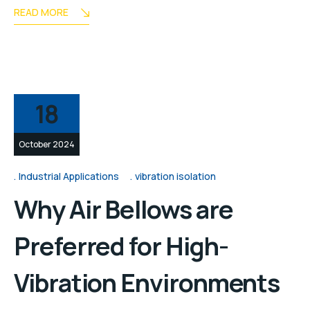
READ MORE
18
October 2024
Industrial Applications
vibration isolation
Why Air Bellows are
Preferred for High-
Vibration Environments