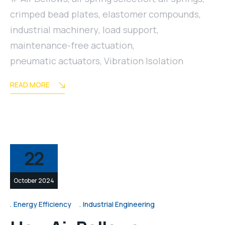
crimped bead plates
,
elastomer compounds
,
industrial machinery
,
load support
,
maintenance-free actuation
,
pneumatic actuators
,
Vibration Isolation
READ MORE
22
October 2024
Energy Efficiency
Industrial Engineering