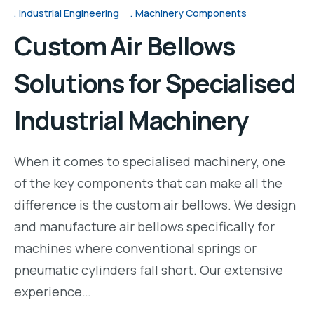
Industrial Engineering
Machinery Components
Custom Air Bellows
Solutions for Specialised
Industrial Machinery
When it comes to specialised machinery, one
of the key components that can make all the
difference is the custom air bellows. We design
and manufacture air bellows specifically for
machines where conventional springs or
pneumatic cylinders fall short. Our extensive
experience…