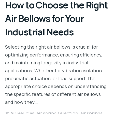
How to Choose the Right
Air Bellows for Your
Industrial Needs
Selecting the right air bellows is crucial for
optimizing performance, ensuring efficiency,
and maintaining longevity in industrial
applications. Whether for vibration isolation,
pneumatic actuation, or load support, the
appropriate choice depends on understanding
the specific features of different air bellows
and how they…
Air Bellows
,
air spring selection
,
air springs
,