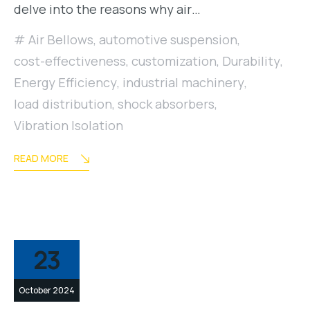
delve into the reasons why air…
Air Bellows
,
automotive suspension
,
cost-effectiveness
,
customization
,
Durability
,
Energy Efficiency
,
industrial machinery
,
load distribution
,
shock absorbers
,
Vibration Isolation
READ MORE
23
October 2024