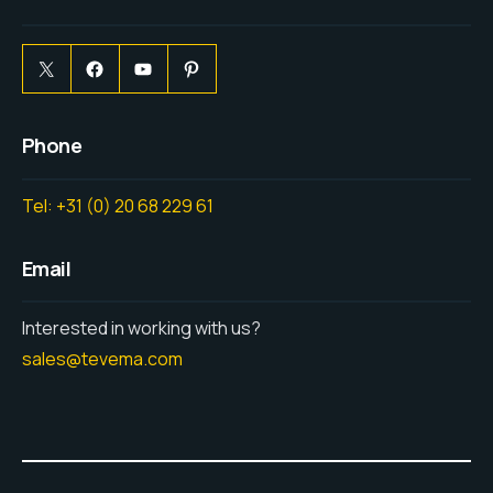
Phone
Tel: +31 (0) 20 68 229 61
Email
Interested in working with us?
sales@tevema.com