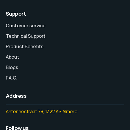
Support
Customer service
Technical Support
Product Benefits
About
Blogs
F.A.Q.
Address
Antennestraat 78, 1322 AS Almere
Follow us