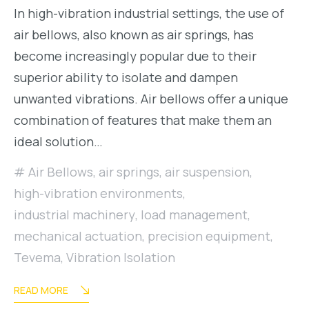
In high-vibration industrial settings, the use of
air bellows, also known as air springs, has
become increasingly popular due to their
superior ability to isolate and dampen
unwanted vibrations. Air bellows offer a unique
combination of features that make them an
ideal solution…
Air Bellows
,
air springs
,
air suspension
,
high-vibration environments
,
industrial machinery
,
load management
,
mechanical actuation
,
precision equipment
,
Tevema
,
Vibration Isolation
READ MORE