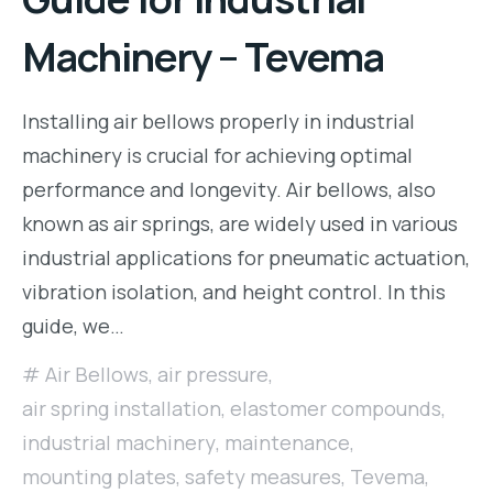
Machinery – Tevema
Installing air bellows properly in industrial
machinery is crucial for achieving optimal
performance and longevity. Air bellows, also
known as air springs, are widely used in various
industrial applications for pneumatic actuation,
vibration isolation, and height control. In this
guide, we…
Air Bellows
,
air pressure
,
air spring installation
,
elastomer compounds
,
industrial machinery
,
maintenance
,
mounting plates
,
safety measures
,
Tevema
,