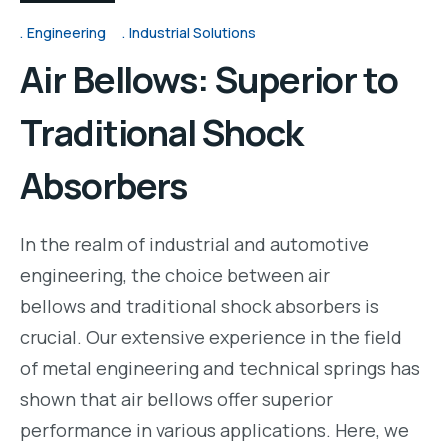
Engineering
Industrial Solutions
Air Bellows: Superior to
Traditional Shock
Absorbers
In the realm of industrial and automotive
engineering, the choice between air
bellows and traditional shock absorbers is
crucial. Our extensive experience in the field
of metal engineering and technical springs has
shown that air bellows offer superior
performance in various applications. Here, we