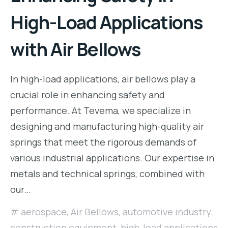
High-Load Applications
with Air Bellows
In high-load applications, air bellows play a
crucial role in enhancing safety and
performance. At Tevema, we specialize in
designing and manufacturing high-quality air
springs that meet the rigorous demands of
various industrial applications. Our expertise in
metals and technical springs, combined with
our…
aerospace
,
Air Bellows
,
automotive industry
,
construction equipment
,
high-load applications