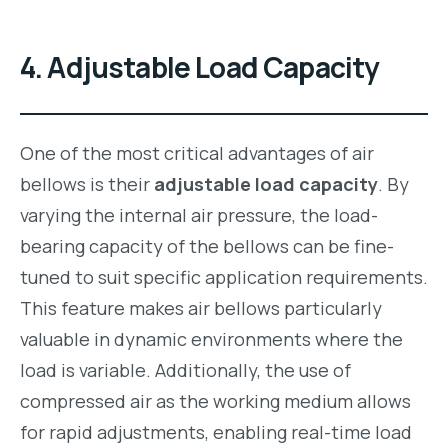
4.
Adjustable Load Capacity
One of the most critical advantages of air
bellows is their
adjustable load capacity
. By
varying the internal air pressure, the load-
bearing capacity of the bellows can be fine-
tuned to suit specific application requirements.
This feature makes air bellows particularly
valuable in dynamic environments where the
load is variable. Additionally, the use of
compressed air as the working medium allows
for rapid adjustments, enabling real-time load