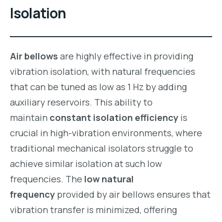
Isolation
Air bellows
are highly effective in providing
vibration isolation, with natural frequencies
that can be tuned as low as 1 Hz by adding
auxiliary reservoirs. This ability to
maintain
constant isolation efficiency
is
crucial in high-vibration environments, where
traditional mechanical isolators struggle to
achieve similar isolation at such low
frequencies. The
low natural
frequency
provided by air bellows ensures that
vibration transfer is minimized, offering