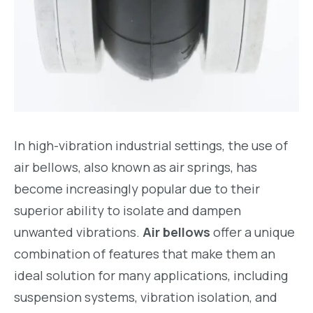
In high-vibration industrial settings, the use of
air bellows, also known as air springs, has
become increasingly popular due to their
superior ability to isolate and dampen
unwanted vibrations.
Air bellows
offer a unique
combination of features that make them an
ideal solution for many applications, including
suspension systems, vibration isolation, and