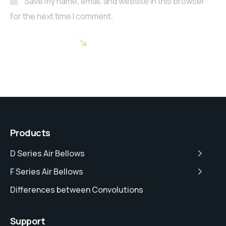
Save my name, email, and website in this browser
for the next time I comment.
POST COMMENT
Products
D Series Air Bellows
F Series Air Bellows
Differences between Convolutions
Support