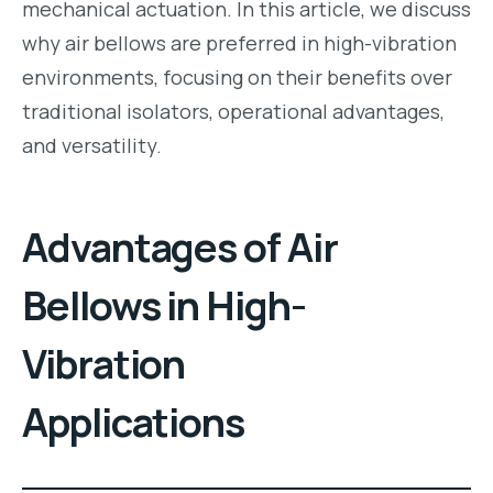
mechanical actuation. In this article, we discuss
why air bellows are preferred in high-vibration
environments, focusing on their benefits over
traditional isolators, operational advantages,
and versatility.
Advantages of Air
Bellows in High-
Vibration
Applications