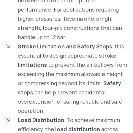
between 5 to 8 bar for optimal
performance. For applications requiring
higher pressures, Tevema offers high-
strength, four-ply constructions that can
handle up to 12 bar.
Stroke Limitation and Safety Stops
: It is
essential to design appropriate
stroke
limitations
to prevent the air bellows from
exceeding the maximum allowable height
or compressing beyond its limits.
Safety
stops
can help prevent accidental
overextension, ensuring reliable and safe
operation.
Load Distribution
: To achieve maximum
efficiency, the
load distribution
across