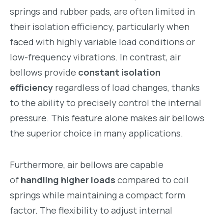
springs and rubber pads, are often limited in
their isolation efficiency, particularly when
faced with highly variable load conditions or
low-frequency vibrations. In contrast, air
bellows provide
constant isolation
efficiency
regardless of load changes, thanks
to the ability to precisely control the internal
pressure. This feature alone makes air bellows
the superior choice in many applications.
Furthermore, air bellows are capable
of
handling higher loads
compared to coil
springs while maintaining a compact form
factor. The flexibility to adjust internal