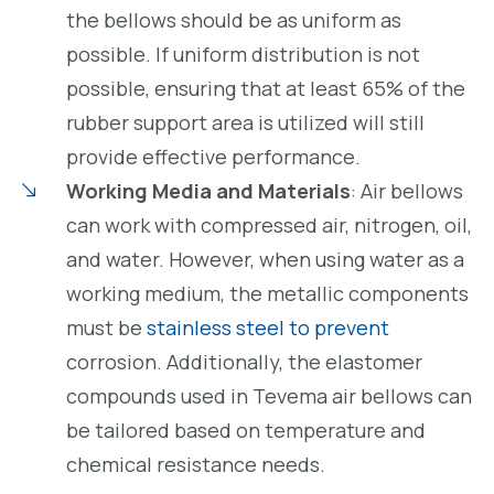
the bellows should be as uniform as
possible. If uniform distribution is not
possible, ensuring that at least 65% of the
rubber support area is utilized will still
provide effective performance.
Working Media and Materials
: Air bellows
can work with compressed air, nitrogen, oil,
and water. However, when using water as a
working medium, the metallic components
must be
stainless steel to prevent
corrosion. Additionally, the elastomer
compounds used in Tevema air bellows can
be tailored based on temperature and
chemical resistance needs.