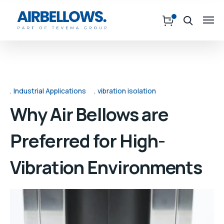
Industrial Applications
vibration isolation
Why Air Bellows are
Preferred for High-
Vibration Environments