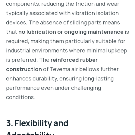
components, reducing the friction and wear
typically associated with vibration isolation
devices. The absence of sliding parts means
that
no lubrication or ongoing maintenance
is
required, making them particularly suitable for
industrial environments where minimal upkeep
is preferred. The
reinforced rubber
construction
of Tevema air bellows further
enhances durability, ensuring long-lasting
performance even under challenging
conditions.
3.
Flexibility and