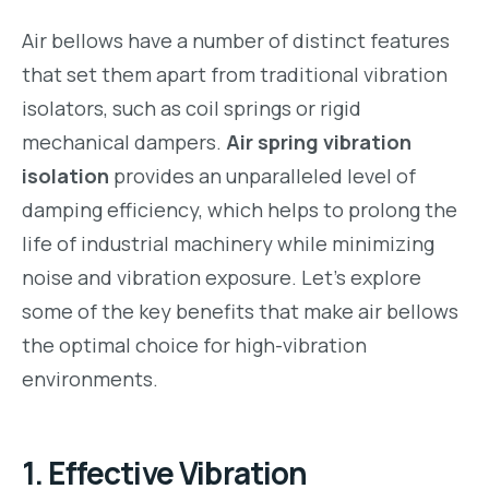
Air bellows have a number of distinct features
that set them apart from traditional vibration
isolators, such as coil springs or rigid
mechanical dampers.
Air spring vibration
isolation
provides an unparalleled level of
damping efficiency, which helps to prolong the
life of industrial machinery while minimizing
noise and vibration exposure. Let’s explore
some of the key benefits that make air bellows
the optimal choice for high-vibration
environments.
1.
Effective Vibration