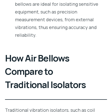
bellows are ideal for isolating sensitive
equipment, such as precision
measurement devices, from external
vibrations, thus ensuring accuracy and
reliability.
How Air Bellows
Compare to
Traditional Isolators
Traditional vibration isolators, such as coil