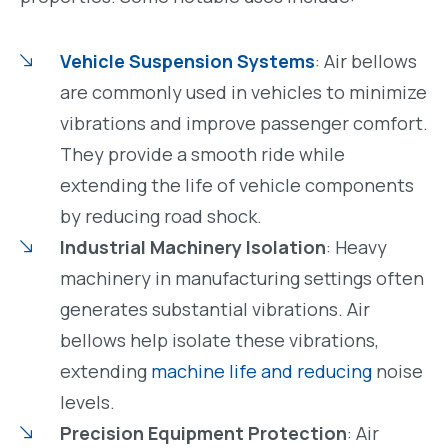
Vehicle Suspension Systems
: Air bellows
are commonly used in vehicles to minimize
vibrations and improve passenger comfort.
They provide a smooth ride while
extending the life of vehicle components
by reducing road shock.
Industrial Machinery Isolation
: Heavy
machinery in manufacturing settings often
generates substantial vibrations. Air
bellows help isolate these vibrations,
extending
machine life and reducing
noise
levels.
Precision Equipment Protection
: Air