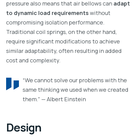
pressure also means that air bellows can
adapt
to dynamic load requirements
without
compromising isolation performance.
Traditional coil springs, on the other hand,
require significant modifications to achieve
similar adaptability, often resulting in added
cost and complexity.
“We cannot solve our problems with the
same thinking we used when we created
them.” — Albert Einstein
Design