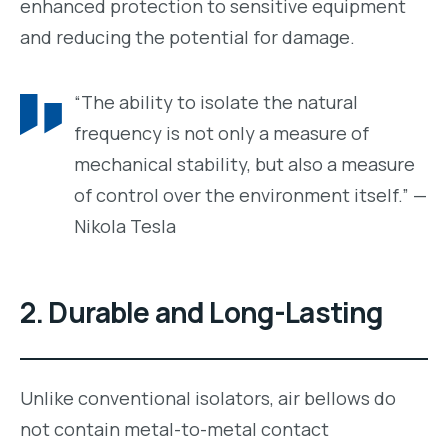
enhanced protection to sensitive equipment
and reducing the potential for damage.
“The ability to isolate the natural
frequency is not only a measure of
mechanical stability, but also a measure
of control over the environment itself.” —
Nikola Tesla
2.
Durable and Long-Lasting
Unlike conventional isolators, air bellows do
not contain metal-to-metal contact