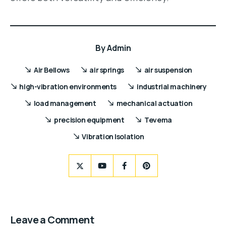
By
Admin
Air Bellows
air springs
air suspension
high-vibration environments
industrial machinery
load management
mechanical actuation
precision equipment
Tevema
Vibration Isolation
Leave a Comment