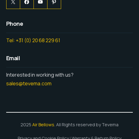
Phone
Tel: +31 (0) 20 68 229 61
Email
Interested in working with us?
sales@tevema.com
2025
Air Bellows
. All Rights reserved by Tevema
Privacy and Cookie Policy
Warranty & Return Policy