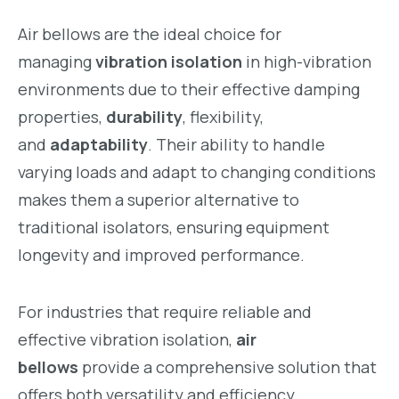
Air bellows are the ideal choice for
managing
vibration isolation
in high-vibration
environments due to their effective damping
properties,
durability
, flexibility,
and
adaptability
. Their ability to handle
varying loads and adapt to changing conditions
makes them a superior alternative to
traditional isolators, ensuring equipment
longevity and improved performance.
For industries that require reliable and
effective vibration isolation,
air
bellows
provide a comprehensive solution that
offers both versatility and efficiency.