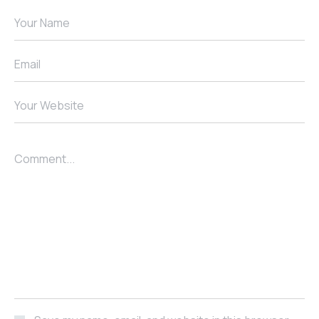
Your Name
Email
Your Website
Comment...