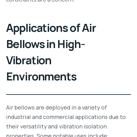
Applications of Air
Bellows in High-
Vibration
Environments
Air bellows are deployed in a variety of
industrial and commercial applications due to
their versatility and vibration isolation
properties. Some notable uses include: