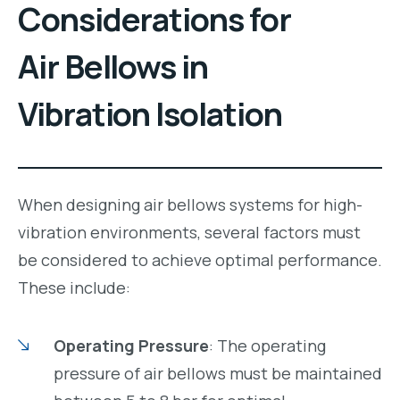
Considerations for
Air Bellows in
Vibration Isolation
When designing air bellows systems for high-
vibration environments, several factors must
be considered to achieve optimal performance.
These include:
Operating Pressure
: The operating
pressure of air bellows must be maintained