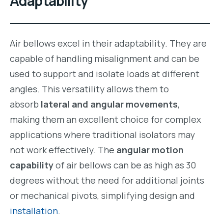
Adaptability
Air bellows excel in their adaptability. They are
capable of handling misalignment and can be
used to support and isolate loads at different
angles. This versatility allows them to
absorb
lateral and angular movements
,
making them an excellent choice for complex
applications where traditional isolators may
not work effectively. The
angular motion
capability
of air bellows can be as high as 30
degrees without the need for additional joints
or mechanical pivots, simplifying design and
installation
.