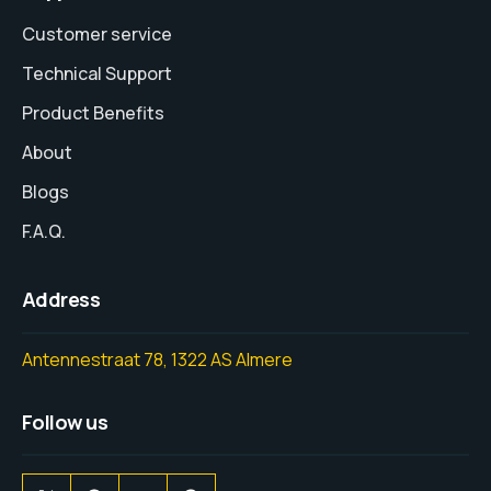
Customer service
Technical Support
Product Benefits
About
Blogs
F.A.Q.
Address
Antennestraat 78, 1322 AS Almere
Follow us