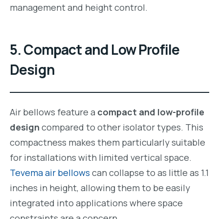
management and height control.
5.
Compact and Low Profile
Design
Air bellows feature a
compact and low-profile
design
compared to other isolator types. This
compactness makes them particularly suitable
for installations with limited vertical space.
Tevema air bellows
can collapse to as little as 1.1
inches in height, allowing them to be easily
integrated into applications where space
constraints are a concern.