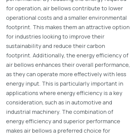
for operation, air bellows contribute to lower
operational costs and a smaller environmental
footprint. This makes them an attractive option
for industries looking to improve their
sustainability and reduce their carbon
footprint. Additionally, the energy efficiency of
air bellows enhances their overall performance,
as they can operate more effectively with less
energy input. This is particularly important in
applications where energy efficiency is a key
consideration, such as in automotive and
industrial machinery. The combination of
energy efficiency and superior performance
makes air bellows a preferred choice for