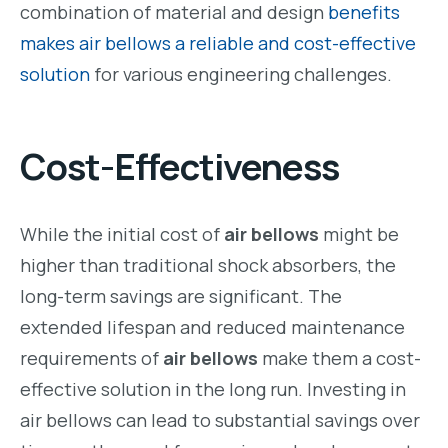
combination of material and design
benefits
makes air bellows a reliable and cost-effective
solution
for various engineering challenges.
Cost-Effectiveness
While the initial cost of
air bellows
might be
higher than traditional shock absorbers, the
long-term savings are significant. The
extended lifespan and reduced maintenance
requirements of
air bellows
make them a cost-
effective solution in the long run. Investing in
air bellows can lead to substantial savings over