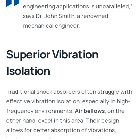
engineering applications is unparalleled,”
says Dr. John Smith, a renowned
mechanical engineer.
Superior Vibration
Isolation
Traditional shock absorbers often struggle with
effective vibration isolation, especially in high-
frequency environments.
Air bellows
, on the
other hand, excel in this area. Their design
allows for better absorption of vibrations,