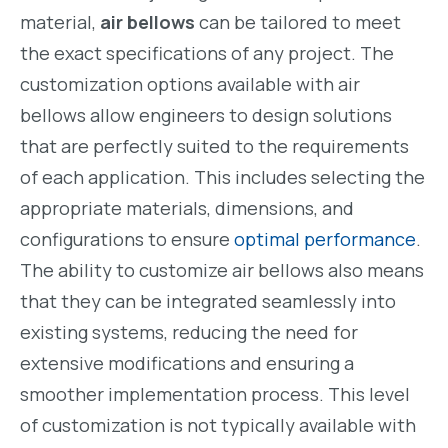
material,
air bellows
can be tailored to meet
the exact specifications of any project. The
customization options available with air
bellows allow engineers to design solutions
that are perfectly suited to the requirements
of each application. This includes selecting the
appropriate materials, dimensions, and
configurations to ensure
optimal performance
.
The ability to customize air bellows also means
that they can be integrated seamlessly into
existing systems, reducing the need for
extensive modifications and ensuring a
smoother implementation process. This level
of customization is not typically available with