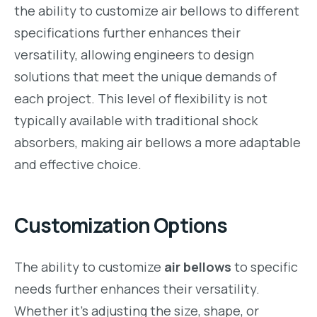
the ability to customize air bellows to different
specifications further enhances their
versatility, allowing engineers to design
solutions that meet the unique demands of
each project. This level of flexibility is not
typically available with traditional shock
absorbers, making air bellows a more adaptable
and effective choice.
Customization Options
The ability to customize
air bellows
to specific
needs further enhances their versatility.
Whether it’s adjusting the size, shape, or