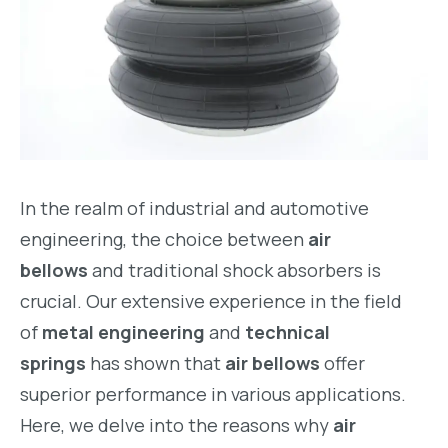
In the realm of industrial and automotive
engineering, the choice between
air
bellows
and traditional shock absorbers is
crucial. Our extensive experience in the field
of
metal engineering
and
technical
springs
has shown that
air bellows
offer
superior performance in various applications.
Here, we delve into the reasons why
air