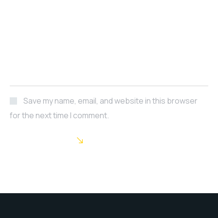
Save my name, email, and website in this browser
for the next time I comment.
POST COMMENT