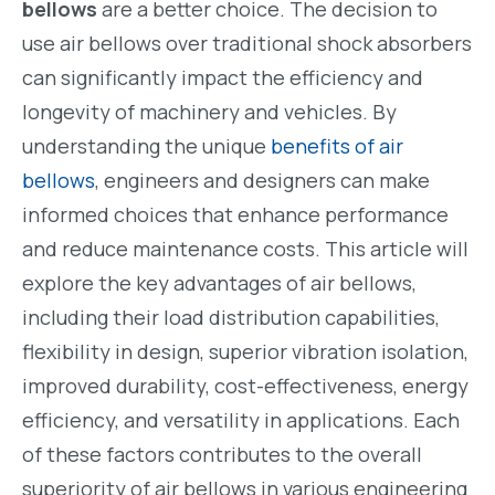
bellows
are a better choice. The decision to
use air bellows over traditional shock absorbers
can significantly impact the efficiency and
longevity of machinery and vehicles. By
understanding the unique
benefits of air
bellows
, engineers and designers can make
informed choices that enhance performance
and reduce maintenance costs. This article will
explore the key advantages of air bellows,
including their load distribution capabilities,
flexibility in design, superior vibration isolation,
improved durability, cost-effectiveness, energy
efficiency, and versatility in applications. Each
of these factors contributes to the overall
superiority of air bellows in various engineering