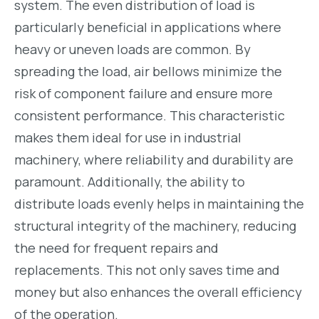
system. The even distribution of load is
particularly beneficial in applications where
heavy or uneven loads are common. By
spreading the load, air bellows minimize the
risk of component failure and ensure more
consistent performance. This characteristic
makes them ideal for use in industrial
machinery, where reliability and durability are
paramount. Additionally, the ability to
distribute loads evenly helps in maintaining the
structural integrity of the machinery, reducing
the need for frequent repairs and
replacements. This not only saves time and
money but also enhances the overall efficiency
of the operation.