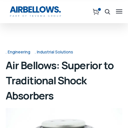
Engineering
Industrial Solutions
Air Bellows: Superior to
Traditional Shock
Absorbers