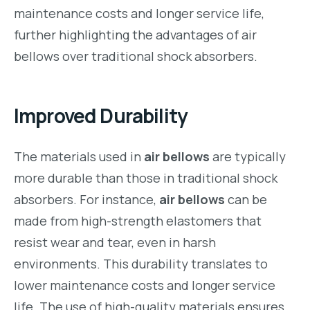
maintenance costs and longer service life,
further highlighting the advantages of air
bellows over traditional shock absorbers.
Improved Durability
The materials used in
air bellows
are typically
more durable than those in traditional shock
absorbers. For instance,
air bellows
can be
made from high-strength elastomers that
resist wear and tear, even in harsh
environments. This durability translates to
lower maintenance costs and longer service
life. The use of high-quality materials ensures