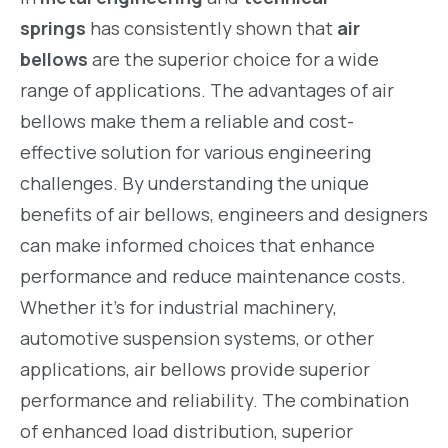
springs
has consistently shown that
air
bellows
are the superior choice for a wide
range of applications. The advantages of air
bellows make them a reliable and cost-
effective solution for various engineering
challenges. By understanding the unique
benefits of air bellows, engineers and designers
can make informed choices that enhance
performance and reduce maintenance costs.
Whether it’s for industrial machinery,
automotive suspension systems, or other
applications, air bellows provide superior
performance and reliability. The combination
of enhanced load distribution, superior