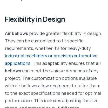
Flexibility in Design
Air bellows
provide greater flexibility in design.
They can be customized to fit specific
requirements, whether it’s for heavy-duty
industrial machinery or precision automotive
applications
. This adaptability ensures that
air
bellows
can meet the unique demands of any
project. The customization options available
with air bellows allow engineers to tailor them
to the exact specifications needed for optimal
performance. This includes adjusting the size,