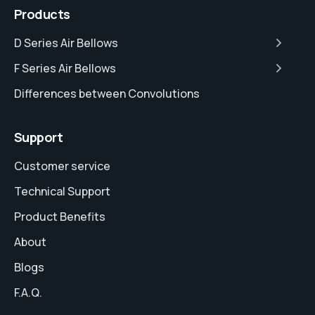
Products
D Series Air Bellows
F Series Air Bellows
Differences between Convolutions
Support
Customer service
Technical Support
Product Benefits
About
Blogs
F.A.Q.