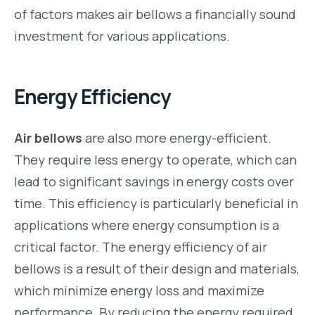
of factors makes air bellows a financially sound
investment for various applications.
Energy Efficiency
Air bellows
are also more energy-efficient.
They require less energy to operate, which can
lead to significant savings in energy costs over
time. This efficiency is particularly beneficial in
applications where energy consumption is a
critical factor. The energy efficiency of air
bellows is a result of their design and materials,
which minimize energy loss and maximize
performance. By reducing the energy required