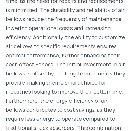
time, as the need for repairs and replacements
is minimized. The durability and reliability of air
bellows reduce the frequency of maintenance,
lowering operational costs and increasing
efficiency. Additionally, the ability to customize
air bellows to specific requirements ensures
optimal performance, further enhancing their
cost-effectiveness. The initial investment in air
bellows is offset by the long-term benefits they
provide, making them a smart choice for
industries looking to improve their bottom line.
Furthermore, the energy efficiency of air
bellows contributes to cost savings, as they
require less energy to operate compared to
traditional shock absorbers. This combination