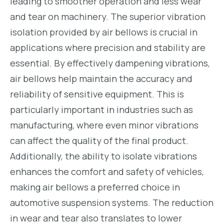
leading to smoother operation and less wear
and tear on machinery. The superior vibration
isolation provided by air bellows is crucial in
applications where precision and stability are
essential. By effectively dampening vibrations,
air bellows help maintain the accuracy and
reliability of sensitive equipment. This is
particularly important in industries such as
manufacturing, where even minor vibrations
can affect the quality of the final product.
Additionally, the ability to isolate vibrations
enhances the comfort and safety of vehicles,
making air bellows a preferred choice in
automotive suspension systems. The reduction
in wear and tear also translates to lower