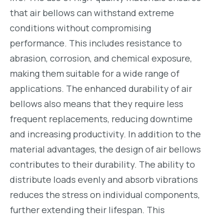
that air bellows can withstand extreme
conditions without compromising
performance. This includes resistance to
abrasion, corrosion, and chemical exposure,
making them suitable for a wide range of
applications. The enhanced durability of air
bellows also means that they require less
frequent replacements, reducing downtime
and increasing productivity. In addition to the
material advantages, the design of air bellows
contributes to their durability. The ability to
distribute loads evenly and absorb vibrations
reduces the stress on individual components,
further extending their lifespan. This