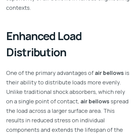
contexts.
Enhanced Load
Distribution
One of the primary advantages of
air bellows
is
their ability to distribute loads more evenly.
Unlike traditional shock absorbers, which rely
on a single point of contact,
air bellows
spread
the load across a larger surface area. This
results in reduced stress on individual
components and extends the lifespan of the