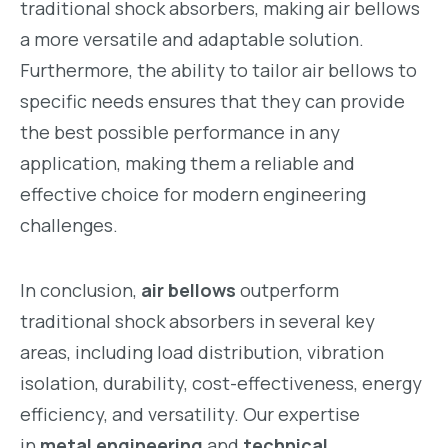
traditional shock absorbers, making air bellows
a more versatile and adaptable solution.
Furthermore, the ability to tailor air bellows to
specific needs ensures that they can provide
the best possible performance in any
application, making them a reliable and
effective choice for modern engineering
challenges.
In conclusion,
air bellows
outperform
traditional shock absorbers in several key
areas, including load distribution, vibration
isolation, durability, cost-effectiveness, energy
efficiency, and versatility. Our expertise
in
metal engineering
and
technical