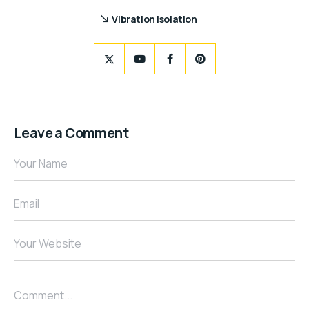
Vibration Isolation
Leave a Comment
Your Name
Email
Your Website
Comment...