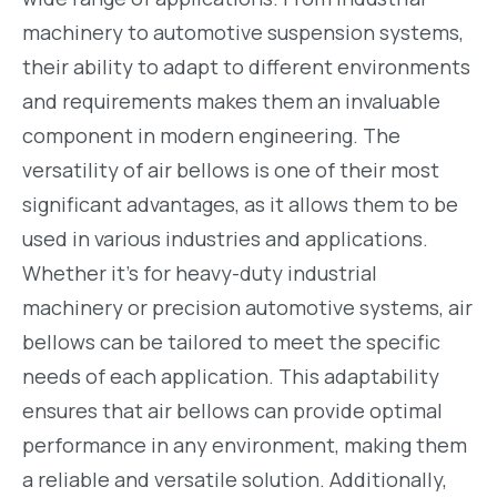
machinery to automotive suspension systems,
their ability to adapt to different environments
and requirements makes them an invaluable
component in modern engineering. The
versatility of air bellows is one of their most
significant advantages, as it allows them to be
used in various industries and applications.
Whether it’s for heavy-duty industrial
machinery or precision automotive systems, air
bellows can be tailored to meet the specific
needs of each application. This adaptability
ensures that air bellows can provide optimal
performance in any environment, making them
a reliable and versatile solution. Additionally,