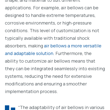
shape, and material to suit different
applications. For example, air bellows can be
designed to handle extreme temperatures,
corrosive environments, or high-pressure
conditions. This level of customization is not
typically available with traditional shock
absorbers, making
air bellows a more versatile
and adaptable solution
. Furthermore, the
ability to customize air bellows means that
they can be integrated seamlessly into existing
systems, reducing the need for extensive
modifications and ensuring a smoother
implementation process.
“The adaptability of air bellows in various