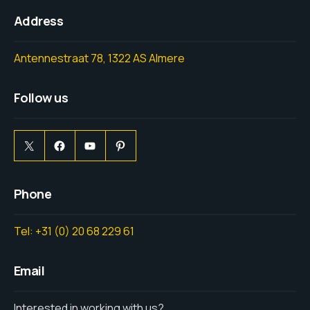
Address
Antennestraat 78, 1322 AS Almere
Follow us
Phone
Tel: +31 (0) 20 68 229 61
Email
Interested in working with us?