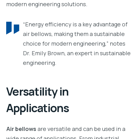
modern engineering solutions.
“Energy efficiency is a key advantage of
air bellows, making them a sustainable
choice for modern engineering,” notes
Dr. Emily Brown, an expert in sustainable
engineering.
Versatility in
Applications
Air bellows
are versatile and can be used in a
wide range of applications. From industrial