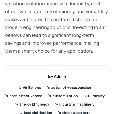
vibration isolation, improved durability, cost-
effectiveness, energy efficiency, and versatility
makes air bellows the preferred choice for
modern engineering solutions. Investing in air
bellows can lead to significant long-term
savings and improved performance, making
them a smart choice for any application.
By
Admin
Air Bellows
automotive suspension
cost-effectiveness
customization
Durability
Energy Efficiency
industrial machinery
load distribution
shock absorbers