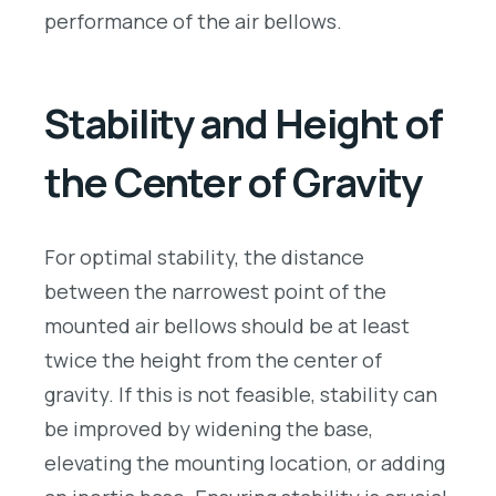
performance of the air bellows.
Stability and Height of
the Center of Gravity
For optimal stability, the distance
between the narrowest point of the
mounted air bellows should be at least
twice the height from the center of
gravity. If this is not feasible, stability can
be improved by widening the base,
elevating the mounting location, or adding