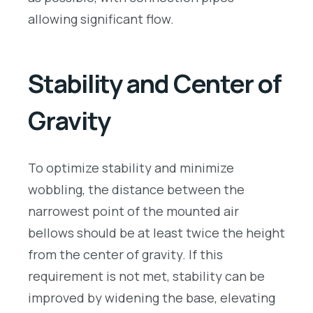
allowing significant flow.
Stability and Center of
Gravity
To optimize stability and minimize
wobbling, the distance between the
narrowest point of the mounted air
bellows should be at least twice the height
from the center of gravity. If this
requirement is not met, stability can be
improved by widening the base, elevating