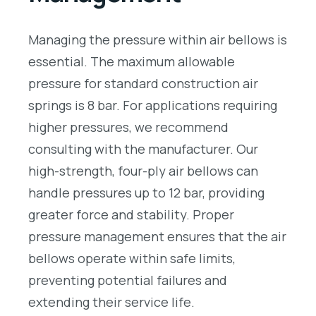
Managing the pressure within air bellows is
essential. The maximum allowable
pressure for standard construction air
springs is 8 bar. For applications requiring
higher pressures, we recommend
consulting with the manufacturer. Our
high-strength, four-ply air bellows can
handle pressures up to 12 bar, providing
greater force and stability. Proper
pressure management ensures that the air
bellows operate within safe limits,
preventing potential failures and
extending their service life.