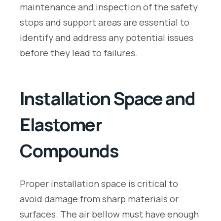
maintenance and inspection of the safety
stops and support areas are essential to
identify and address any potential issues
before they lead to failures.
Installation Space and
Elastomer
Compounds
Proper installation space is critical to
avoid damage from sharp materials or
surfaces. The air bellow must have enough