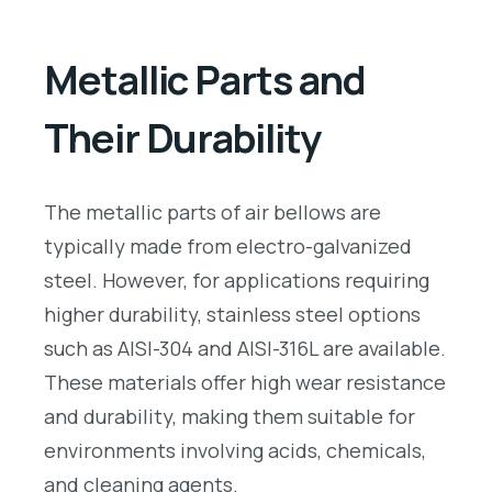
Metallic Parts and
Their Durability
The metallic parts of air bellows are
typically made from electro-galvanized
steel. However, for applications requiring
higher durability, stainless steel options
such as AISI-304 and AISI-316L are available.
These materials offer high wear resistance
and durability, making them suitable for
environments involving acids, chemicals,
and cleaning agents.