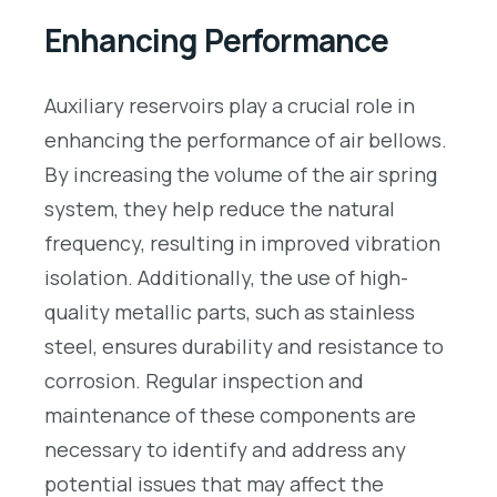
Enhancing Performance
Auxiliary reservoirs play a crucial role in
enhancing the performance of air bellows.
By increasing the volume of the air spring
system, they help reduce the natural
frequency, resulting in improved vibration
isolation. Additionally, the use of high-
quality metallic parts, such as stainless
steel, ensures durability and resistance to
corrosion. Regular inspection and
maintenance of these components are
necessary to identify and address any
potential issues that may affect the