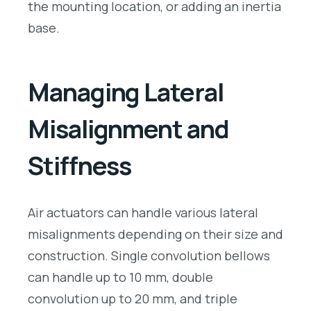
the mounting location, or adding an inertia
base.
Managing Lateral
Misalignment and
Stiffness
Air actuators can handle various lateral
misalignments depending on their size and
construction. Single convolution bellows
can handle up to 10 mm, double
convolution up to 20 mm, and triple