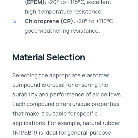
(EPDM):
-20° to +115°C, excellent
high-temperature resistance.
Chloroprene (CR):
-20° to +110°C,
good weathering resistance.
Material Selection
Selecting the appropriate elastomer
compound is crucial for ensuring the
durability and performance of air bellows.
Each compound offers unique properties
that make it suitable for specific
applications. For example, natural rubber
(NR/SBR) is ideal for general-purpose