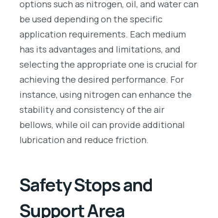
options such as nitrogen, oil, and water can
be used depending on the specific
application requirements. Each medium
has its advantages and limitations, and
selecting the appropriate one is crucial for
achieving the desired performance. For
instance, using nitrogen can enhance the
stability and consistency of the air
bellows, while oil can provide additional
lubrication and reduce friction.
Safety Stops and
Support Area