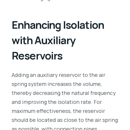
Enhancing Isolation
with Auxiliary
Reservoirs
Adding an auxiliary reservoir to the air
spring system increases the volume,
thereby decreasing the natural frequency
and improving the isolation rate. For
maximum effectiveness, the reservoir
should be located as close to the air spring
as possible, with connection pipes