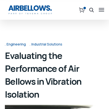
Engineering
Industrial Solutions
Evaluating the
Performance of Air
Bellows in Vibration
Isolation