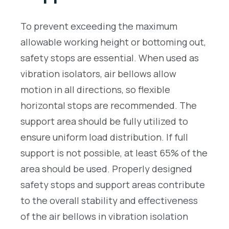
To prevent exceeding the maximum
allowable working height or bottoming out,
safety stops are essential. When used as
vibration isolators, air bellows allow
motion in all directions, so flexible
horizontal stops are recommended. The
support area should be fully utilized to
ensure uniform load distribution. If full
support is not possible, at least 65% of the
area should be used. Properly designed
safety stops and support areas contribute
to the overall stability and effectiveness
of the air bellows in vibration isolation