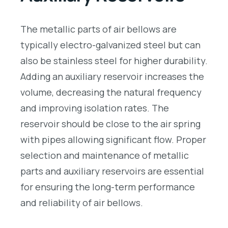
The metallic parts of air bellows are
typically electro-galvanized steel but can
also be stainless steel for higher durability.
Adding an auxiliary reservoir increases the
volume, decreasing the natural frequency
and improving isolation rates. The
reservoir should be close to the air spring
with pipes allowing significant flow. Proper
selection and maintenance of metallic
parts and auxiliary reservoirs are essential
for ensuring the long-term performance
and reliability of air bellows.