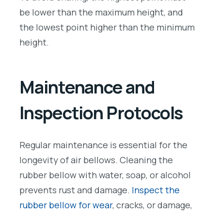
be lower than the maximum height, and
the lowest point higher than the minimum
height.
Maintenance and
Inspection Protocols
Regular maintenance is essential for the
longevity of air bellows. Cleaning the
rubber bellow with water, soap, or alcohol
prevents rust and damage.
Inspect the
rubber bellow for wear
, cracks, or damage,