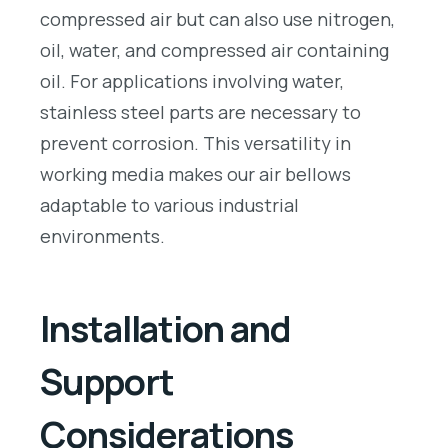
compressed air but can also use nitrogen,
oil, water, and compressed air containing
oil. For applications involving water,
stainless steel parts are necessary to
prevent corrosion. This versatility in
working media makes our air bellows
adaptable to various industrial
environments.
Installation and
Support
Considerations