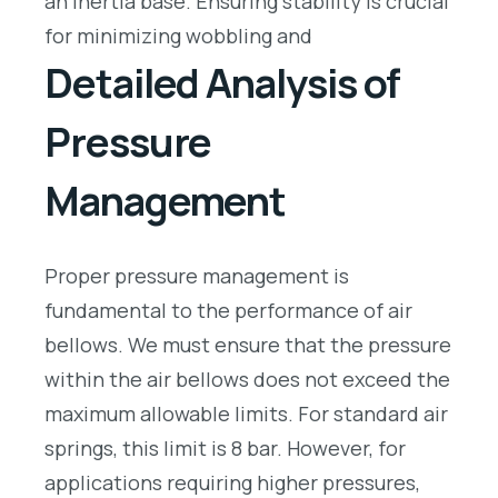
an inertia base. Ensuring stability is crucial
for minimizing wobbling and
Detailed Analysis of
Pressure
Management
Proper pressure management is
fundamental to the performance of air
bellows. We must ensure that the pressure
within the air bellows does not exceed the
maximum allowable limits. For standard air
springs, this limit is 8 bar. However, for
applications requiring higher pressures,