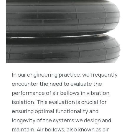
In our engineering practice, we frequently
encounter the need to evaluate the
performance of air bellows in vibration
isolation. This evaluation is crucial for
ensuring optimal functionality and
longevity of the systems we design and
maintain. Air bellows, also known as air