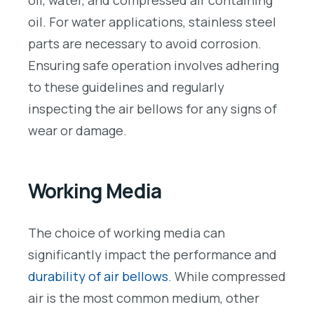
oil, water, and compressed air containing
oil. For water applications, stainless steel
parts are necessary to avoid corrosion.
Ensuring safe operation involves adhering
to these guidelines and regularly
inspecting the air bellows for any signs of
wear or damage.
Working Media
The choice of working media can
significantly impact the performance and
durability of air bellows
. While compressed
air is the most common medium, other