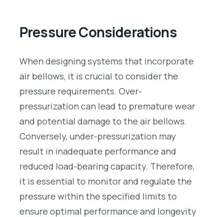
Pressure Considerations
When designing systems that incorporate
air bellows, it is crucial to consider the
pressure requirements. Over-
pressurization can lead to premature wear
and potential damage to the air bellows.
Conversely, under-pressurization may
result in inadequate performance and
reduced load-bearing capacity. Therefore,
it is essential to monitor and regulate the
pressure within the specified limits to
ensure optimal performance and longevity