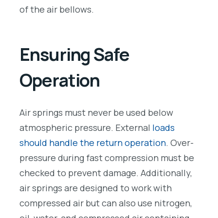
of the air bellows.
Ensuring Safe
Operation
Air springs must never be used below
atmospheric pressure. External
loads
should handle the return operation
. Over-
pressure during fast compression must be
checked to prevent damage. Additionally,
air springs are designed to work with
compressed air but can also use nitrogen,