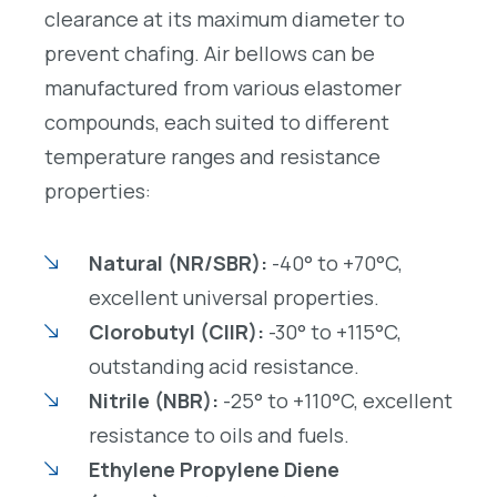
clearance at its maximum diameter to
prevent chafing. Air bellows can be
manufactured from various elastomer
compounds, each suited to different
temperature ranges and resistance
properties:
Natural (NR/SBR):
-40° to +70°C,
excellent universal properties.
Clorobutyl (CIIR):
-30° to +115°C,
outstanding acid resistance.
Nitrile (NBR):
-25° to +110°C, excellent
resistance to oils and fuels.
Ethylene Propylene Diene