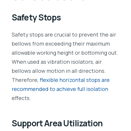
Safety Stops
Safety stops are crucial to prevent the air
bellows from exceeding their maximum
allowable working height or bottoming out.
When used as vibration isolators, air
bellows allow motion in all directions.
Therefore,
flexible horizontal stops are
recommended to achieve full isolation
effects.
Support Area Utilization