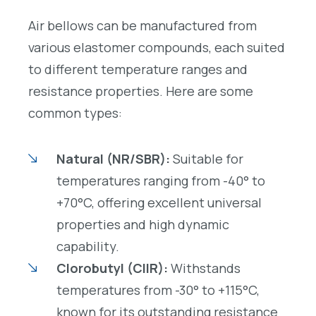
Air bellows can be manufactured from
various elastomer compounds, each suited
to different temperature ranges and
resistance properties. Here are some
common types:
Natural (NR/SBR):
Suitable for
temperatures ranging from -40° to
+70°C, offering excellent universal
properties and high dynamic
capability.
Clorobutyl (CIIR):
Withstands
temperatures from -30° to +115°C,
known for its outstanding resistance