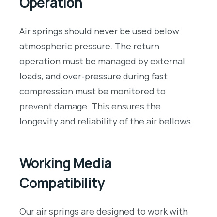
Operation
Air springs should never be used below
atmospheric pressure. The return
operation must be managed by external
loads, and over-pressure during fast
compression must be monitored to
prevent damage. This ensures the
longevity and reliability of the air bellows.
Working Media
Compatibility
Our air springs are designed to work with