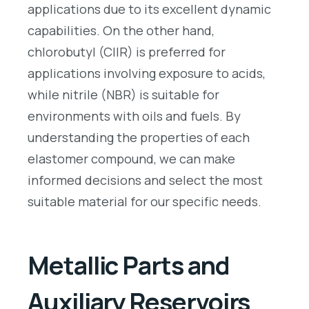
applications due to its excellent dynamic
capabilities. On the other hand,
chlorobutyl (CIIR) is preferred for
applications involving exposure to acids,
while nitrile (NBR) is suitable for
environments with oils and fuels. By
understanding the properties of each
elastomer compound, we can make
informed decisions and select the most
suitable material for our specific needs.
Metallic Parts and
Auxiliary Reservoirs