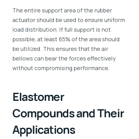
The entire support area of the rubber
actuator should be used to ensure uniform
load distribution. If full support is not
possible, at least 65% of the area should
be utilized. This ensures that the air
bellows can bear the forces effectively
without compromising performance.
Elastomer
Compounds and Their
Applications