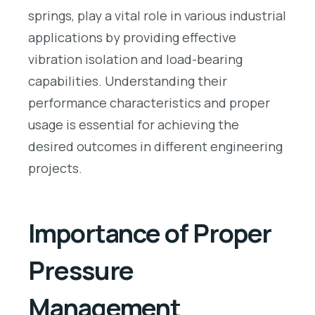
springs, play a vital role in various industrial
applications by providing effective
vibration isolation and load-bearing
capabilities. Understanding their
performance characteristics and proper
usage is essential for achieving the
desired outcomes in different engineering
projects.
Importance of Proper
Pressure
Management