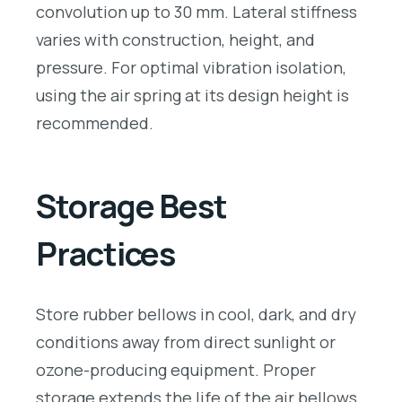
convolution up to 30 mm. Lateral stiffness
varies with construction, height, and
pressure. For optimal vibration isolation,
using the air spring at its design height is
recommended.
Storage Best
Practices
Store rubber bellows in cool, dark, and dry
conditions away from direct sunlight or
ozone-producing equipment. Proper
storage extends the life of the air bellows