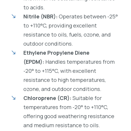
to acids.
Nitrile (NBR):
Operates between -25°
to +110°C, providing excellent
resistance to oils, fuels, ozone, and
outdoor conditions.
Ethylene Propylene Diene
(EPDM):
Handles temperatures from
-20° to +115°C, with excellent
resistance to high temperatures,
ozone, and outdoor conditions.
Chloroprene (CR):
Suitable for
temperatures from -20° to +110°C,
offering good weathering resistance
and medium resistance to oils.