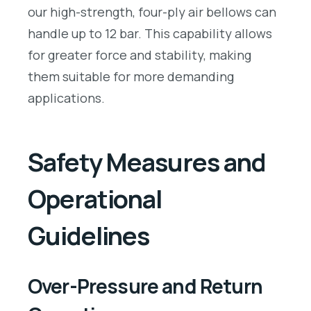
our high-strength, four-ply air bellows can
handle up to 12 bar. This capability allows
for greater force and stability, making
them suitable for more demanding
applications.
Safety Measures and
Operational
Guidelines
Over-Pressure and Return