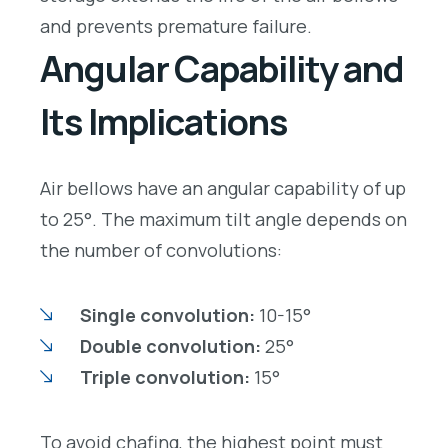
and prevents premature failure.
Angular Capability and
Its Implications
Air bellows have an angular capability of up
to 25°. The maximum tilt angle depends on
the number of convolutions:
Single convolution:
10-15°
Double convolution:
25°
Triple convolution:
15°
To avoid chafing, the highest point must