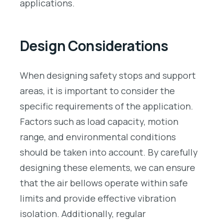
applications.
Design Considerations
When designing safety stops and support
areas, it is important to consider the
specific requirements of the application.
Factors such as load capacity, motion
range, and environmental conditions
should be taken into account. By carefully
designing these elements, we can ensure
that the air bellows operate within safe
limits and provide effective vibration
isolation. Additionally, regular