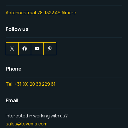
Antennestraat 78, 1322 AS Almere
Follow us
Phone
Tel: +31 (0) 20 68 229 61
Email
Interested in working with us?
sales@tevema.com