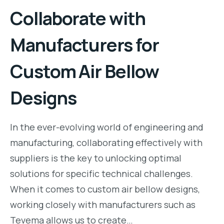
Collaborate with
Manufacturers for
Custom Air Bellow
Designs
In the ever-evolving world of engineering and
manufacturing, collaborating effectively with
suppliers is the key to unlocking optimal
solutions for specific technical challenges.
When it comes to custom air bellow designs,
working closely with manufacturers such as
Tevema allows us to create…