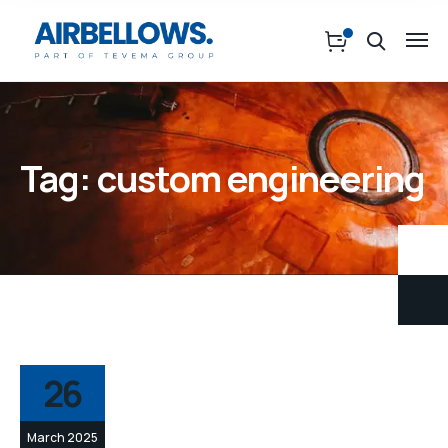
Tag:
custom engineering
26
March 2025