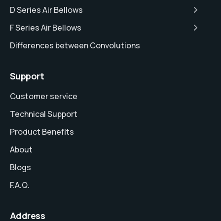
D Series Air Bellows
F Series Air Bellows
Differences between Convolutions
Support
Customer service
Technical Support
Product Benefits
About
Blogs
F.A.Q.
Address