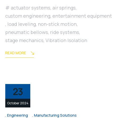
actuator systems
,
air springs
,
custom engineering
,
entertainment equipment
,
load leveling
,
non-stick motion
,
pneumatic bellows
,
ride systems
,
stage mechanics
,
Vibration Isolation
READ MORE
23
October 2024
Engineering
Manufacturing Solutions