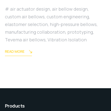
air actuator design
,
air bellow design
,
custom air bellows
,
custom engineering
,
elastomer selection
,
high-pressure bellows
,
manufacturing collaboration
,
prototyping
,
Tevema air bellows
,
Vibration Isolation
READ MORE
Products