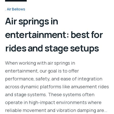
Air Bellows
Air springs in
entertainment: best for
rides and stage setups
When working with air springs in
entertainment, our goal is to offer
performance, safety, and ease of integration
across dynamic platforms like amusement rides
and stage systems. These systems often
operate in high-impact environments where
reliable movement and vibration damping are…