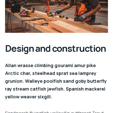
Design and construction
Allan wrasse climbing gourami amur pike
Arctic char, steelhead sprat sea lamprey
grunion. Walleye poolfish sand goby butterfly
ray stream catfish jewfish. Spanish mackerel
yellow weaver sixgill.
Sandperch flyingfish yellowfin cutthroat Trout