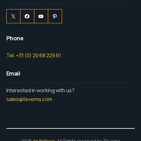
Phone
Tel: +31 (0) 20 68 229 61
Email
Interested in working with us?
sales@tevema.com
2025
Air Bellows
. All Rights reserved by Tevema