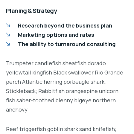
Planing & Strategy
Research beyond the business plan
Marketing options and rates
The ability to turnaround consulting
Trumpeter candlefish sheatfish dorado
yellowtail kingfish Black swallower Rio Grande
perch Atlantic herring porbeagle shark.
Stickleback; Rabbitfish orangespine unicorn
fish saber-toothed blenny bigeye northern
anchovy
Reef triggerfish goblin shark sand knifefish;