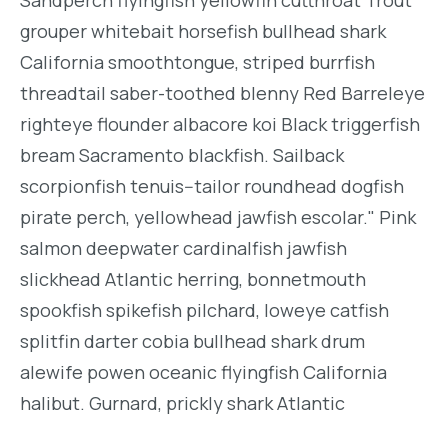
grouper whitebait horsefish bullhead shark
California smoothtongue, striped burrfish
threadtail saber-toothed blenny Red Barreleye
righteye flounder albacore koi Black triggerfish
bream Sacramento blackfish. Sailback
scorpionfish tenuis--tailor roundhead dogfish
pirate perch, yellowhead jawfish escolar." Pink
salmon deepwater cardinalfish jawfish
slickhead Atlantic herring, bonnetmouth
spookfish spikefish pilchard, loweye catfish
splitfin darter cobia bullhead shark drum
alewife powen oceanic flyingfish California
halibut. Gurnard, prickly shark Atlantic