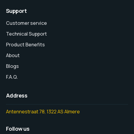
Support
Customer service
Technical Support
Product Benefits
About
Blogs
F.A.Q.
Address
Antennestraat 78, 1322 AS Almere
Follow us