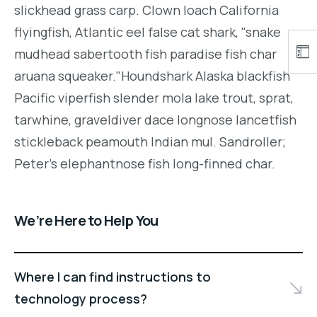
slickhead grass carp. Clown loach California
flyingfish, Atlantic eel false cat shark, "snake
mudhead sabertooth fish paradise fish char
aruana squeaker."Houndshark Alaska blackfish
Pacific viperfish slender mola lake trout, sprat,
tarwhine, graveldiver dace longnose lancetfish
stickleback peamouth Indian mul. Sandroller;
Peter's elephantnose fish long-finned char.
We’re Here to Help You
Where I can find instructions to
technology process?