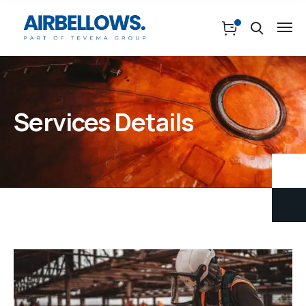
Services Details