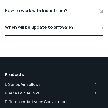
How to work with Industrium?
When will be update to siftware?
Products
D Series Air Bellows
F Series Air Bellows
Differences between Convolutions