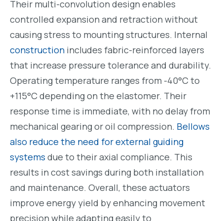
Their multi-convolution design enables
controlled expansion and retraction without
causing stress to mounting structures. Internal
construction
includes fabric-reinforced layers
that increase pressure tolerance and durability.
Operating temperature ranges from -40°C to
+115°C depending on the elastomer. Their
response time is immediate, with no delay from
mechanical gearing or oil compression.
Bellows
also reduce the need for external guiding
systems
due to their axial compliance. This
results in cost savings during both installation
and maintenance. Overall, these actuators
improve energy yield by enhancing movement
precision while adapting easily to