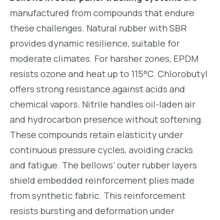
manufactured from compounds that endure
these challenges. Natural rubber with SBR
provides dynamic resilience, suitable for
moderate climates. For harsher zones, EPDM
resists ozone and heat up to 115°C. Chlorobutyl
offers strong resistance against acids and
chemical vapors. Nitrile handles oil-laden air
and hydrocarbon presence without softening.
These compounds retain elasticity under
continuous pressure cycles, avoiding cracks
and fatigue. The bellows’ outer rubber layers
shield embedded reinforcement plies made
from synthetic fabric. This reinforcement
resists bursting and deformation under