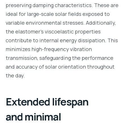
preserving damping characteristics. These are
ideal for large-scale solar fields exposed to
variable environmental stresses. Additionally,
the elastomer’s viscoelastic properties
contribute to internal energy dissipation. This
minimizes high-frequency vibration
transmission, safeguarding the performance
and accuracy of solar orientation throughout
the day.
Extended lifespan
and minimal