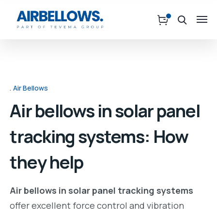
Air Bellows
Air bellows in solar panel
tracking systems: How
they help
Air bellows in solar panel tracking systems
offer excellent force control and vibration