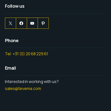
Follow us
Phone
Tel: +31 (0) 20 68 229 61
Email
Interested in working with us?
sales@tevema.com