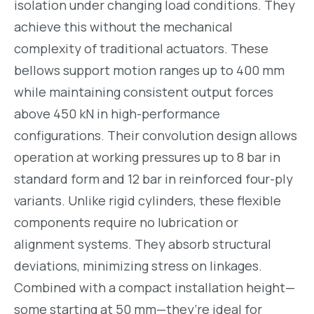
isolation under changing load conditions. They
achieve this without the mechanical
complexity of traditional actuators. These
bellows support motion ranges up to 400 mm
while maintaining consistent output forces
above 450 kN in high-performance
configurations. Their convolution design allows
operation at working pressures up to 8 bar in
standard form and 12 bar in reinforced four-ply
variants. Unlike rigid cylinders, these flexible
components require no lubrication or
alignment systems. They absorb structural
deviations, minimizing stress on linkages.
Combined with a compact installation height—
some starting at 50 mm—they’re ideal for