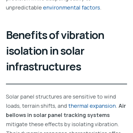
unpredictable
environmental factors
.
Benefits of vibration
isolation in solar
infrastructures
Solar panel structures are sensitive to wind
loads, terrain shifts, and
thermal expansion
.
Air
bellows in solar panel tracking systems
mitigate these effects by isolating vibration.