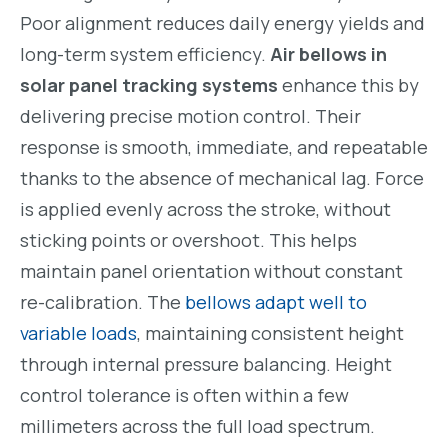
Poor alignment reduces daily energy yields and
long-term system efficiency.
Air bellows in
solar panel tracking systems
enhance this by
delivering precise motion control. Their
response is smooth, immediate, and repeatable
thanks to the absence of mechanical lag. Force
is applied evenly across the stroke, without
sticking points or overshoot. This helps
maintain panel orientation without constant
re-calibration. The
bellows adapt well to
variable loads
, maintaining consistent height
through internal pressure balancing. Height
control tolerance is often within a few
millimeters across the full load spectrum.