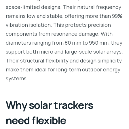
space-limited designs. Their natural frequency
remains low and stable, offering more than 99%
vibration isolation. This protects precision
components from resonance damage. With
diameters ranging from 80 mm to 950 mm, they
support both micro and large-scale solar arrays.
Their structural flexibility and design simplicity
make them ideal for long-term outdoor energy
systems.
Why solar trackers
need flexible