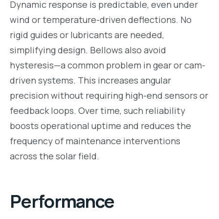
Dynamic response is predictable, even under
wind or temperature-driven deflections. No
rigid guides or lubricants are needed,
simplifying design. Bellows also avoid
hysteresis—a common problem in gear or cam-
driven systems. This increases angular
precision without requiring high-end sensors or
feedback loops. Over time, such reliability
boosts operational uptime and reduces the
frequency of maintenance interventions
across the solar field.
Performance