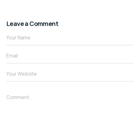
Leave a Comment
Your Name
Email
Your Website
Comment...