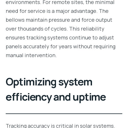
environments. For remote sites, the minimal
need for service is a major advantage. The
bellows maintain pressure and force output
over thousands of cycles. This reliability
ensures tracking systems continue to adjust
panels accurately for years without requiring
manual intervention.
Optimizing system
efficiency and uptime
Tracking accuracy is critical in solar systems.