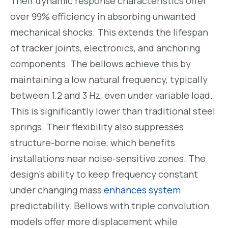
Their dynamic response characteristics offer
over 99% efficiency in absorbing unwanted
mechanical shocks. This extends the lifespan
of tracker joints, electronics, and anchoring
components. The bellows achieve this by
maintaining a low natural frequency, typically
between 1.2 and 3 Hz, even under variable load.
This is significantly lower than traditional steel
springs. Their flexibility also suppresses
structure-borne noise, which benefits
installations near noise-sensitive zones. The
design’s ability to keep frequency constant
under changing mass
enhances system
predictability. Bellows with triple convolution
models offer more displacement while