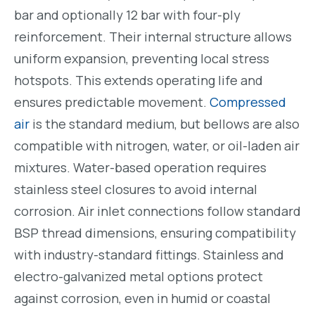
bar and optionally 12 bar with four-ply
reinforcement. Their internal structure allows
uniform expansion, preventing local stress
hotspots. This extends operating life and
ensures predictable movement.
Compressed
air
is the standard medium, but bellows are also
compatible with nitrogen, water, or oil-laden air
mixtures. Water-based operation requires
stainless steel closures to avoid internal
corrosion. Air inlet connections follow standard
BSP thread dimensions, ensuring compatibility
with industry-standard fittings. Stainless and
electro-galvanized metal options protect
against corrosion, even in humid or coastal