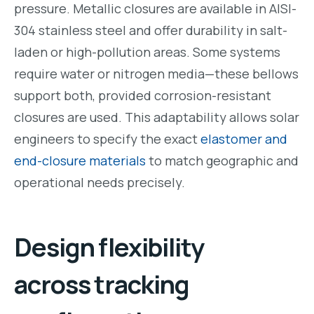
pressure. Metallic closures are available in AISI-
304 stainless steel and offer durability in salt-
laden or high-pollution areas. Some systems
require water or nitrogen media—these bellows
support both, provided corrosion-resistant
closures are used. This adaptability allows solar
engineers to specify the exact
elastomer and
end-closure materials
to match geographic and
operational needs precisely.
Design flexibility
across tracking