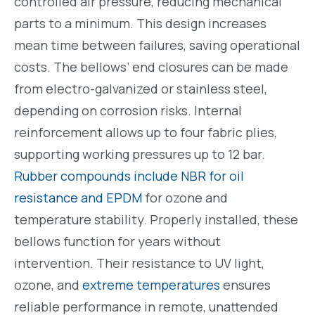
controlled air pressure, reducing mechanical
parts to a minimum. This design increases
mean time between failures, saving operational
costs. The bellows’ end closures can be made
from electro-galvanized or stainless steel,
depending on corrosion risks. Internal
reinforcement allows up to four fabric plies,
supporting working pressures up to 12 bar.
Rubber compounds include NBR for oil
resistance and EPDM
for ozone and
temperature stability. Properly installed, these
bellows function for years without
intervention. Their resistance to UV light,
ozone, and
extreme temperatures
ensures
reliable performance in remote, unattended