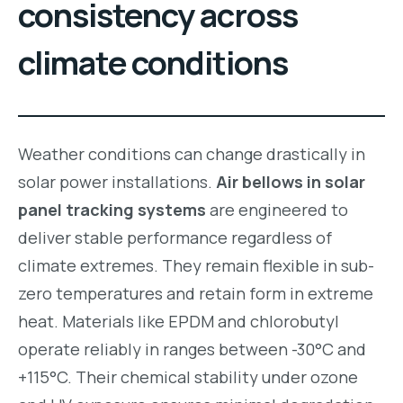
consistency across
climate conditions
Weather conditions can change drastically in
solar power installations.
Air bellows in solar
panel tracking systems
are engineered to
deliver stable performance regardless of
climate extremes. They remain flexible in sub-
zero temperatures and retain form in extreme
heat. Materials like EPDM and chlorobutyl
operate reliably in ranges between -30°C and
+115°C. Their chemical stability under ozone