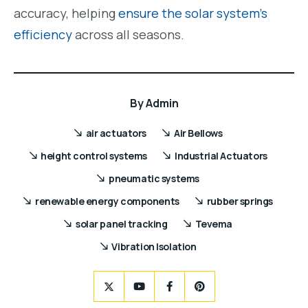
accuracy, helping
ensure the solar system’s
efficiency
across all seasons.
By
Admin
air actuators
Air Bellows
height control systems
Industrial Actuators
pneumatic systems
renewable energy components
rubber springs
solar panel tracking
Tevema
Vibration Isolation