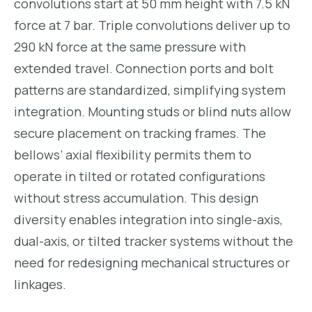
convolutions start at 50 mm height with 7.5 kN
force at 7 bar. Triple convolutions deliver up to
290 kN force at the same pressure with
extended travel. Connection ports and bolt
patterns are standardized, simplifying system
integration. Mounting studs or blind nuts allow
secure placement on tracking frames. The
bellows’ axial flexibility permits them to
operate in tilted or rotated configurations
without stress accumulation. This design
diversity enables integration into single-axis,
dual-axis, or tilted tracker systems without the
need for redesigning mechanical structures or
linkages.