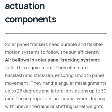
actuation
components
Solar panel trackers need durable and flexible
motion systems to follow the sun efficiently.
Air bellows in solar panel tracking systems
fulfill this requirement. They eliminate
backlash and stick-slip, ensuring smooth panel
movement. They handle angular misalignments
up to 25 degrees and lateral deviations up to 30
mm. These properties are crucial when dealing
with uneven terrains or shifting panel weights.