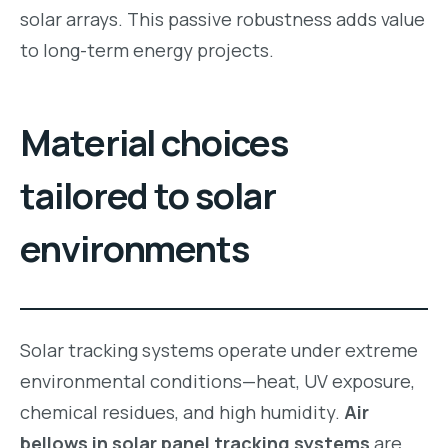
solar arrays. This passive robustness adds value
to long-term energy projects.
Material choices
tailored to solar
environments
Solar tracking systems operate under extreme
environmental conditions—heat, UV exposure,
chemical residues, and high humidity.
Air
bellows in solar panel tracking systems
are