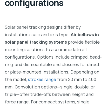
configurations
Solar panel tracking designs differ by
installation scale and axis type.
Air bellows in
solar panel tracking systems
provide flexible
mounting solutions to accommodate all
configurations. Options include crimped, bead-
ring, and dismountable end closures for direct
or plate-mounted installations. Depending on
the model,
strokes range
from 20 mm to 400
mm. Convolution options—single, double, or
triple—offer trade-offs between height and
force range. For compact systems, single