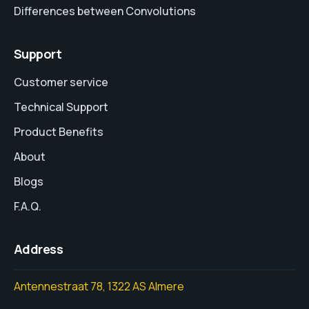
Differences between Convolutions
Support
Customer service
Technical Support
Product Benefits
About
Blogs
F.A.Q.
Address
Antennestraat 78, 1322 AS Almere