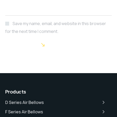
Save my name, email, and website in this browser
for the next time I comment.
POST COMMENT
Products
D Series Air Bellows
F Series Air Bellows