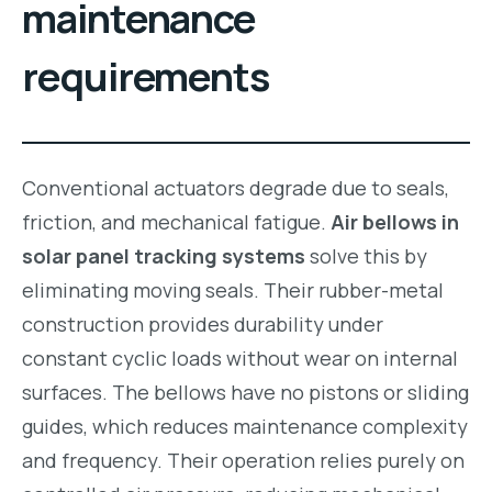
maintenance
requirements
Conventional actuators degrade due to seals,
friction, and mechanical fatigue.
Air bellows in
solar panel tracking systems
solve this by
eliminating moving seals. Their rubber-metal
construction provides durability under
constant cyclic loads without wear on internal
surfaces. The bellows have no pistons or sliding
guides, which reduces maintenance complexity
and frequency. Their operation relies purely on