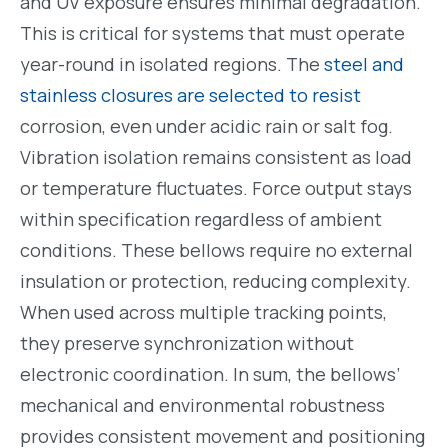
and UV exposure ensures minimal degradation.
This is critical for systems that must operate
year-round in isolated regions. The
steel and
stainless closures are selected to resist
corrosion, even under acidic rain or salt fog.
Vibration isolation remains consistent as load
or temperature fluctuates. Force output stays
within specification regardless of ambient
conditions. These bellows require no external
insulation or protection, reducing complexity.
When used across multiple tracking points,
they preserve synchronization without
electronic coordination. In sum, the bellows’
mechanical and environmental robustness
provides consistent movement and positioning