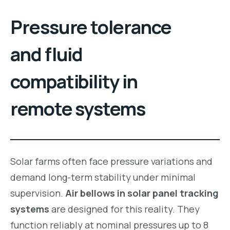
Pressure tolerance
and fluid
compatibility in
remote systems
Solar farms often face pressure variations and
demand long-term stability under minimal
supervision.
Air bellows in solar panel tracking
systems
are designed for this reality. They
function reliably at nominal pressures up to 8