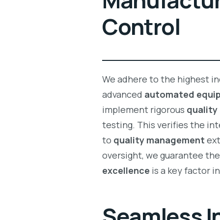
Manufacturi
Control
We adhere to the highest in
advanced
automated equi
implement rigorous
quality
testing. This verifies the in
to
quality management
ext
oversight, we guarantee th
excellence
is a key factor i
Seamless In