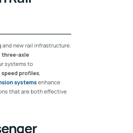
 and new rail infrastructure.
d
three-axle
ur systems to
,
speed profiles
,
ension systems
enhance
ons that are both effective
senger