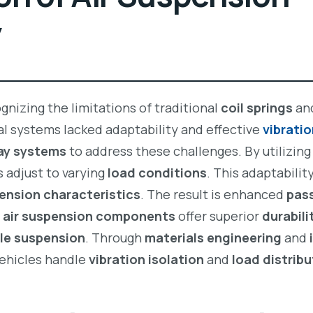
y
nizing the limitations of traditional
coil springs
an
l systems lacked adaptability and effective
vibrati
way systems
to address these challenges. By utilizin
s adjust to varying
load conditions
. This adaptabili
ension characteristics
. The result is enhanced
pas
r
air suspension components
offer superior
durabili
cle suspension
. Through
materials engineering
and
vehicles handle
vibration isolation
and
load distribu