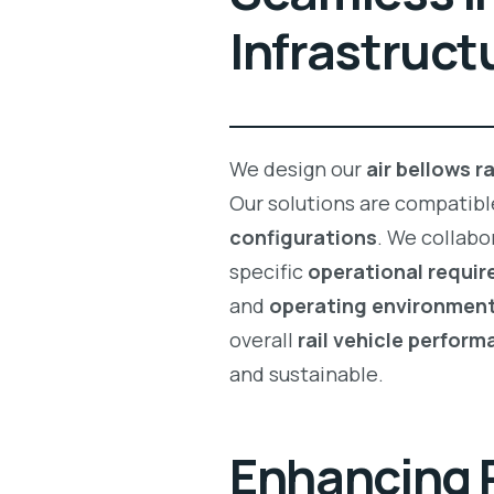
Infrastruct
We design our
air bellows r
Our solutions are compatibl
configurations
. We collabo
specific
operational requi
and
operating environmen
overall
rail vehicle perfor
and sustainable.
Enhancing 