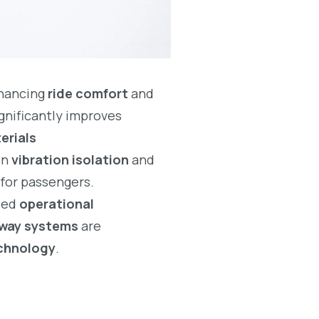
nhancing
ride comfort
and
gnificantly improves
erials
on
vibration isolation
and
for passengers.
sed
operational
ilway systems
are
echnology
.