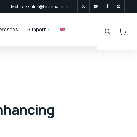
Mail us:
sales@tevema.com
ferences
Support
Enhancing