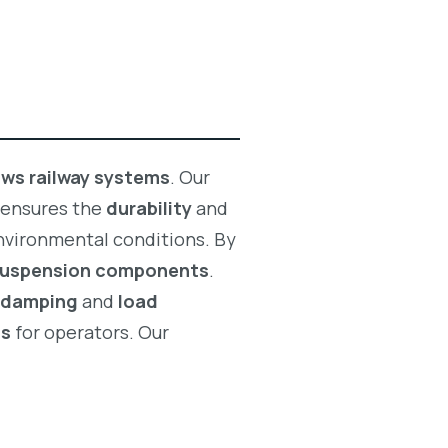
lows railway systems
. Our
 ensures the
durability
and
nvironmental conditions. By
 suspension components
.
n damping
and
load
ts
for operators. Our