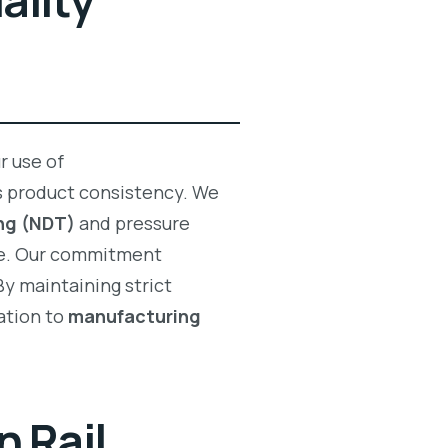
ality
r use of
 product consistency. We
ng (NDT)
and pressure
e. Our commitment
By maintaining strict
ation to
manufacturing
 Rail