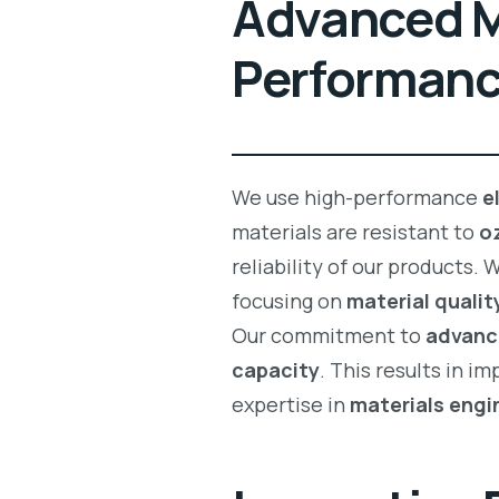
Advanced Ma
Performan
We use high-performance
e
materials are resistant to
o
reliability of our products.
focusing on
material qualit
Our commitment to
advanc
capacity
. This results in i
expertise in
materials engi