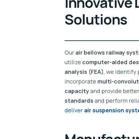
Innovative 
Solutions
Our
air bellows railway sys
utilize
computer-aided des
analysis (FEA)
, we identify
incorporate
multi-convolut
capacity
and provide bette
standards
and perform reli
deliver
air suspension sys