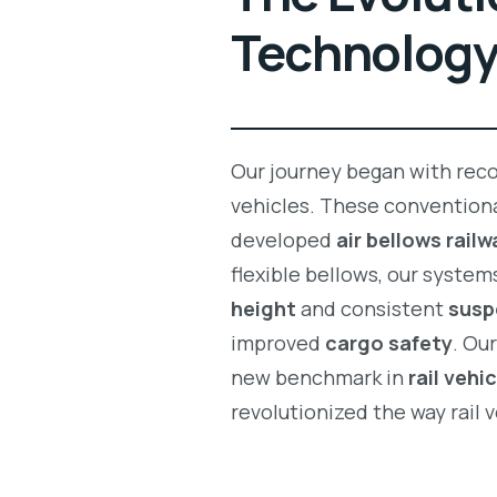
Technolog
Our journey began with recog
vehicles. These conventiona
developed
air bellows rail
flexible bellows, our system
height
and consistent
susp
improved
cargo safety
. Ou
new benchmark in
rail vehi
revolutionized the way rail 