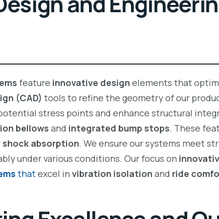
Design and Engineeri
tems
feature
innovative design
elements that optim
ign (CAD)
tools to refine the geometry of our prod
 potential stress points and enhance structural integr
ion bellows
and
integrated bump stops
. These fea
r
shock absorption
. We ensure our systems meet st
ably under various conditions. Our focus on
innovati
tems
that
excel in
vibration isolation
and
ride comfo