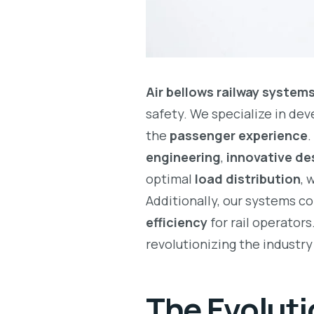
Air bellows railway system
safety. We specialize in de
the
passenger experience
.
engineering
,
innovative de
optimal
load distribution
, 
Additionally, our systems c
efficiency
for rail operators
revolutionizing the industr
The Evoluti