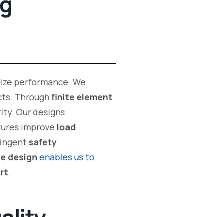
ng
ize performance. We
ucts. Through
finite element
ity. Our designs
tures improve
load
ringent
safety
ve design
enables us to
rt
.