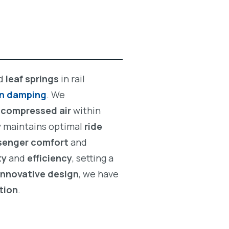
d
leaf springs
in rail
on damping
. We
g
compressed air
within
ty maintains optimal
ride
senger comfort
and
ty
and
efficiency
, setting a
innovative design
, we have
tion
.