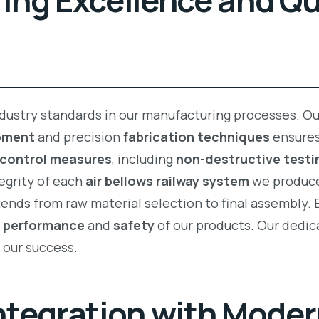
ng Excellence and Qu
dustry standards in our manufacturing processes. Ou
pment
and precision
fabrication techniques
ensures
 control measures
, including
non-destructive testi
tegrity of each
air bellows railway system
we produc
ends from raw material selection to final assembly. 
e
performance
and
safety
of our products. Our dedic
n our success.
tegration with Modern