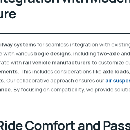
ure
ailway systems
for seamless integration with existing
e with various
bogie designs
, including
two-axle
an
rate with
rail vehicle manufacturers
to customize o
rements
. This includes considerations like
axle loads
ts
. Our collaborative approach ensures our
air susp
mance
. By focusing on compatibility, we provide soluti
Ride Comfort and Pas