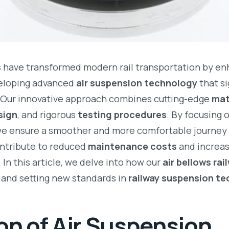
s
have transformed modern rail transportation by e
veloping advanced
air suspension technology
that si
 Our innovative approach combines cutting-edge
mat
sign
, and rigorous
testing procedures
. By focusing 
we ensure a smoother and more comfortable journey 
ontribute to reduced
maintenance costs
and increa
. In this article, we delve into how our
air bellows ra
y and setting new standards in
railway suspension t
on of Air Suspension