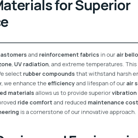
terials for Superior
ce
lastomers
and
reinforcement fabrics
in our
air bel
zone
,
UV radiation
, and extreme temperatures. This
 We select
rubber compounds
that withstand harsh e
y
, we enhance the
efficiency
and lifespan of our
air
ed materials
allows us to provide superior
vibratio
mproved
ride comfort
and reduced
maintenance cos
neering
is a cornerstone of our innovative approach.