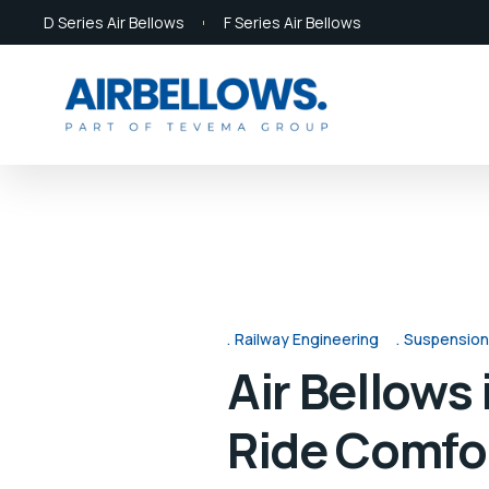
D Series Air Bellows
F Series Air Bellows
Railway Engineering
Suspension
Air Bellows
Ride Comfo