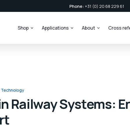
Phone:
+31 (0) 20 68 229 61
Shop
Applications
About
Cross re
 Technology
 in Railway Systems: 
rt