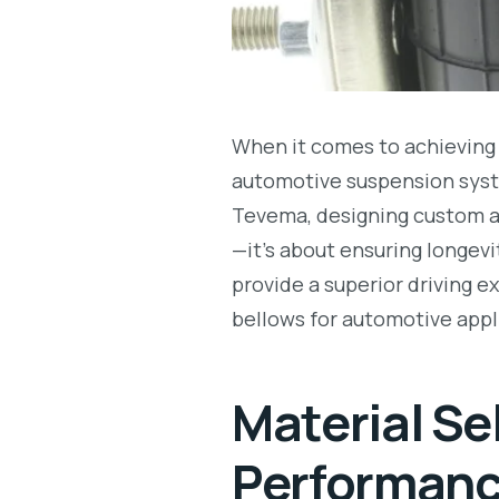
When it comes to achieving 
automotive suspension sys
Tevema, designing custom ai
—it’s about ensuring longev
provide a superior driving e
bellows for automotive appl
Material Se
Performan