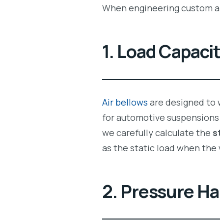
When engineering custom ai
1. Load Capaci
Air bellows
are designed to w
for automotive suspensions 
we carefully calculate the
s
as the static load when the 
2. Pressure Ha