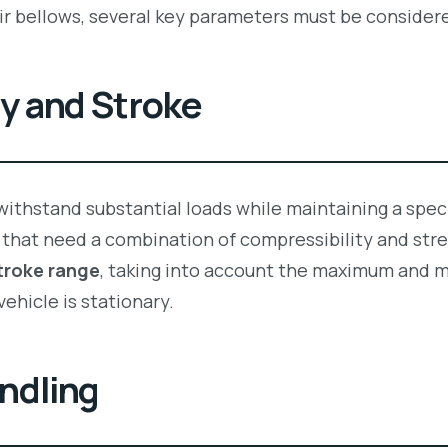
r bellows, several key parameters must be consider
ty and Stroke
ithstand substantial loads while maintaining a specif
that need a combination of compressibility and stre
troke range
, taking into account the maximum and m
vehicle is stationary.
ndling