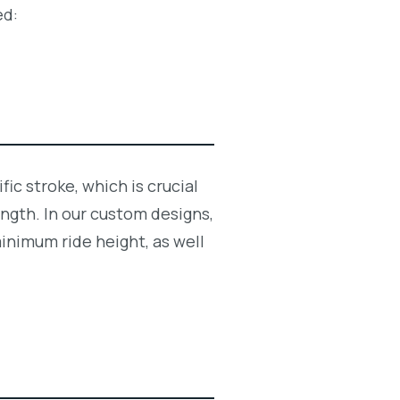
ed:
ic stroke, which is crucial
ngth. In our custom designs,
inimum ride height, as well