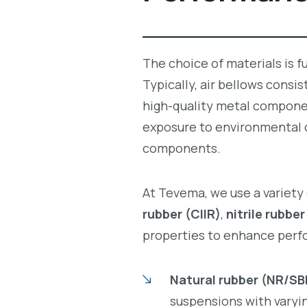
The choice of materials is f
Typically, air bellows consis
high-quality metal componen
exposure to environmental c
components.
At Tevema, we use a variet
rubber (CIIR)
,
nitrile rubbe
properties to enhance perf
Natural rubber (NR/SB
suspensions with varyin