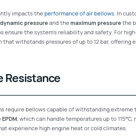
antly impacts the
performance of air bellows
. In cus
dynamic pressure
and the
maximum pressure
the b
 ensure the system’s reliability and safety. For hi
n that withstands pressures of up to 12 bar, offerin
e Resistance
ons require bellows capable of withstanding extreme
e
EPDM
, which can handle temperatures up to 115°C, 
at experience high engine heat or cold climates.