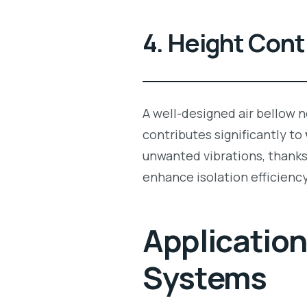
4. Height Contr
A well-designed air bellow n
contributes significantly to
unwanted vibrations, thanks 
enhance isolation efficiency
Applicatio
Systems