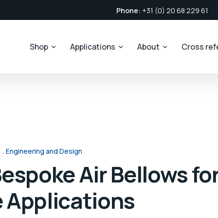
Phone:
+31 (0) 20 68 229 61
Shop
Applications
About
Cross re
Engineering and Design
espoke Air Bellows fo
 Applications