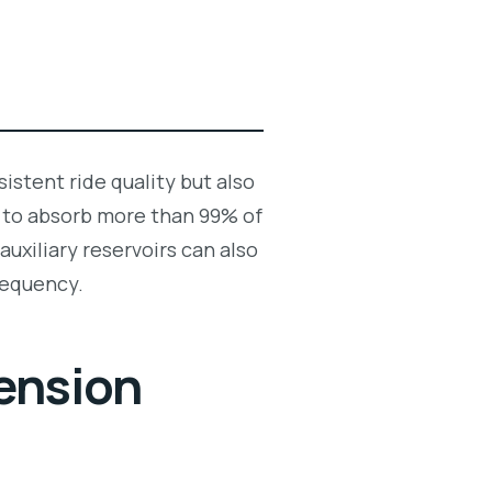
istent ride quality but also
 to absorb more than 99% of
auxiliary reservoirs can also
frequency.
ension