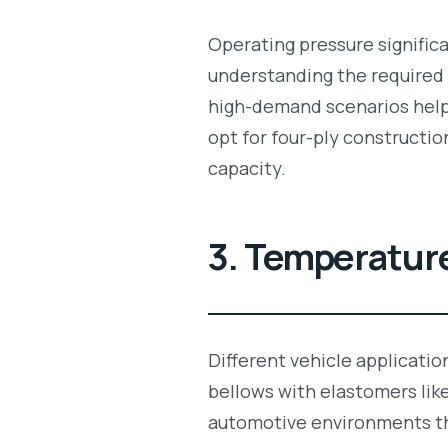
Operating pressure signific
understanding the required
high-demand scenarios helps
opt for four-ply constructio
capacity.
3. Temperatur
Different vehicle applicati
bellows with elastomers lik
automotive environments th