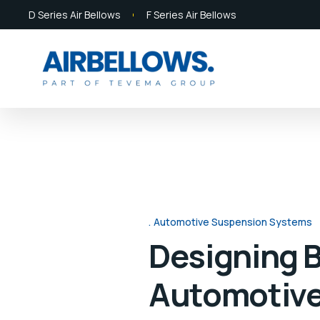
D Series Air Bellows
F Series Air Bellows
Automotive Suspension Systems
Designing B
Automotive