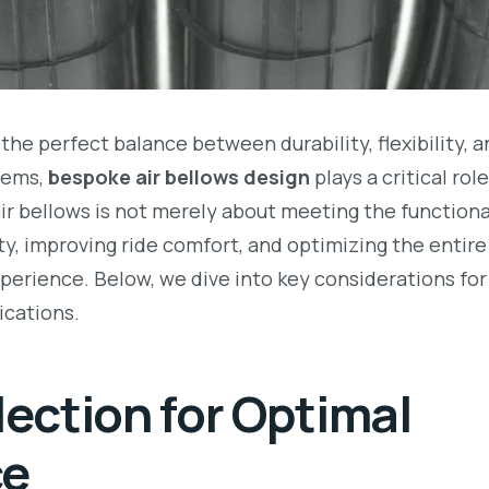
the perfect balance between durability, flexibility, 
tems,
bespoke air bellows design
plays a critical rol
r bellows is not merely about meeting the functiona
ity, improving ride comfort, and optimizing the entir
xperience. Below, we dive into key considerations for
ications.
lection for Optimal
ce