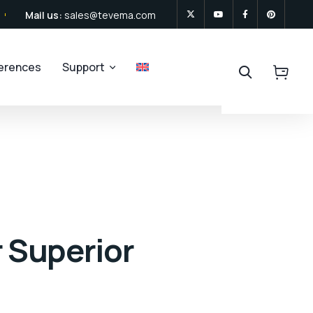
Mail us:
sales@tevema.com
ferences
Support
r Superior