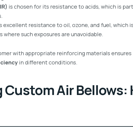
IR)
is chosen for its resistance to acids, which is part
.
 excellent resistance to oil, ozone, and fuel, which 
s where such exposures are unavoidable.
tomer with appropriate reinforcing materials ensures
iciency
in different conditions.
 Custom Air Bellows: 