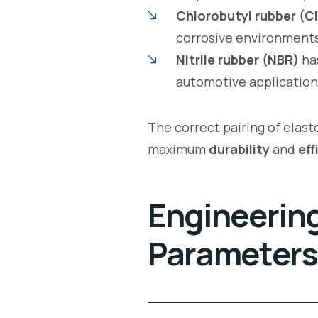
Chlorobutyl rubber (CI
corrosive environments
Nitrile rubber (NBR)
has
automotive application
The correct pairing of elas
maximum
durability
and
eff
Engineering
Parameters