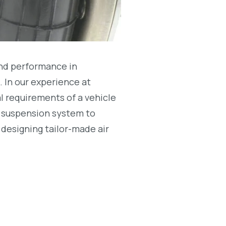
and performance in
e. In our experience at
l requirements of a vehicle
e suspension system to
 designing tailor-made air