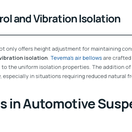
ol and Vibration Isolation
ot only offers height adjustment for maintaining cons
vibration isolation
.
Tevema’s air bellows
are crafted
to the uniform isolation properties. The addition of 
, especially in situations requiring reduced natural 
ns in Automotive Susp