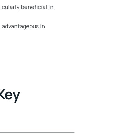
icularly beneficial in
is advantageous in
Key