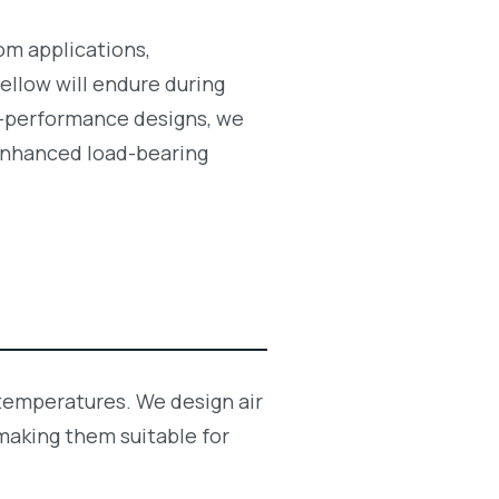
tom applications,
ellow will endure during
gh-performance designs, we
g enhanced load-bearing
 temperatures. We design air
making them suitable for