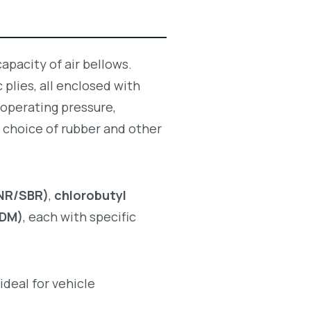
apacity of air bellows.
 plies, all enclosed with
 operating pressure,
 choice of rubber and other
(NR/SBR)
,
chlorobutyl
PDM)
, each with specific
ideal for vehicle