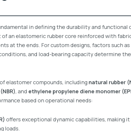
undamental in defining the durability and functional c
t of an elastomeric rubber core reinforced with fabric
ts at the ends. For custom designs, factors such as
onditions, and load-bearing capacity determine the
y of elastomer compounds, including
natural rubber 
r (NBR)
, and
ethylene propylene diene monomer (E
ormance based on operational needs:
R)
offers exceptional dynamic capabilities, making it 
g loads.