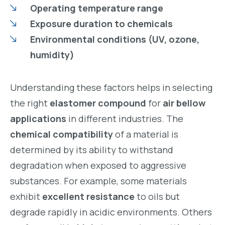
Operating temperature range
Exposure duration to chemicals
Environmental conditions (UV, ozone,
humidity)
Understanding these factors helps in selecting
the right
elastomer compound
for
air bellow
applications
in different industries. The
chemical compatibility
of a material is
determined by its ability to withstand
degradation when exposed to aggressive
substances. For example, some materials
exhibit
excellent resistance
to oils but
degrade rapidly in acidic environments. Others