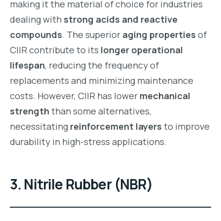
making it the material of choice for industries
dealing with
strong acids and reactive
compounds
. The superior
aging properties
of
CIIR contribute to its
longer operational
lifespan
, reducing the frequency of
replacements and minimizing maintenance
costs. However, CIIR has lower
mechanical
strength
than some alternatives,
necessitating
reinforcement layers
to improve
durability in high-stress applications.
3. Nitrile Rubber (NBR)