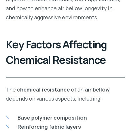
and how to enhance air bellow longevity in
chemically aggressive environments.
Key Factors Affecting
Chemical Resistance
The
chemical resistance
of an
air bellow
depends on various aspects, including:
Base polymer composition
Reinforcing fabric layers