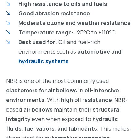
High resistance to oils and fuels
Good abrasion resistance
Moderate ozone and weather resistance
Temperature range:
-25°C to +110°C
Best used for:
Oil and fuel-rich
environments such as
automotive and
hydraulic systems
NBR is one of the most commonly used
elastomers
for
air bellows
in
oil-intensive
environments
. With
high oil resistance
, NBR-
based
air bellows
maintain their
structural
integrity
even when exposed to
hydraulic
fluids, fuel vapors, and lubricants
. This makes