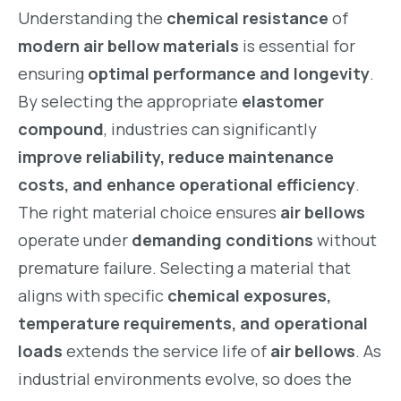
Understanding the
chemical resistance
of
modern air bellow materials
is essential for
ensuring
optimal performance and longevity
.
By selecting the appropriate
elastomer
compound
, industries can significantly
improve reliability, reduce maintenance
costs, and enhance operational efficiency
.
The right material choice ensures
air bellows
operate under
demanding conditions
without
premature failure. Selecting a material that
aligns with specific
chemical exposures,
temperature requirements, and operational
loads
extends the service life of
air bellows
. As
industrial environments evolve, so does the