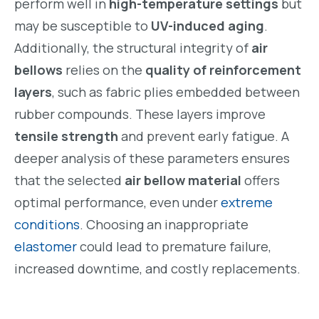
perform well in
high-temperature settings
but
may be susceptible to
UV-induced aging
.
Additionally, the structural integrity of
air
bellows
relies on the
quality of reinforcement
layers
, such as fabric plies embedded between
rubber compounds. These layers improve
tensile strength
and prevent early fatigue. A
deeper analysis of these parameters ensures
that the selected
air bellow material
offers
optimal performance, even under
extreme
conditions
. Choosing an inappropriate
elastomer
could lead to premature failure,
increased downtime, and costly replacements.