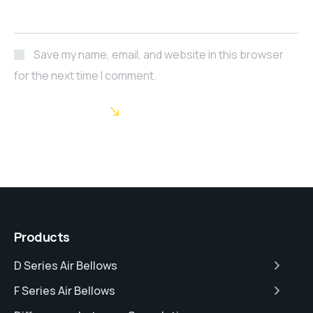
Save my name, email, and website in this browser
for the next time I comment.
POST COMMENT
Products
D Series Air Bellows
F Series Air Bellows