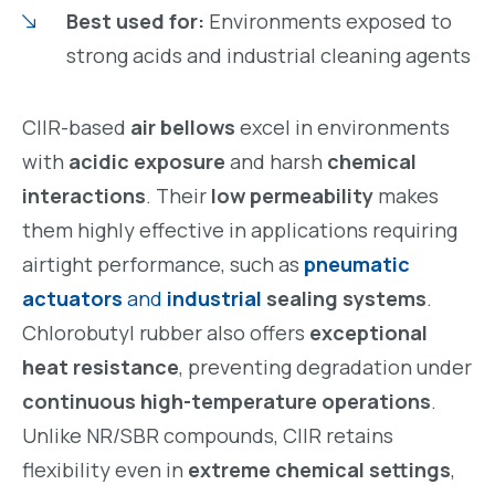
Best used for:
Environments exposed to
strong acids and industrial cleaning agents
CIIR-based
air bellows
excel in environments
with
acidic exposure
and harsh
chemical
interactions
. Their
low permeability
makes
them highly effective in applications requiring
airtight performance, such as
pneumatic
actuators
and
industrial
sealing systems
.
Chlorobutyl rubber also offers
exceptional
heat resistance
, preventing degradation under
continuous high-temperature operations
.
Unlike NR/SBR compounds, CIIR retains
flexibility even in
extreme chemical settings
,