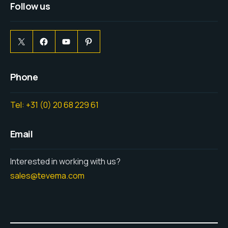
Follow us
Phone
Tel: +31 (0) 20 68 229 61
Email
Interested in working with us?
sales@tevema.com