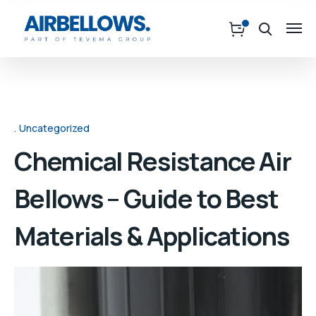
Uncategorized
Chemical Resistance Air
Bellows – Guide to Best
Materials & Applications