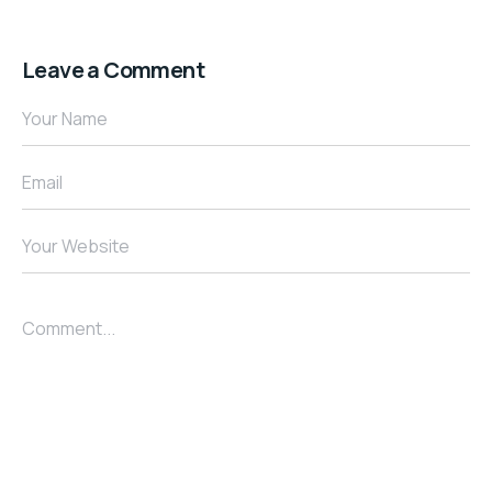
Leave a Comment
Your Name
Email
Your Website
Comment...