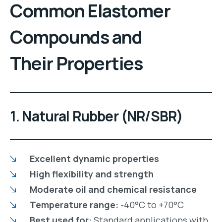
Common Elastomer
Compounds and
Their Properties
1. Natural Rubber (NR/SBR)
Excellent dynamic properties
High flexibility and strength
Moderate oil and chemical resistance
Temperature range:
-40°C to +70°C
Best used for:
Standard applications with