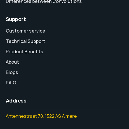
Differences between Convolutions
Support
Customer service
Technical Support
Product Benefits
About
Blogs
F.A.Q.
Address
Antennestraat 78, 1322 AS Almere