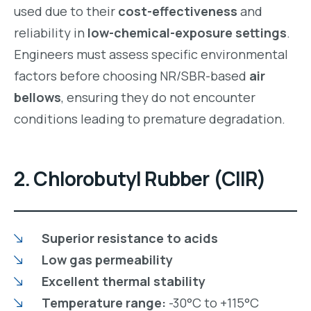
used due to their
cost-effectiveness
and
reliability in
low-chemical-exposure settings
.
Engineers must assess specific environmental
factors before choosing NR/SBR-based
air
bellows
, ensuring they do not encounter
conditions leading to premature degradation.
2. Chlorobutyl Rubber (CIIR)
Superior resistance to acids
Low gas permeability
Excellent thermal stability
Temperature range:
-30°C to +115°C