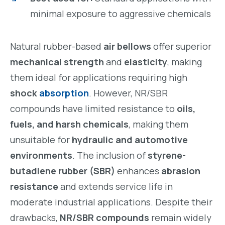
minimal exposure to aggressive chemicals
Natural rubber-based
air bellows
offer superior
mechanical strength
and
elasticity
, making
them ideal for applications requiring high
shock
absorption
. However, NR/SBR
compounds have limited resistance to
oils,
fuels, and harsh chemicals
, making them
unsuitable for
hydraulic and automotive
environments
. The inclusion of
styrene-
butadiene rubber (SBR)
enhances
abrasion
resistance
and extends service life in
moderate industrial applications. Despite their
drawbacks,
NR/SBR compounds
remain widely