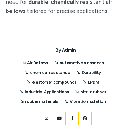
need for
durable, chemically resistant air
bellows
tailored for precise applications.
By
Admin
Air Bellows
automotive air springs
chemical resistance
Durability
elastomer compounds
EPDM
Industrial Applications
nitrile rubber
rubber materials
Vibration Isolation