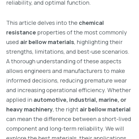
reliability, and optimal function.
This article delves into the
chemical
resistance
properties of the most commonly
used
air bellow materials
, highlighting their
strengths, limitations, and best-use scenarios.
A thorough understanding of these aspects
allows engineers and manufacturers to make
informed decisions, reducing premature wear
and increasing operational efficiency. Whether
applied in
automotive, industrial, marine, or
heavy machinery
, the right
air bellow material
can mean the difference between a short-lived
component and long-term reliability. We will
explore the best materials, their applications,