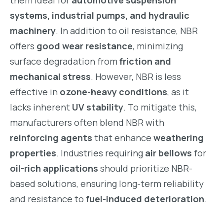
them ideal for
automotive suspension
systems, industrial pumps, and hydraulic
machinery
. In addition to oil resistance, NBR
offers
good wear resistance
, minimizing
surface degradation from
friction and
mechanical stress
. However, NBR is less
effective in
ozone-heavy conditions
, as it
lacks inherent
UV stability
. To mitigate this,
manufacturers often blend NBR with
reinforcing agents
that enhance
weathering
properties
. Industries requiring
air bellows
for
oil-rich applications
should prioritize NBR-
based solutions, ensuring long-term reliability
and resistance to
fuel-induced deterioration
.