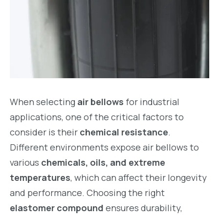
When selecting
air bellows
for industrial
applications, one of the critical factors to
consider is their
chemical resistance
.
Different environments expose air bellows to
various
chemicals, oils, and extreme
temperatures
, which can affect their longevity
and performance. Choosing the right
elastomer compound
ensures durability,