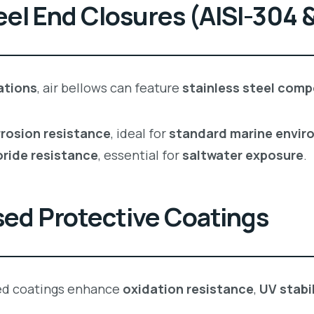
eel End Closures (AISI-304 &
ations
, air bellows can feature
stainless steel com
rosion resistance
, ideal for
standard marine envir
oride resistance
, essential for
saltwater exposure
.
sed Protective Coatings
ed coatings enhance
oxidation resistance
,
UV stabil