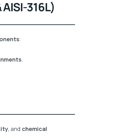
 AISI-316L)
ponents
:
onments
.
ity
, and
chemical