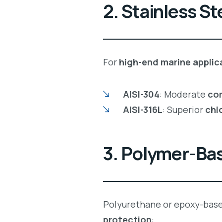
2. Stainless St
For
high-end marine applic
AISI-304
: Moderate
cor
AISI-316L
: Superior
chl
3. Polymer-Ba
Polyurethane or epoxy-bas
protection
: