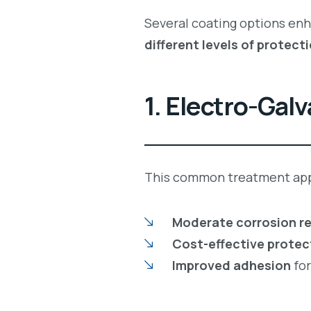
Several coating options en
different levels of protect
1. Electro-Gal
This common treatment app
Moderate corrosion r
Cost-effective protec
Improved adhesion
fo