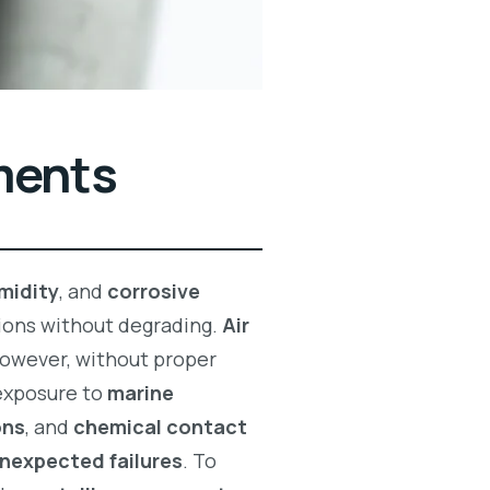
ments
midity
, and
corrosive
ions without degrading.
Air
However, without proper
 exposure to
marine
ons
, and
chemical contact
nexpected failures
. To