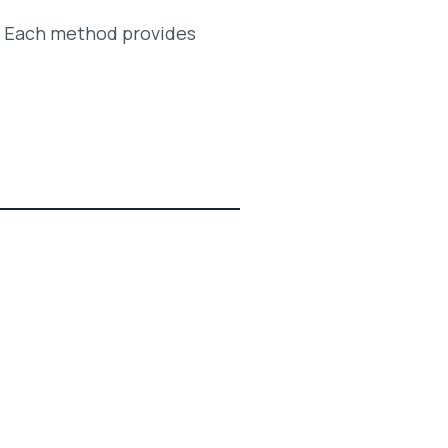
. Each method provides