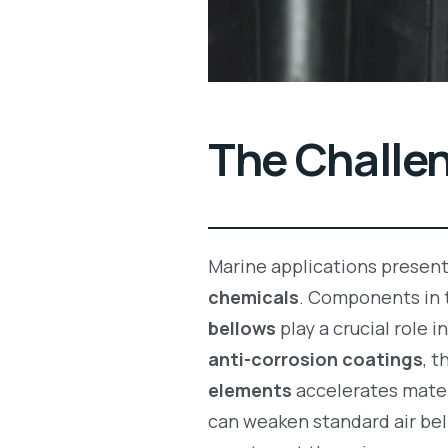
The Challe
Marine applications presen
chemicals
. Components in 
bellows
play a crucial role i
anti-corrosion coatings
, 
elements
accelerates mater
can weaken standard air bel