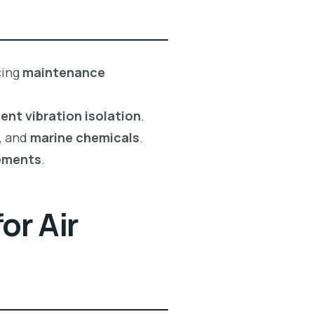
cing
maintenance
ent vibration isolation
.
, and
marine chemicals
.
ements
.
or Air