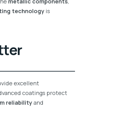
the
metallic components
,
ting technology
is
tter
vide excellent
 Advanced coatings protect
m reliability
and