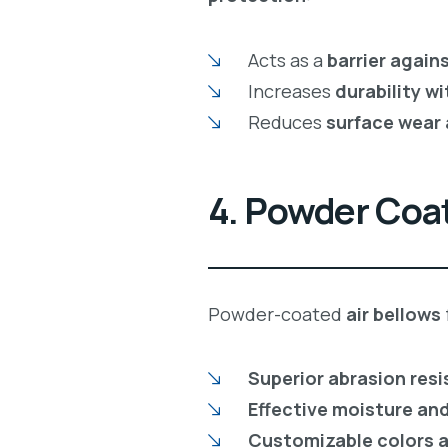
Acts as a
barrier again
Increases
durability w
Reduces
surface wear
4. Powder Coat
Powder-coated
air bellows
Superior abrasion res
Effective moisture and
Customizable colors a