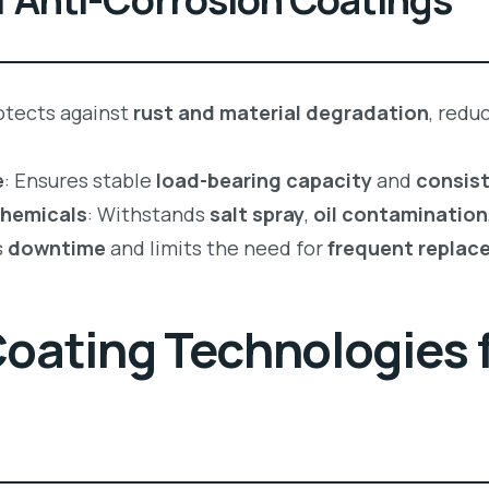
rotects against
rust and material degradation
, redu
e
: Ensures stable
load-bearing capacity
and
consist
Chemicals
: Withstands
salt spray
,
oil contamination
s
downtime
and limits the need for
frequent replac
ating Technologies f