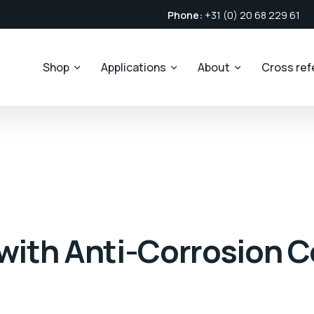
Phone:
+31 (0) 20 68 229 61
Shop
Applications
About
Cross re
 with Anti-Corrosion C