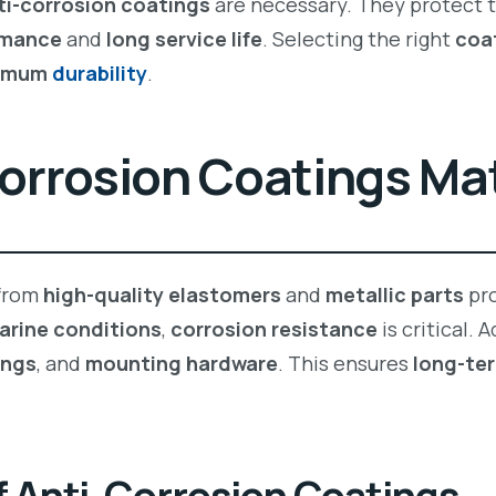
ti-corrosion coatings
are necessary. They protect 
rmance
and
long service life
. Selecting the right
coa
imum
durability
.
orrosion Coatings Ma
from
high-quality elastomers
and
metallic parts
pro
arine conditions
,
corrosion resistance
is critical.
ings
, and
mounting hardware
. This ensures
long-ter
f Anti-Corrosion Coatings