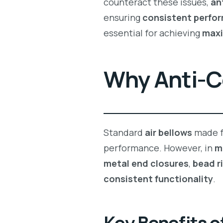
counteract these issues,
an
ensuring
consistent perfo
essential for achieving
max
Why Anti-C
Standard
air bellows
made 
performance. However, in
m
metal end closures
,
bead r
consistent functionality
.
Key Benefits o