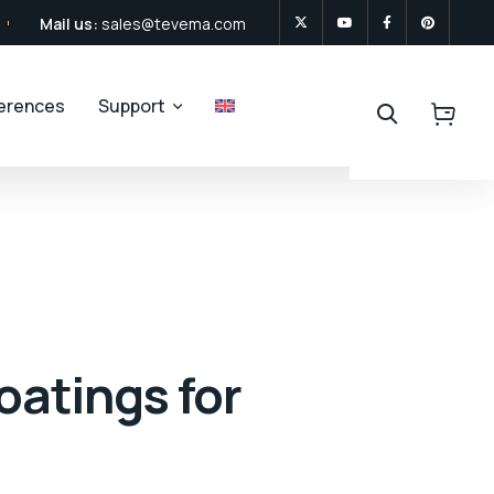
Mail us:
sales@tevema.com
ferences
Support
oatings for