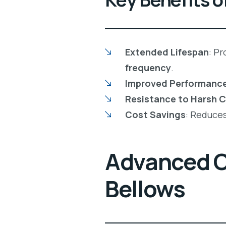
Extended Lifespan
: P
frequency
.
Improved Performanc
Resistance to Harsh 
Cost Savings
: Reduce
Advanced Co
Bellows