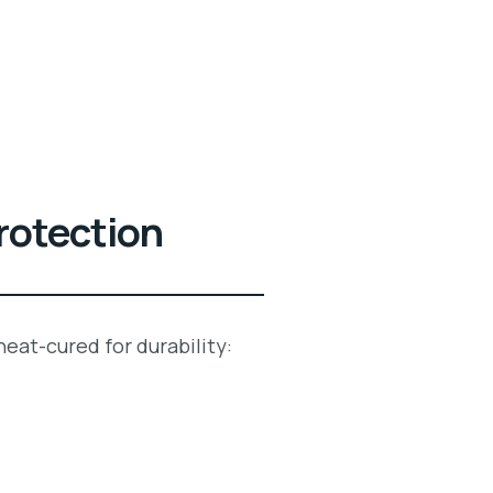
rotection
 heat-cured for durability: