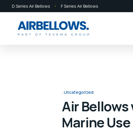
D Series Air Bellows
F Series Air Bellows
Uncategorized
Air Bellows
Marine Use