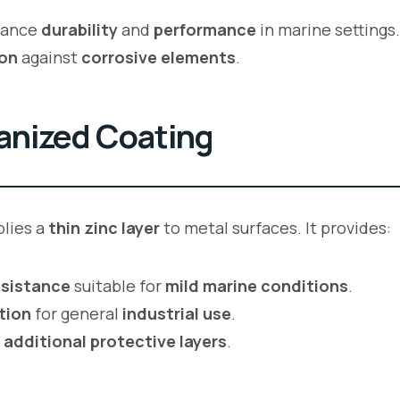
hance
durability
and
performance
in marine settings
ion
against
corrosive elements
.
vanized Coating
lies a
thin zinc layer
to metal surfaces. It provides:
esistance
suitable for
mild marine conditions
.
tion
for general
industrial use
.
r
additional protective layers
.