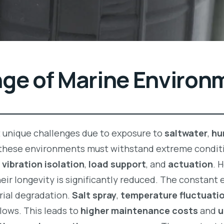
nge of Marine Environ
t unique challenges due to exposure to
saltwater
,
hu
these environments must withstand extreme condit
n
vibration isolation
,
load support
, and
actuation
. 
their longevity is significantly reduced. The constant
ial degradation.
Salt spray
,
temperature fluctuati
lows. This leads to
higher maintenance costs
and
u