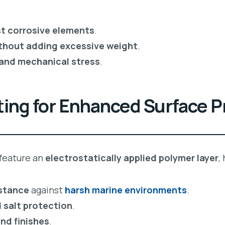
st corrosive elements
.
ithout adding excessive weight
.
 and mechanical stress
.
ing for Enhanced Surface P
feature an
electrostatically applied polymer layer
,
istance
against
harsh marine environments
.
 salt protection
.
nd finishes
.