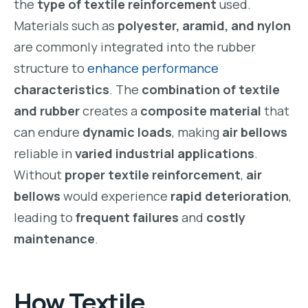
the
type of textile reinforcement
used.
Materials such as
polyester, aramid, and nylon
are commonly integrated into the rubber
structure to
enhance performance
characteristics
. The
combination of textile
and rubber
creates a
composite material
that
can endure
dynamic loads
, making
air bellows
reliable in
varied industrial applications
.
Without
proper textile reinforcement
,
air
bellows
would experience
rapid deterioration
,
leading to
frequent failures
and
costly
maintenance
.
How
Textile