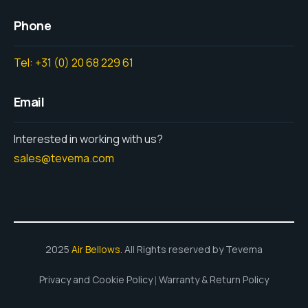
Phone
Tel: +31 (0) 20 68 229 61
Email
Interested in working with us?
sales@tevema.com
2025
Air Bellows
. All Rights reserved by Tevema
Privacy and Cookie Policy
Warranty & Return Policy