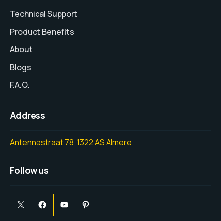
Technical Support
Product Benefits
About
Blogs
F.A.Q.
Address
Antennestraat 78, 1322 AS Almere
Follow us