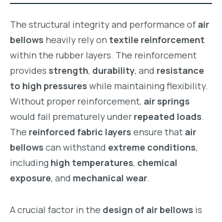
The structural integrity and performance of
air
bellows
heavily rely on
textile reinforcement
within the rubber layers. The reinforcement
provides
strength
,
durability
, and
resistance
to high pressures
while maintaining flexibility.
Without proper reinforcement,
air springs
would fail prematurely under
repeated loads
.
The
reinforced fabric layers
ensure that
air
bellows
can withstand
extreme conditions
,
including
high temperatures
,
chemical
exposure
, and
mechanical wear
.
A crucial factor in the
design of air bellows
is