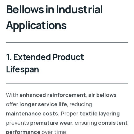
Bellows
in
Industrial
Applications
1. Extended Product
Lifespan
With
enhanced reinforcement
,
air bellows
offer
longer service life
, reducing
maintenance costs
. Proper
textile layering
prevents
premature wear
, ensuring
consistent
performance
over time.