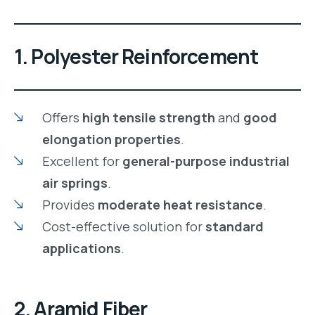
1. Polyester Reinforcement
Offers
high tensile strength
and
good
elongation properties
.
Excellent for
general-purpose industrial
air springs
.
Provides
moderate heat resistance
.
Cost-effective solution for
standard
applications
.
2. Aramid Fiber