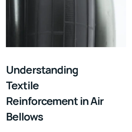
Understanding
Textile
Reinforcement
in
Air
Bellows