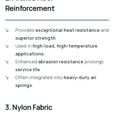
Reinforcement
Provides
exceptional heat resistance
and
superior strength
.
Used in
high-load, high-temperature
applications
.
Enhanced
abrasion resistance
prolongs
service life
.
Often integrated into
heavy-duty air
springs
.
3. Nylon Fabric