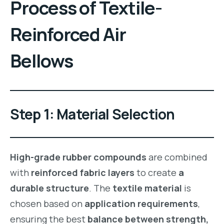
Process
of
Textile-
Reinforced Air
Bellows
Step 1: Material Selection
High-grade rubber compounds
are combined
with
reinforced fabric layers
to create
a
durable structure
. The
textile material
is
chosen based on
application requirements
,
ensuring the best
balance between strength,