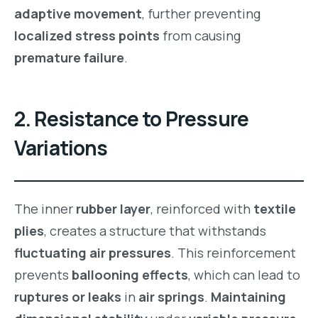
adaptive movement
, further preventing
localized stress points
from causing
premature failure
.
2.
Resistance to Pressure
Variations
The inner
rubber layer
, reinforced with
textile
plies
, creates a structure that withstands
fluctuating air pressures
. This reinforcement
prevents
ballooning effects
, which can lead to
ruptures or leaks
in
air springs
.
Maintaining