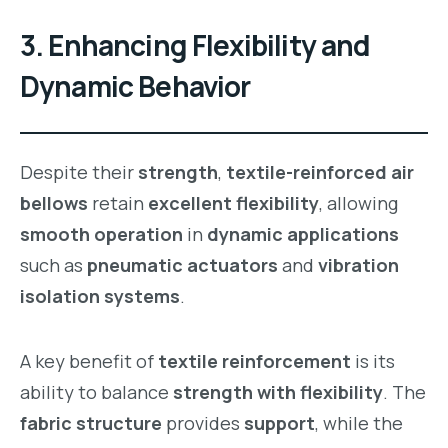
3.
Enhancing Flexibility and
Dynamic Behavior
Despite their
strength
,
textile-reinforced air
bellows
retain
excellent flexibility
, allowing
smooth operation
in
dynamic applications
such as
pneumatic actuators
and
vibration
isolation systems
.
A key benefit of
textile reinforcement
is its
ability to balance
strength with flexibility
. The
fabric structure
provides
support
, while the