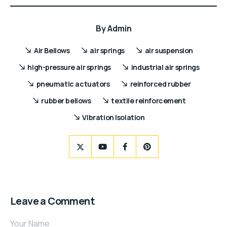
By
Admin
Air Bellows
air springs
air suspension
high-pressure air springs
industrial air springs
pneumatic actuators
reinforced rubber
rubber bellows
textile reinforcement
Vibration Isolation
Leave a Comment
Your Name