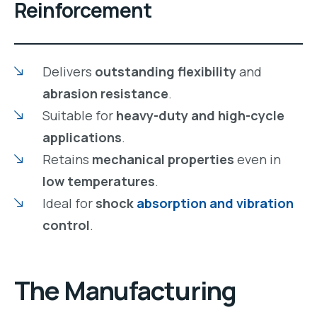
Reinforcement
Delivers
outstanding flexibility
and
abrasion resistance
.
Suitable for
heavy-duty and high-cycle
applications
.
Retains
mechanical properties
even in
low temperatures
.
Ideal for
shock
absorption and vibration
control
.
The
Manufacturing