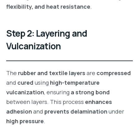
flexibility, and heat resistance
.
Step 2: Layering and
Vulcanization
The
rubber and textile layers
are
compressed
and
cured
using
high-temperature
vulcanization
, ensuring
a strong bond
between layers. This process
enhances
adhesion
and
prevents delamination
under
high pressure
.