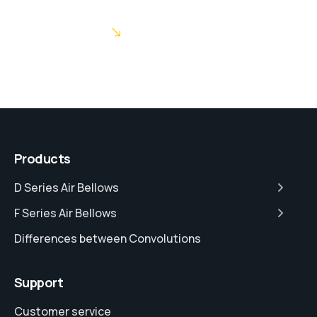
POST COMMENT
Products
D Series Air Bellows
F Series Air Bellows
Differences between Convolutions
Support
Customer service