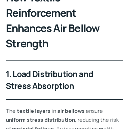
Reinforcement
Enhances
Air Bellow
Strength
1.
Load Distribution and
Stress Absorption
The
textile layers
in
air bellows
ensure
uniform stress distribution
, reducing the risk
of
material fatigue
. By incorporating
multi-