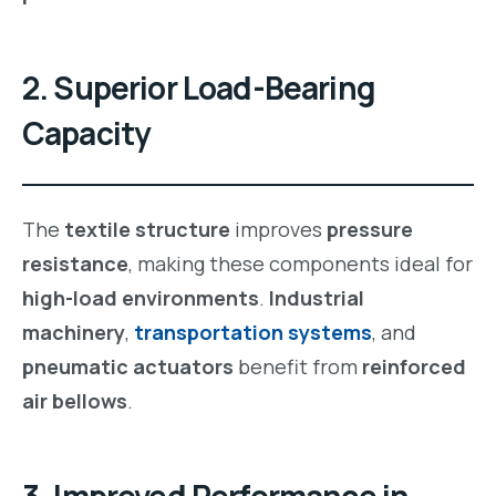
2. Superior Load-Bearing
Capacity
The
textile structure
improves
pressure
resistance
, making these components ideal for
high-load environments
.
Industrial
machinery
,
transportation systems
, and
pneumatic actuators
benefit from
reinforced
air bellows
.
3. Improved Performance in