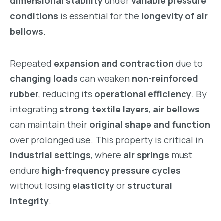
dimensional stability
under
variable pressure
conditions
is essential for the
longevity of air
bellows
.
Repeated
expansion and contraction
due to
changing loads
can weaken
non-reinforced
rubber
, reducing its
operational efficiency
. By
integrating
strong textile layers
,
air bellows
can maintain their
original shape and function
over prolonged use. This property is critical in
industrial settings
, where
air springs
must
endure
high-frequency pressure cycles
without losing
elasticity
or
structural
integrity
.