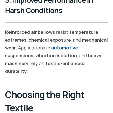
Harsh Conditions
Reinforced air bellows
resist
temperature
extremes
,
chemical exposure
, and
mechanical
wear
. Applications in
automotive
suspensions
,
vibration isolation
, and
heavy
machinery
rely on
textile-enhanced
durability
.
Choosing the Right
Textile