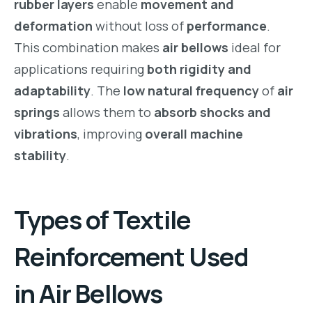
rubber layers
enable
movement and
deformation
without loss of
performance
.
This combination makes
air bellows
ideal for
applications requiring
both rigidity and
adaptability
. The
low natural frequency
of
air
springs
allows them to
absorb shocks and
vibrations
, improving
overall machine
stability
.
Types of
Textile
Reinforcement
Used
in
Air Bellows