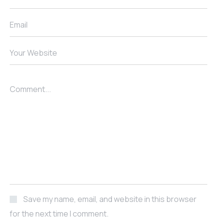
Email
Your Website
Comment...
Save my name, email, and website in this browser
for the next time I comment.