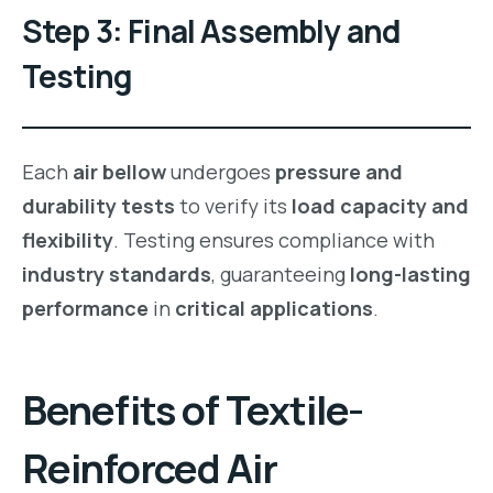
Step 3: Final Assembly and
Testing
Each
air bellow
undergoes
pressure and
durability tests
to verify its
load capacity and
flexibility
. Testing ensures compliance with
industry standards
, guaranteeing
long-lasting
performance
in
critical applications
.
Benefits of
Textile-
Reinforced Air