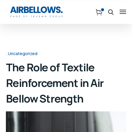
Uncategorized
The Role of Textile
Reinforcement in Air
Bellow Strength