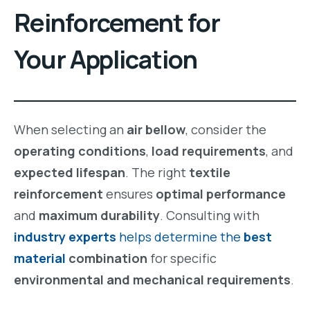
Reinforcement
for
Your Application
When selecting an
air bellow
, consider the
operating conditions
,
load requirements
, and
expected lifespan
. The right
textile
reinforcement
ensures
optimal performance
and
maximum durability
. Consulting with
industry experts
helps determine the
best
material
combination
for specific
environmental and mechanical requirements
.