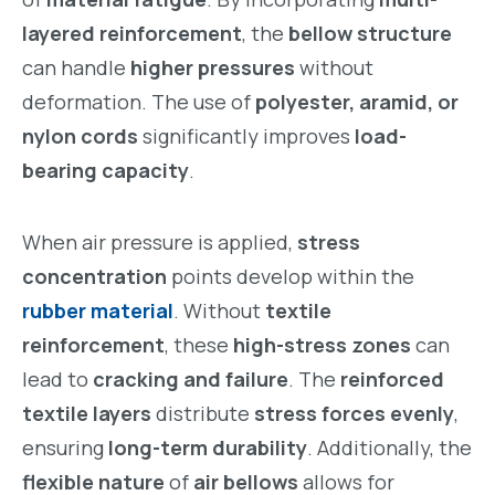
layered reinforcement
, the
bellow structure
can handle
higher pressures
without
deformation. The use of
polyester, aramid, or
nylon cords
significantly improves
load-
bearing capacity
.
When air pressure is applied,
stress
concentration
points develop within the
rubber material
. Without
textile
reinforcement
, these
high-stress zones
can
lead to
cracking and failure
. The
reinforced
textile layers
distribute
stress forces evenly
,
ensuring
long-term durability
. Additionally, the
flexible nature
of
air bellows
allows for