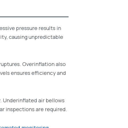
ssive pressure results in
lity, causing unpredictable
ruptures. Overinflation also
evels ensures efficiency and
. Underinflated air bellows
ar inspections are required.
tomated monitoring