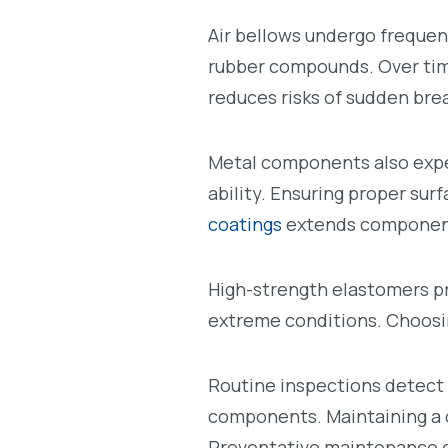
Air bellows undergo frequen
rubber compounds. Over time,
reduces risks of sudden br
Metal components also expe
ability. Ensuring proper su
coatings
extends component
High-strength elastomers pr
extreme conditions. Choosi
Routine inspections detect 
components. Maintaining a 
Preventative maintenance en