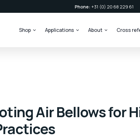
Phone:
+31 (0) 20 68 229 61
Shop
Applications
About
Cross re
ting Air Bellows for 
Practices