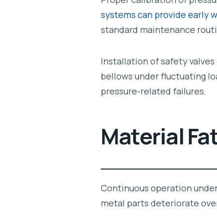
systems can provide early w
standard maintenance routi
Installation of safety valve
bellows under fluctuating l
pressure-related failures.
Material Fa
Continuous operation unde
metal parts deteriorate ove