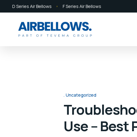
D Series Air Bellows
F Series Air Bellows
Uncategorized
Troubleshoo
Use – Best 