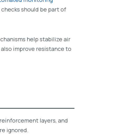
 checks should be part of
echanisms help stabilize air
 also improve resistance to
 reinforcement layers, and
re ignored.