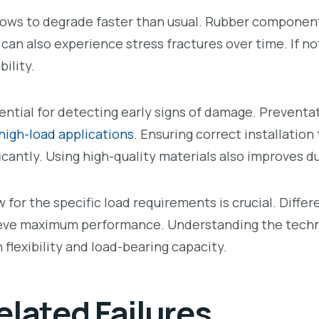
llows to degrade faster than usual. Rubber componen
 can also experience stress fractures over time. If n
ility.
ential for detecting early signs of damage. Prevent
high-load applications
. Ensuring correct installation
ficantly. Using high-quality materials also improves du
w for the specific load requirements is crucial. Diffe
eve maximum performance. Understanding the techni
flexibility and load-bearing capacity.
lated Failures