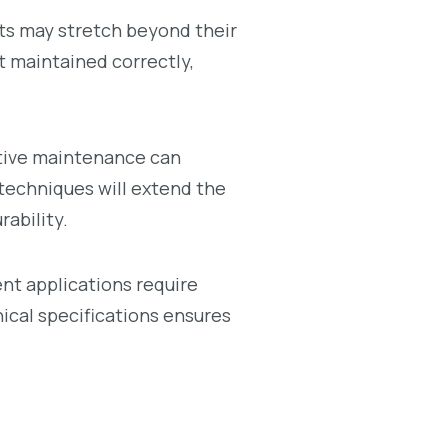
ts may stretch beyond their
ot maintained correctly,
ative maintenance can
 techniques will extend the
rability.
rent applications require
cal specifications ensures