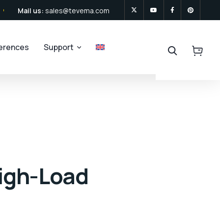
Mail us:
sales@tevema.com
ferences
Support
High-Load