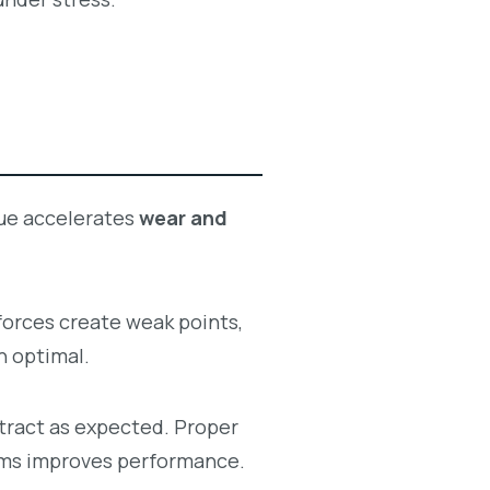
sue accelerates
wear and
forces create weak points,
n optimal.
tract as expected. Proper
tems improves performance.