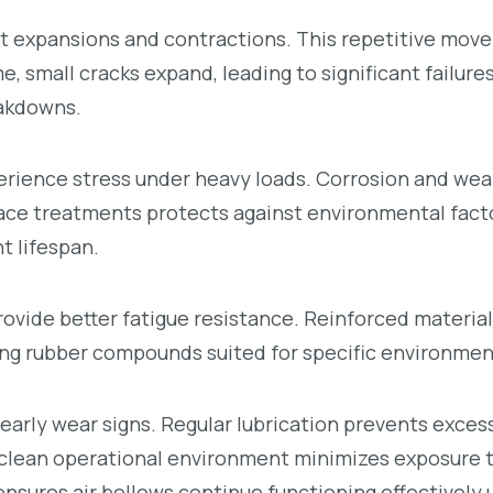
t expansions and contractions. This repetitive mov
 small cracks expand, leading to significant failures.
eakdowns.
rience stress under heavy loads. Corrosion and wear
rface treatments protects against environmental fact
 lifespan.
ovide better fatigue resistance. Reinforced material
ng rubber compounds suited for specific environment
early wear signs. Regular lubrication prevents exces
clean operational environment minimizes exposure 
sures air bellows continue functioning effectively 