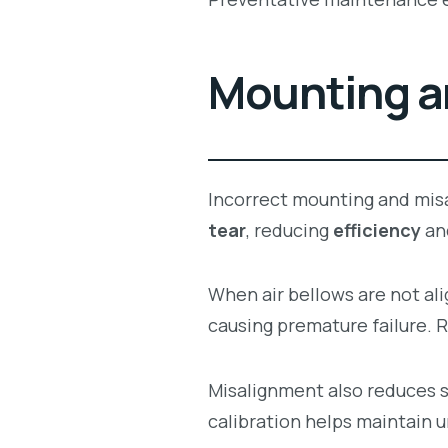
Mounting a
Incorrect mounting and mis
tear
, reducing
efficiency
an
When air bellows are not al
causing premature failure. 
Misalignment also reduces s
calibration helps maintain