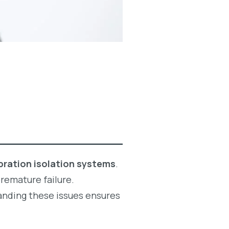
bration isolation systems
.
premature failure.
anding these issues ensures