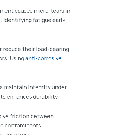
ement causes micro-tears in
 Identifying fatigue early
 reduce their load-bearing
ors. Using
anti-corrosive
s maintain integrity under
s enhances durability.
sive friction between
to contaminants.
under stress.