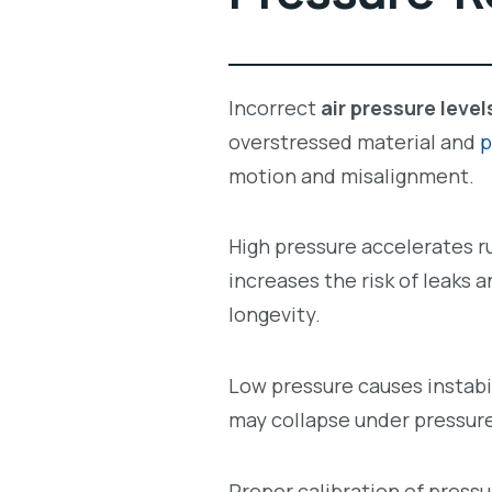
Incorrect
air pressure level
overstressed material and
p
motion and misalignment.
High pressure accelerates ru
increases the risk of leaks 
longevity.
Low pressure causes instabi
may collapse under pressure,
Proper calibration of press