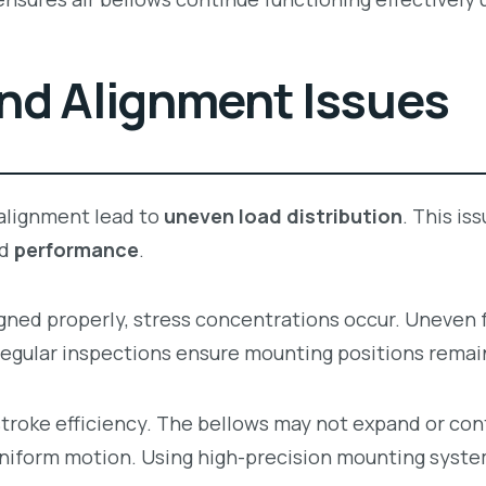
nd Alignment Issues
alignment lead to
uneven load distribution
. This is
d
performance
.
igned properly, stress concentrations occur. Uneven 
Regular inspections ensure mounting positions remai
troke efficiency. The bellows may not expand or con
 uniform motion. Using high-precision mounting sys