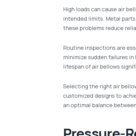
High loads can cause air be
intended limits. Metal parts
these problems reduce reliab
Routine inspections are ess
minimize sudden failures in
lifespan of air bellows signi
Selecting the right air bello
customized designs to achi
an optimal balance between 
Pressure-Re