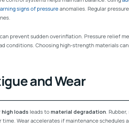
arning signs of pressure
anomalies. Regular pressure
nes.
s can prevent sudden overinflation. Pressure relief m
oad conditions. Choosing high-strength materials can
tigue and Wear
r
high loads
leads to
material degradation
. Rubber,
r time. Wear accelerates if maintenance schedules a