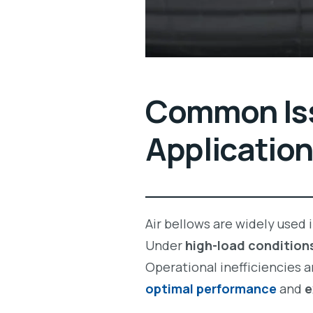
Common Iss
Applicatio
Air bellows are widely used 
Under
high-load condition
Operational inefficiencies 
optimal performance
and
e