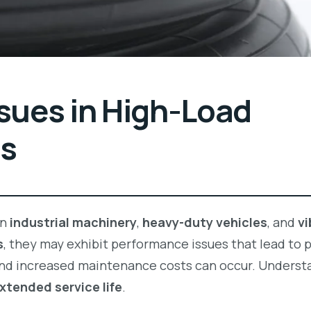
ues in High-Load
ns
in
industrial machinery
,
heavy-duty vehicles
, and
vi
s
, they may exhibit performance issues that lead to 
and increased maintenance costs can occur. Underst
xtended service life
.