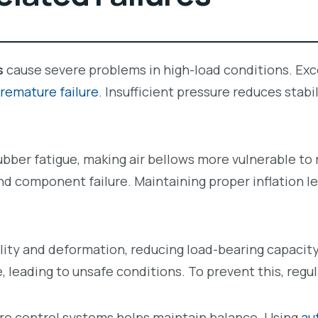
s
cause severe problems in high-load conditions. Exce
remature failure
. Insufficient pressure reduces stabi
bber fatigue, making air bellows more vulnerable to 
and component failure. Maintaining proper inflation l
lity and deformation, reducing load-bearing capacity
 leading to unsafe conditions. To prevent this, regul
ure control systems helps maintain balance. Using
au