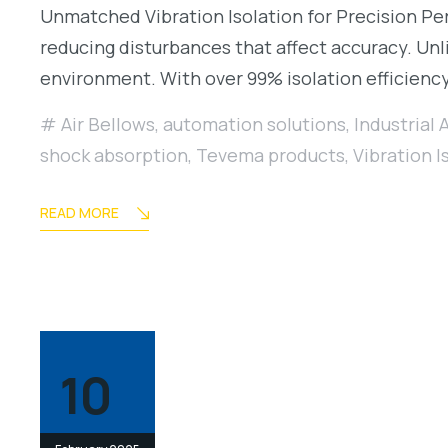
Unmatched Vibration Isolation for Precision Per
reducing disturbances that affect accuracy. Unli
environment. With over 99% isolation efficienc
Air Bellows
,
automation solutions
,
Industrial 
shock absorption
,
Tevema products
,
Vibration I
READ MORE
10