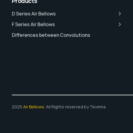
Products
D Series Air Bellows
F Series Air Bellows
Differences between Convolutions
2025
Air Bellows
. All Rights reserved by Tevema