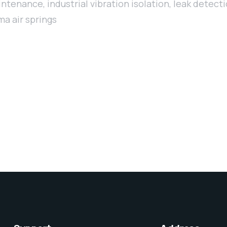
aintenance
,
industrial vibration isolation
,
leak detect
a air springs