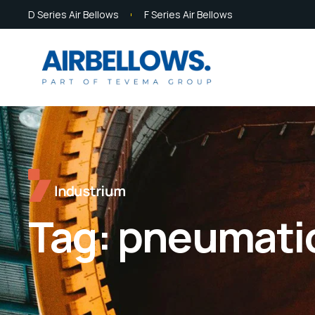
D Series Air Bellows
F Series Air Bellows
Tag:
pneumati