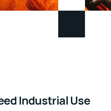
eed Industrial Use