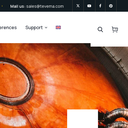
Mail us:
sales@tevema.com
ferences
Support