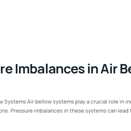
re Imbalances in Air B
Systems Air bellow systems play a crucial role in ind
ns. Pressure imbalances in these systems can lead t