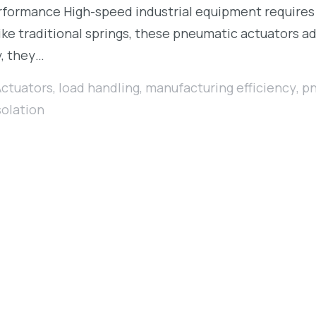
formance High-speed industrial equipment requires pre
ke traditional springs, these pneumatic actuators ad
y, they…
Actuators
,
load handling
,
manufacturing efficiency
,
pn
solation