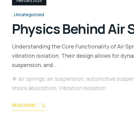
February 2025
Uncategorized
Physics Behind Air 
Understanding the Core Functionality of Air Spri
vibration isolation. Their design allows for dy
suspension, and…
air springs
,
air suspension
,
automotive suspe
shock absorption
,
Vibration Isolation
READ MORE