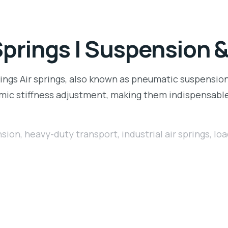
Springs | Suspension 
ngs Air springs, also known as pneumatic suspension s
namic stiffness adjustment, making them indispensabl
nsion
,
heavy-duty transport
,
industrial air springs
,
loa