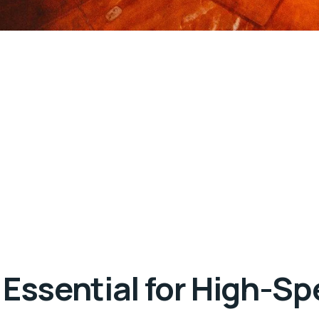
 Essential for High-Sp