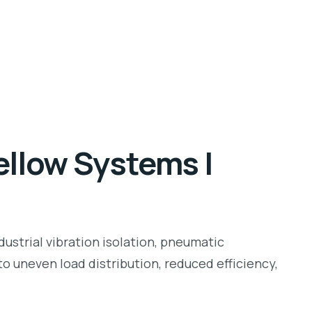
ellow Systems |
ustrial vibration isolation, pneumatic
o uneven load distribution, reduced efficiency,