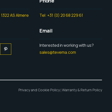
Phone
 1322 AS Almere
Tel: +31 (0) 20 68 229 61
Email
Interested in working with us?
sales@tevema.com
Privacy and Cookie Policy
Warranty & Return Policy