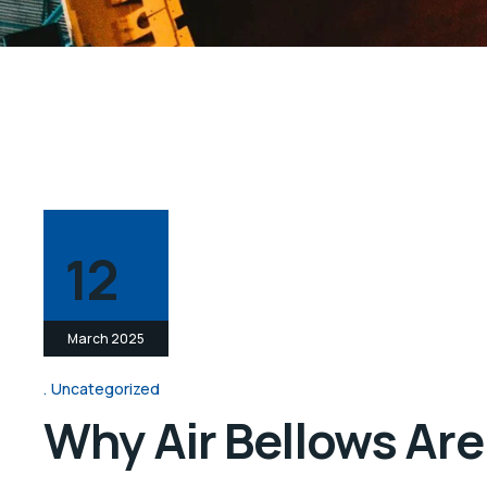
12
March 2025
Uncategorized
Why Air Bellows Are