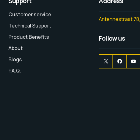
Support
Address
Customer service
Antennestraat 78,
Technical Support
Product Benefits
Follow us
About
Blogs
F.A.Q.