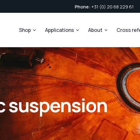
Phone:
+31 (0) 20 68 229 61
Shop
Applications
About
Cross re
c suspension