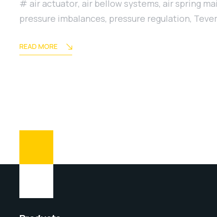
air actuator
,
air bellow systems
,
air spring m
pressure imbalances
,
pressure regulation
,
Tevem
READ MORE