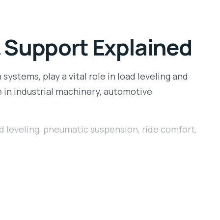
& Support Explained
ystems, play a vital role in load leveling and
e in industrial machinery, automotive
d leveling
,
pneumatic suspension
,
ride comfort
,