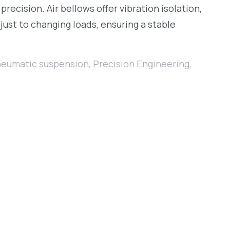
cision. Air bellows offer vibration isolation,
just to changing loads, ensuring a stable
eumatic suspension
,
Precision Engineering
,