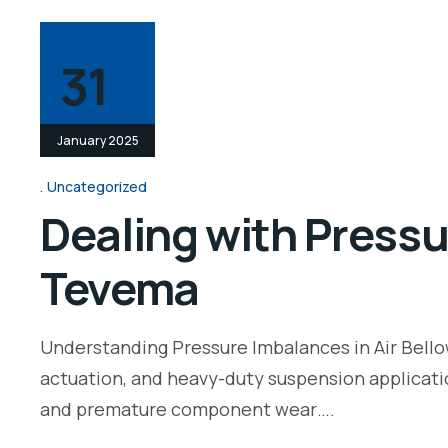
31
January 2025
Uncategorized
Dealing with Pressu
Tevema
Understanding Pressure Imbalances in Air Bellow 
actuation, and heavy-duty suspension applicatio
and premature component wear….