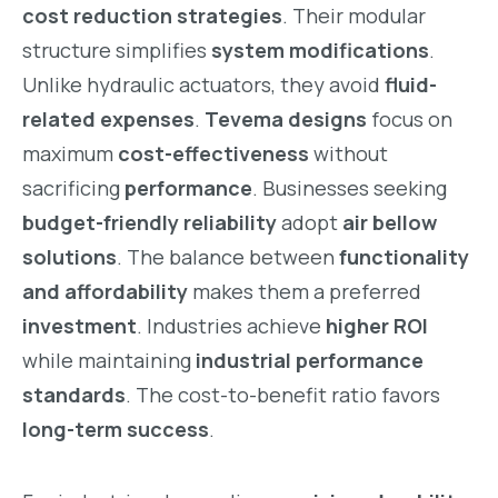
cost reduction strategies
. Their modular
structure simplifies
system modifications
.
Unlike hydraulic actuators, they avoid
fluid-
related expenses
.
Tevema designs
focus on
maximum
cost-effectiveness
without
sacrificing
performance
. Businesses seeking
budget-friendly reliability
adopt
air bellow
solutions
. The balance between
functionality
and affordability
makes them a preferred
investment
. Industries achieve
higher ROI
while maintaining
industrial performance
standards
. The cost-to-benefit ratio favors
long-term success
.