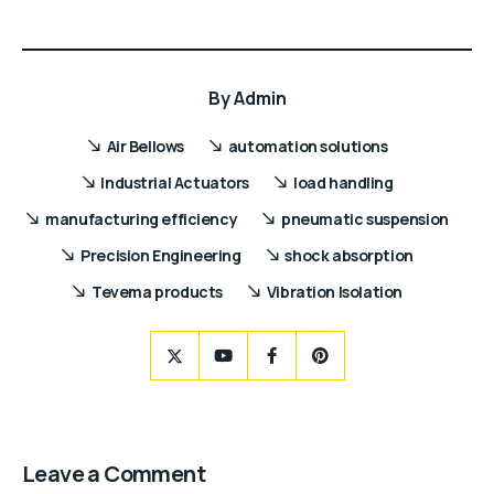
By
Admin
Air Bellows
automation solutions
Industrial Actuators
load handling
manufacturing efficiency
pneumatic suspension
Precision Engineering
shock absorption
Tevema products
Vibration Isolation
Leave a Comment