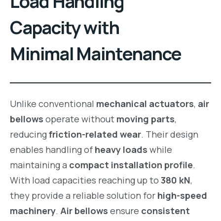
Load Handling
Capacity with
Minimal Maintenance
Unlike conventional
mechanical actuators
,
air
bellows
operate without
moving parts
,
reducing
friction-related wear
. Their design
enables handling of
heavy loads
while
maintaining a
compact installation profile
.
With load capacities reaching up to
380 kN
,
they provide a reliable solution for
high-speed
machinery
.
Air bellows
ensure
consistent