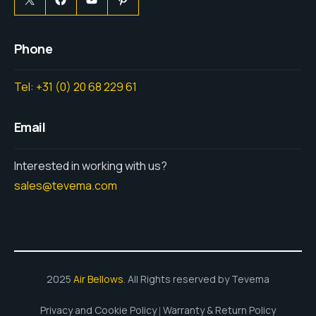
Phone
Tel: +31 (0) 20 68 229 61
Email
Interested in working with us?
sales@tevema.com
2025
Air Bellows
. All Rights reserved by Tevema
Privacy and Cookie Policy
Warranty & Return Policy