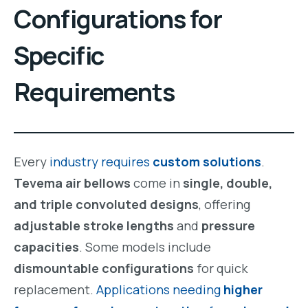
Configurations for
Specific
Requirements
Every
industry requires
custom solutions
.
Tevema air bellows
come in
single, double,
and triple convoluted designs
, offering
adjustable stroke lengths
and
pressure
capacities
. Some models include
dismountable configurations
for quick
replacement.
Applications needing
higher