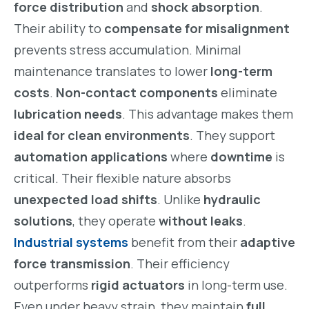
force distribution
and
shock absorption
.
Their ability to
compensate for misalignment
prevents stress accumulation. Minimal
maintenance translates to lower
long-term
costs
.
Non-contact components
eliminate
lubrication needs
. This advantage makes them
ideal for clean environments
. They support
automation applications
where
downtime
is
critical. Their flexible nature absorbs
unexpected load shifts
. Unlike
hydraulic
solutions
, they operate
without leaks
.
Industrial systems
benefit from their
adaptive
force transmission
. Their efficiency
outperforms
rigid actuators
in long-term use.
Even under heavy strain, they maintain
full