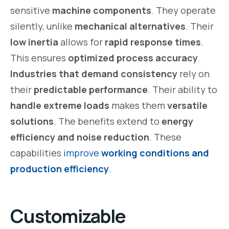
sensitive
machine components
. They operate
silently, unlike
mechanical alternatives
. Their
low inertia
allows for
rapid response times
.
This ensures
optimized process accuracy
.
Industries that demand consistency
rely on
their
predictable performance
. Their ability to
handle extreme loads
makes them
versatile
solutions
. The benefits extend to
energy
efficiency and noise reduction
. These
capabilities
improve
working conditions and
production efficiency
.
Customizable