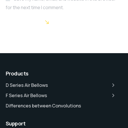
for the next time I comment.
POST COMMENT
Products
D Series Air Bellows
F Series Air Bellows
Differences between Convolutions
Support