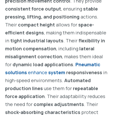
precision movement control
. They provide
consistent force output
, ensuring
stable
pressing, lifting, and positioning
actions.
Their
compact height
allows for
space-
efficient designs
, making them indispensable
in
tight industrial layouts
. Their
flexibility in
motion compensation
, including
lateral
misalignment correction
, makes them ideal
for
dynamic load applications
.
Pneumatic
solutions
enhance
system
responsiveness
in
high-speed environments.
Automated
production lines
use them for
repeatable
force application
. Their adaptability reduces
the need for
complex adjustments
. Their
shock-absorbing characteristics
protect