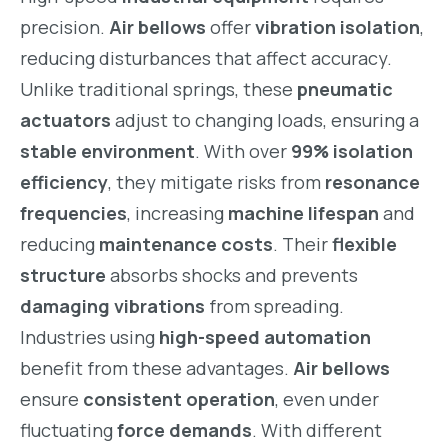
precision.
Air bellows
offer
vibration isolation
,
reducing disturbances that affect accuracy.
Unlike traditional springs, these
pneumatic
actuators
adjust to changing loads, ensuring a
stable environment
. With over
99% isolation
efficiency
, they mitigate risks from
resonance
frequencies
, increasing
machine lifespan
and
reducing
maintenance costs
. Their
flexible
structure
absorbs shocks and prevents
damaging vibrations
from spreading.
Industries using
high-speed automation
benefit from these advantages.
Air bellows
ensure
consistent operation
, even under
fluctuating
force demands
. With different