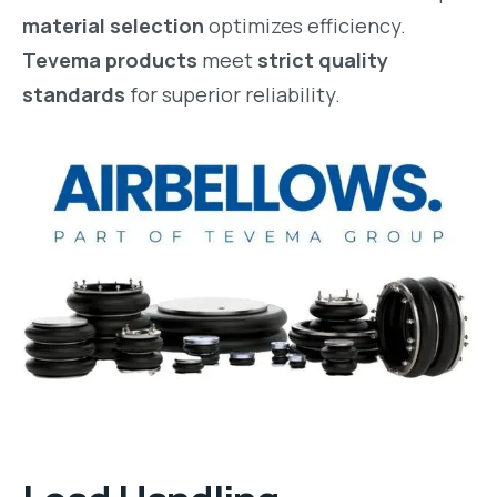
material selection
optimizes efficiency.
Tevema products
meet
strict quality
standards
for superior reliability.