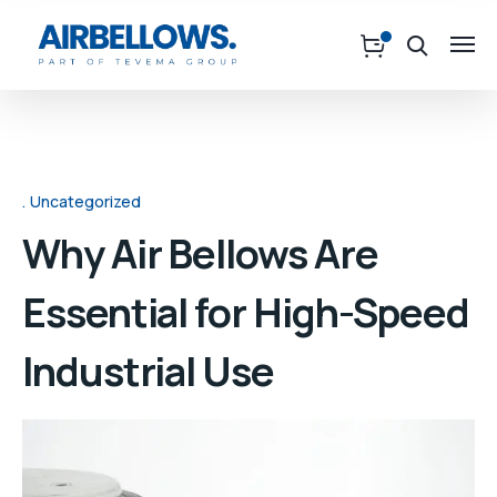
Uncategorized
Why Air Bellows Are
Essential for High-Speed
Industrial Use