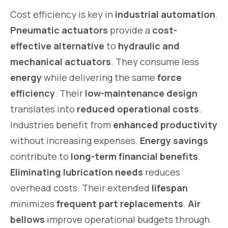
Cost efficiency is key in
industrial automation
.
Pneumatic actuators
provide a
cost-
effective alternative
to
hydraulic and
mechanical actuators
. They consume less
energy
while delivering the same
force
efficiency
. Their
low-maintenance design
translates into
reduced operational costs
.
Industries benefit from
enhanced productivity
without increasing expenses.
Energy savings
contribute to
long-term financial benefits
.
Eliminating lubrication needs
reduces
overhead costs. Their extended
lifespan
minimizes
frequent part replacements
.
Air
bellows
improve operational budgets through