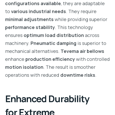
configurations available
, they are adaptable
to
various industrial needs
. They require
minimal adjustments
while providing superior
performance stability
. This technology
ensures
optimum load distribution
across
machinery.
Pneumatic damping
is superior to
mechanical alternatives.
Tevema air bellows
enhance
production efficiency
with controlled
motion isolation
. The result is smoother
operations with reduced
downtime risks
.
Enhanced Durability
for Extreme