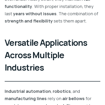
functionality
. With proper installation, they
last
years without issues
. The combination of
strength and flexibility
sets them apart.
Versatile Applications
Across Multiple
Industries
Industrial automation
,
robotics
, and
manufacturing lines
rely on
air bellows
for