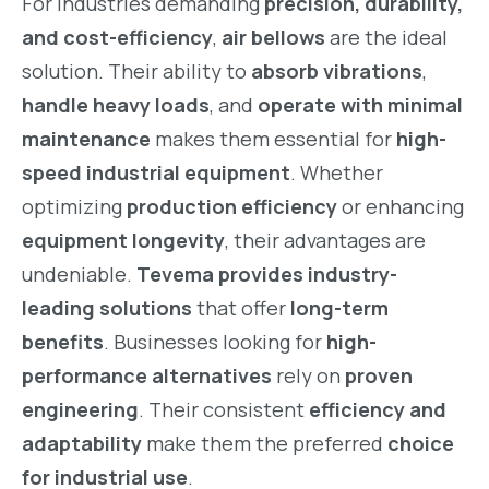
For industries demanding
precision, durability,
and cost-efficiency
,
air bellows
are the ideal
solution. Their ability to
absorb vibrations
,
handle heavy loads
, and
operate with minimal
maintenance
makes them essential for
high-
speed industrial equipment
. Whether
optimizing
production efficiency
or enhancing
equipment longevity
, their advantages are
undeniable.
Tevema provides industry-
leading solutions
that offer
long-term
benefits
. Businesses looking for
high-
performance alternatives
rely on
proven
engineering
. Their consistent
efficiency and
adaptability
make them the preferred
choice
for industrial use
.