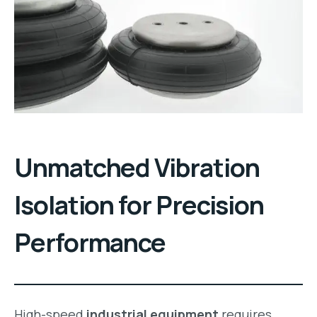
Unmatched Vibration
Isolation for Precision
Performance
High-speed
industrial equipment
requires