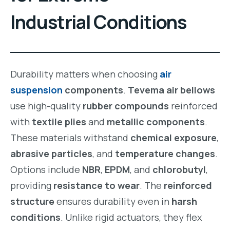
Industrial Conditions
Durability matters when choosing
air
suspension
components
.
Tevema air bellows
use high-quality
rubber compounds
reinforced
with
textile plies
and
metallic components
.
These materials withstand
chemical exposure
,
abrasive particles
, and
temperature changes
.
Options include
NBR
,
EPDM
, and
chlorobutyl
,
providing
resistance to wear
. The
reinforced
structure
ensures durability even in
harsh
conditions
. Unlike rigid actuators, they flex