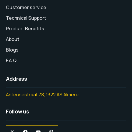
Customer service
Technical Support
Product Benefits
About
Blogs
F.A.Q.
Address
Antennestraat 78, 1322 AS Almere
Follow us