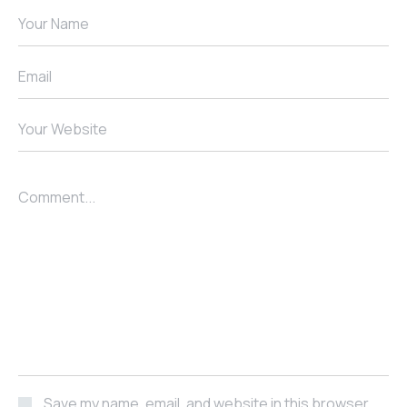
Your Name
Email
Your Website
Comment...
Save my name, email, and website in this browser