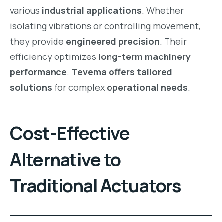
various
industrial applications
. Whether
isolating vibrations or controlling movement,
they provide
engineered precision
. Their
efficiency optimizes
long-term machinery
performance
.
Tevema offers tailored
solutions
for complex
operational needs
.
Cost-Effective
Alternative to
Traditional Actuators