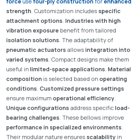
force
use
four-ply construction
for
enhanced
strength
. Customization includes
specific
attachment options
.
Industries with high
vibration exposure
benefit from tailored
isolation solutions
. The adaptability of
pneumatic actuators
allows
integration into
varied systems
. Compact designs make them
useful in
limited-space applications
.
Material
composition
is selected based on
operating
conditions
.
Customized pressure settings
ensure maximum
operational efficiency
.
Unique configurations
address specific
load-
bearing challenges
. These bellows improve
performance in specialized environments
.
Their modular nature ensures
scalability
in