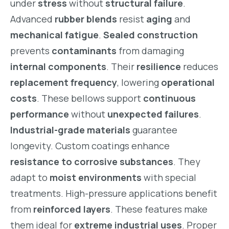
under
stress
without
structural failure
.
Advanced
rubber blends
resist
aging
and
mechanical fatigue
.
Sealed construction
prevents
contaminants
from damaging
internal components
. Their
resilience
reduces
replacement frequency
, lowering
operational
costs
. These bellows support
continuous
performance
without
unexpected failures
.
Industrial-grade materials
guarantee
longevity. Custom coatings enhance
resistance to corrosive substances
. They
adapt to
moist environments
with special
treatments. High-pressure applications benefit
from
reinforced layers
. These features make
them ideal for
extreme industrial uses
. Proper