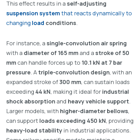
This effect results in a
self-adjusting
suspension system
that reacts dynamically to
changing
load
conditions
.
For instance, a
single-convolution air spring
with a
diameter of 165 mm
and a
stroke of 50
mm
can handle forces up to
10.1 kN at 7 bar
pressure
. A
triple-convolution design
, with an
expanded stroke of
300 mm
, can sustain loads
exceeding
44 kN
, making it ideal for
industrial
shock absorption
and
heavy vehicle support
.
Larger models, with
higher-diameter bellows
,
can support
loads exceeding 450 kN
, providing
heavy-load stability
in industrial applications.
Some railway-specific models maintain a