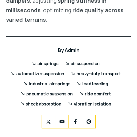
dampers
, adjusting
spring stiffness in
milliseconds
, optimizing
ride quality across
varied terrains
.
By
Admin
air springs
air suspension
automotive suspension
heavy-duty transport
industrial air springs
load leveling
pneumatic suspension
ride comfort
shock absorption
Vibration Isolation