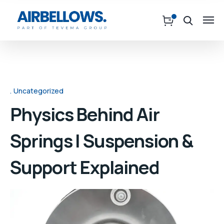
Uncategorized
Physics Behind Air
Springs | Suspension &
Support Explained