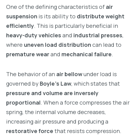
One of the defining characteristics of
air
suspension
is its ability to
distribute weight
efficiently
. This is particularly beneficial in
heavy-duty vehicles
and
industrial presses
,
where
uneven load distribution
can lead to
premature wear
and
mechanical failure
.
The behavior of an
air bellow
under load is
governed by
Boyle’s Law
, which states that
pressure and volume are inversely
proportional
. When a force compresses the air
spring, the internal volume decreases,
increasing air pressure and producing a
restorative force
that resists compression.