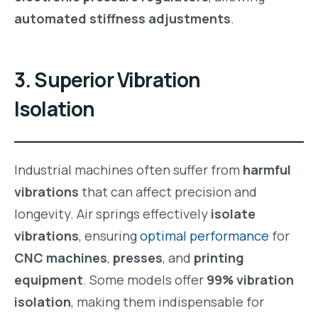
automated stiffness adjustments
.
3. Superior Vibration
Isolation
Industrial machines often suffer from
harmful
vibrations
that can affect precision and
longevity. Air springs effectively
isolate
vibrations
, ensuring
optimal performance
for
CNC machines
,
presses
, and
printing
equipment
. Some models offer
99% vibration
isolation
, making them indispensable for