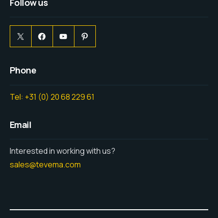
Follow us
Phone
Tel: +31 (0) 20 68 229 61
Email
Interested in working with us?
sales@tevema.com