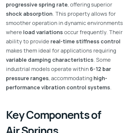
progressive spring rate
, offering superior
shock absorption
. This property allows for
smoother operation in dynamic environments
where
load variations
occur frequently. Their
ability to provide
real-time stiffness control
makes them ideal for applications requiring
variable damping characteristics
. Some
industrial models operate within
6-12 bar
pressure ranges
, accommodating
high-
performance vibration control systems
.
Key Components of
Air Springs