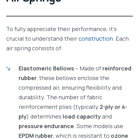
To fully appreciate their performance, it’s
crucial to understand their
construction
. Each
air spring consists of:
Elastomeric Bellows
– Made of
reinforced
rubber
, these bellows enclose the
compressed air, ensuring flexibility and
durability. The number of fabric
reinforcement plies (typically
2-ply or 4-
ply
) determines
load capacity
and
pressure endurance
. Some models use
EPDM rubber
, which is resistant to
ozone