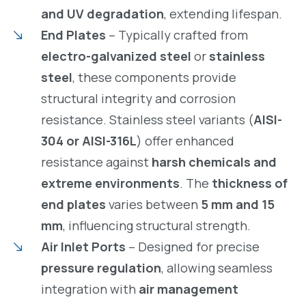
and UV degradation
, extending lifespan.
End Plates
– Typically crafted from
electro-galvanized steel
or
stainless
steel
, these components provide
structural integrity and corrosion
resistance. Stainless steel variants (
AISI-
304 or AISI-316L
) offer enhanced
resistance against
harsh chemicals and
extreme environments
. The
thickness of
end plates
varies between
5 mm and 15
mm
, influencing structural strength.
Air Inlet Ports
– Designed for precise
pressure regulation
, allowing seamless
integration with
air management