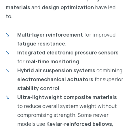
materials
and
design optimization
have led
to:
Multi-layer reinforcement
for improved
fatigue resistance
.
Integrated electronic pressure sensors
for
real-time monitoring
.
Hybrid air suspension systems
combining
electromechanical actuators
for superior
stability control
.
Ultra-lightweight composite materials
to reduce overall system weight without
compromising strength. Some newer
models use
Kevlar-reinforced bellows
,