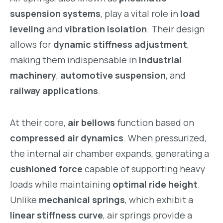
suspension systems
, play a vital role in
load
leveling
and
vibration isolation
. Their design
allows for
dynamic stiffness adjustment
,
making them indispensable in
industrial
machinery
,
automotive suspension
, and
railway applications
.
At their core,
air bellows
function based on
compressed air dynamics
. When pressurized,
the internal air chamber expands, generating a
cushioned force
capable of supporting heavy
loads while maintaining
optimal ride height
.
Unlike
mechanical springs
, which exhibit a
linear stiffness curve
, air springs provide a