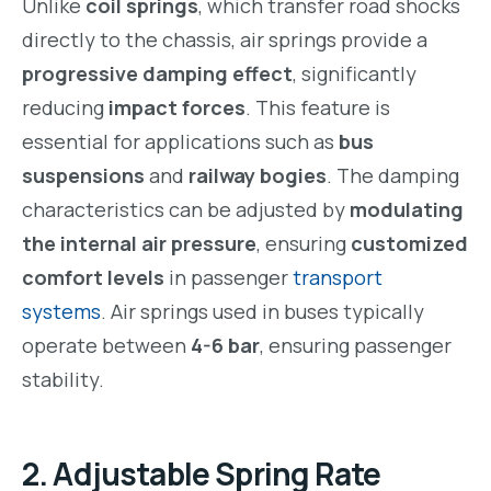
Unlike
coil springs
, which transfer road shocks
directly to the chassis, air springs provide a
progressive damping effect
, significantly
reducing
impact forces
. This feature is
essential for applications such as
bus
suspensions
and
railway bogies
. The damping
characteristics can be adjusted by
modulating
the internal air pressure
, ensuring
customized
comfort levels
in passenger
transport
systems
. Air springs used in buses typically
operate between
4-6 bar
, ensuring passenger
stability.
2. Adjustable Spring Rate