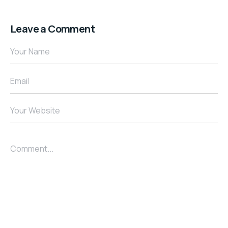
Leave a Comment
Your Name
Email
Your Website
Comment...