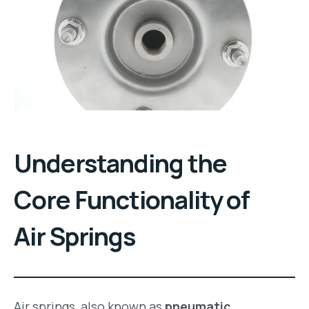
Understanding the
Core Functionality of
Air Springs
Air springs, also known as
pneumatic