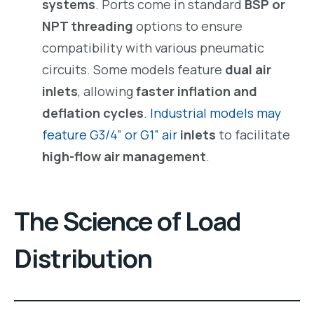
systems
. Ports come in standard
BSP or
NPT threading
options to ensure
compatibility with various pneumatic
circuits. Some models feature
dual air
inlets
, allowing
faster inflation and
deflation cycles
.
Industrial models may
feature G3/4” or G1” air
inlets
to facilitate
high-flow air management
.
The Science of Load
Distribution