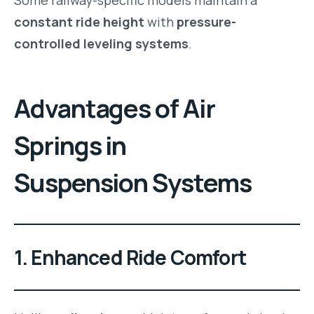
constant ride height
with
pressure-
controlled leveling systems
.
Advantages of Air
Springs in
Suspension Systems
1. Enhanced Ride Comfort