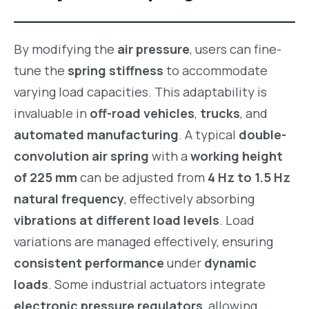
By modifying the
air pressure
, users can fine-
tune the
spring stiffness
to accommodate
varying load capacities. This adaptability is
invaluable in
off-road vehicles
,
trucks
, and
automated manufacturing
. A typical
double-
convolution air spring
with a
working height
of 225 mm
can be adjusted from
4 Hz to 1.5 Hz
natural frequency
, effectively absorbing
vibrations at different load levels
. Load
variations are managed effectively, ensuring
consistent performance
under
dynamic
loads
. Some industrial actuators integrate
electronic pressure regulators
, allowing