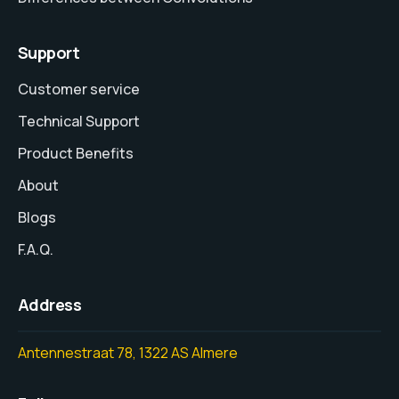
Support
Customer service
Technical Support
Product Benefits
About
Blogs
F.A.Q.
Address
Antennestraat 78, 1322 AS Almere