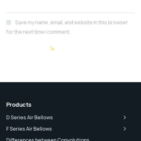
Save my name, email, and website in this browser
for the next time I comment.
POST COMMENT
Products
D Series Air Bellows
F Series Air Bellows
Differences between Convolutions