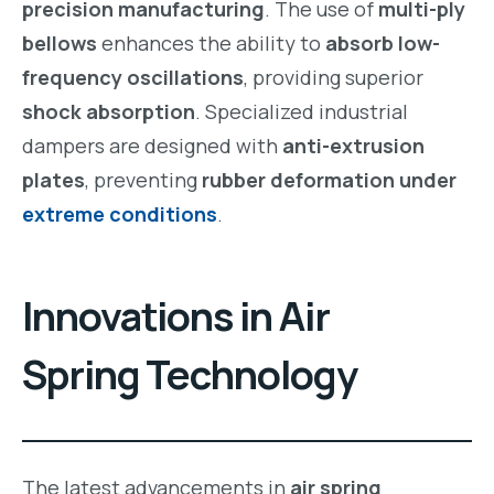
precision manufacturing
. The use of
multi-ply
bellows
enhances the ability to
absorb low-
frequency oscillations
, providing superior
shock absorption
. Specialized industrial
dampers are designed with
anti-extrusion
plates
, preventing
rubber deformation under
extreme conditions
.
Innovations in Air
Spring Technology
The latest advancements in
air spring