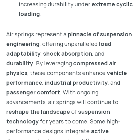
increasing durability under
extreme cyclic
loading
.
Air springs represent a
pinnacle of suspension
engineering
, offering unparalleled
load
adaptability
,
shock absorption
, and
durability
. By leveraging
compressed air
physics
, these components enhance
vehicle
performance
,
industrial productivity
, and
passenger comfort
. With ongoing
advancements, air springs will continue to
reshape the landscape
of
suspension
technology
for years to come. Some high-
performance designs integrate
active