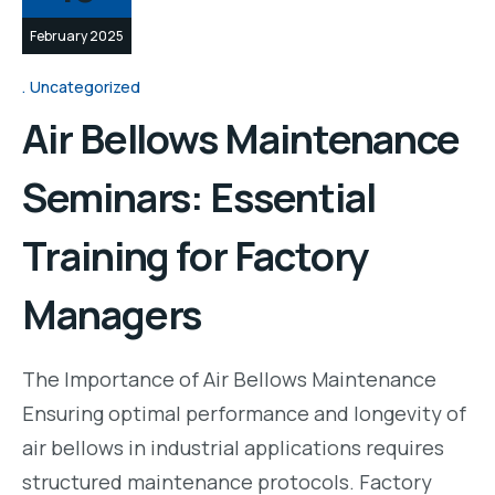
February 2025
Uncategorized
Air Bellows Maintenance
Seminars: Essential
Training for Factory
Managers
The Importance of Air Bellows Maintenance
Ensuring optimal performance and longevity of
air bellows in industrial applications requires
structured maintenance protocols. Factory