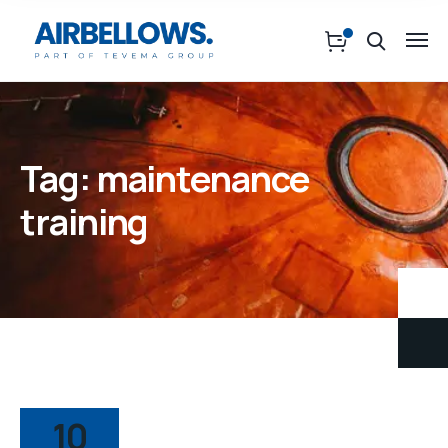
Tag:
maintenance
training
10