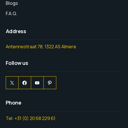
Blogs
F.A.Q.
Address
Antennestraat 78, 1322 AS Almere
Follow us
Phone
Tel: +31 (0) 20 68 229 61