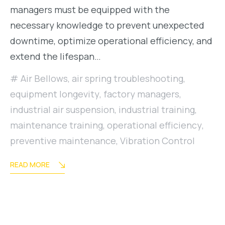
managers must be equipped with the
necessary knowledge to prevent unexpected
downtime, optimize operational efficiency, and
extend the lifespan…
Air Bellows
,
air spring troubleshooting
,
equipment longevity
,
factory managers
,
industrial air suspension
,
industrial training
,
maintenance training
,
operational efficiency
,
preventive maintenance
,
Vibration Control
READ MORE