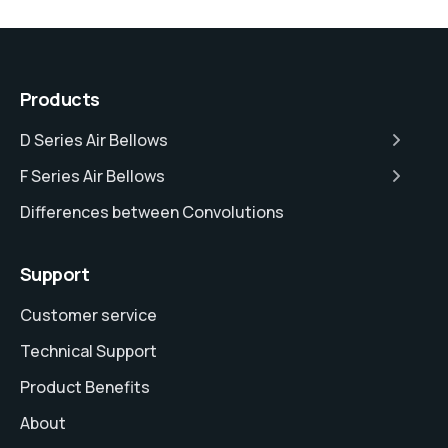
Products
D Series Air Bellows
F Series Air Bellows
Differences between Convolutions
Support
Customer service
Technical Support
Product Benefits
About