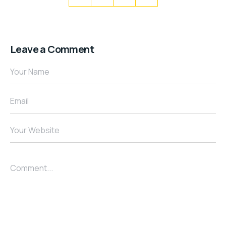
Leave a Comment
Your Name
Email
Your Website
Comment...