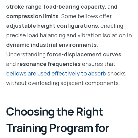
stroke range
,
load-bearing capacity
, and
compression limits
. Some bellows offer
adjustable height configurations
, enabling
precise load balancing and vibration isolation in
dynamic industrial environments
.
Understanding
force-displacement curves
and
resonance frequencies
ensures that
bellows are used effectively to absorb
shocks
without overloading adjacent components.
Choosing the Right
Training Program for