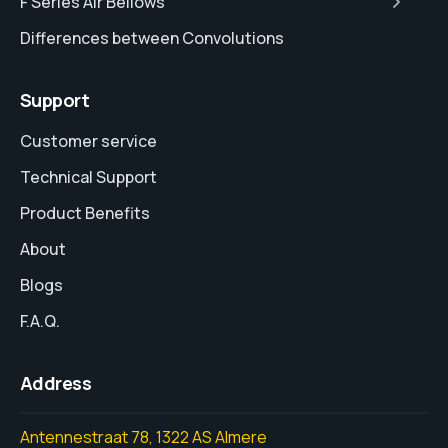
F Series Air Bellows
Differences between Convolutions
Support
Customer service
Technical Support
Product Benefits
About
Blogs
F.A.Q.
Address
Antennestraat 78, 1322 AS Almere