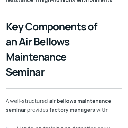
Key Components of
an Air Bellows
Maintenance
Seminar
A well-structured
air bellows maintenance
seminar
provides
factory managers
with: