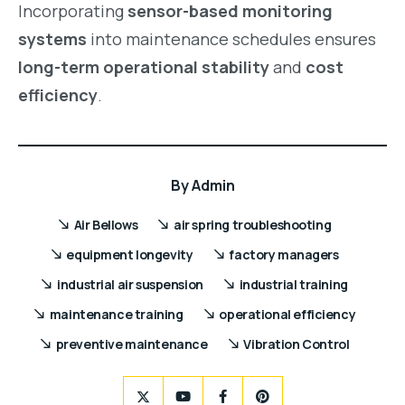
Incorporating
sensor-based monitoring
systems
into maintenance schedules ensures
long-term operational stability
and
cost
efficiency
.
By
Admin
Air Bellows
air spring troubleshooting
equipment longevity
factory managers
industrial air suspension
industrial training
maintenance training
operational efficiency
preventive maintenance
Vibration Control