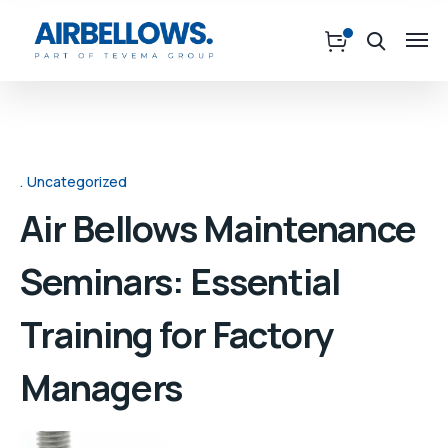
Uncategorized
Air Bellows Maintenance
Seminars: Essential
Training for Factory
Managers