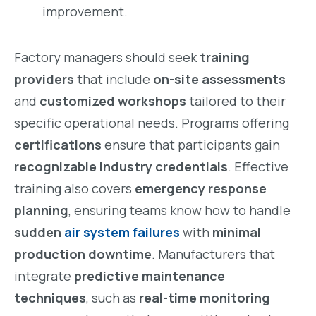
improvement.
Factory managers should seek
training
providers
that include
on-site assessments
and
customized workshops
tailored to their
specific operational needs. Programs offering
certifications
ensure that participants gain
recognizable industry credentials
. Effective
training also covers
emergency response
planning
, ensuring teams know how to handle
sudden
air system failures
with
minimal
production downtime
. Manufacturers that
integrate
predictive maintenance
techniques
, such as
real-time monitoring