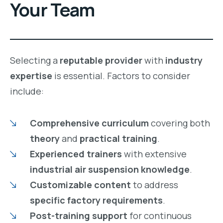
Your Team
Selecting a
reputable provider
with
industry
expertise
is essential. Factors to consider
include:
Comprehensive curriculum
covering both
theory
and
practical training
.
Experienced trainers
with extensive
industrial air suspension knowledge
.
Customizable content
to address
specific factory requirements
.
Post-training support
for continuous