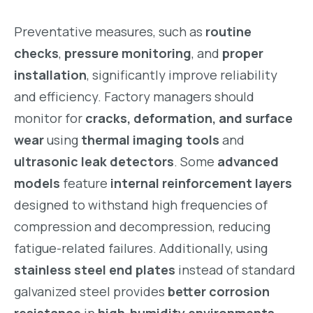
Preventative measures, such as
routine
checks
,
pressure monitoring
, and
proper
installation
, significantly improve reliability
and efficiency. Factory managers should
monitor for
cracks, deformation, and surface
wear
using
thermal imaging tools
and
ultrasonic leak detectors
. Some
advanced
models
feature
internal reinforcement layers
designed to withstand high frequencies of
compression and decompression, reducing
fatigue-related failures. Additionally, using
stainless steel end plates
instead of standard
galvanized steel provides
better corrosion
resistance
in
high-humidity environments
.