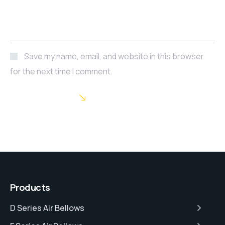
Save my name, email, and website in this browser
for the next time I comment.
POST COMMENT
Products
D Series Air Bellows