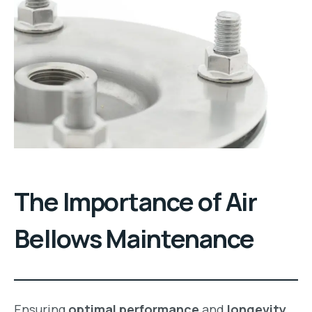
The Importance of Air
Bellows Maintenance
Ensuring
optimal performance
and
longevity