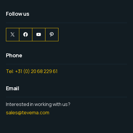
Follow us
Phone
Tel: +31 (0) 20 68 229 61
Email
Interested in working with us?
sales@tevema.com