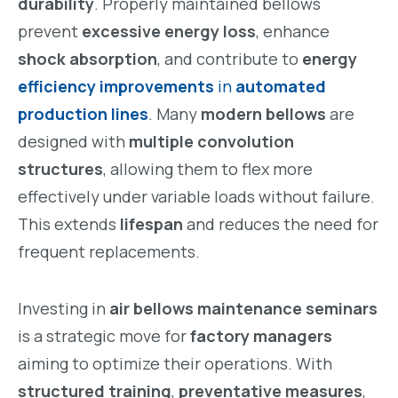
durability
. Properly maintained bellows
prevent
excessive energy loss
, enhance
shock absorption
, and contribute to
energy
efficiency improvements
in
automated
production lines
. Many
modern bellows
are
designed with
multiple convolution
structures
, allowing them to flex more
effectively under variable loads without failure.
This extends
lifespan
and reduces the need for
frequent replacements.
Investing in
air bellows maintenance seminars
is a strategic move for
factory managers
aiming to optimize their operations. With
structured training
,
preventative measures
,