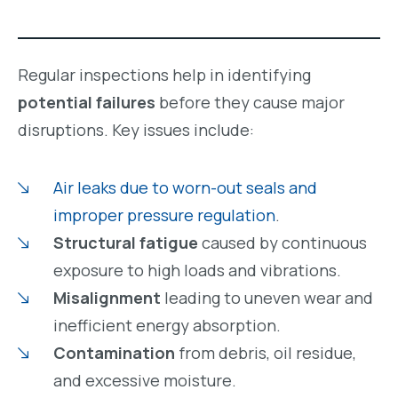
Regular inspections help in identifying
potential failures
before they cause major
disruptions. Key issues include:
Air leaks due to worn-out seals and
improper pressure regulation
.
Structural fatigue
caused by continuous
exposure to high loads and vibrations.
Misalignment
leading to uneven wear and
inefficient energy absorption.
Contamination
from debris, oil residue,
and excessive moisture.