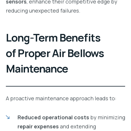
sensors
, enhance their competitive edge by
reducing unexpected failures.
Long-Term Benefits
of Proper Air Bellows
Maintenance
A proactive maintenance approach leads to:
Reduced operational costs
by minimizing
repair expenses
and extending