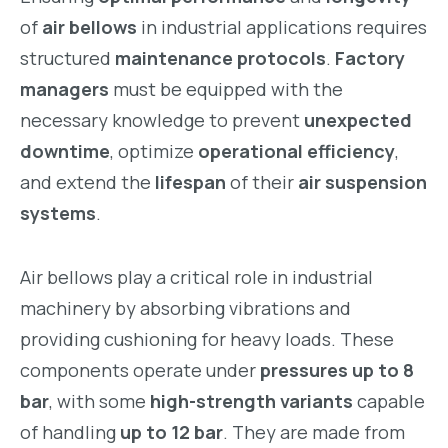
of
air bellows
in industrial applications requires
structured
maintenance protocols
.
Factory
managers
must be equipped with the
necessary knowledge to prevent
unexpected
downtime
, optimize
operational efficiency
,
and extend the
lifespan
of their
air suspension
systems
.
Air bellows play a critical role in industrial
machinery by absorbing vibrations and
providing cushioning for heavy loads. These
components operate under
pressures up to 8
bar
, with some
high-strength variants
capable
of handling
up to 12 bar
. They are made from