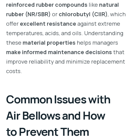
reinforced rubber compounds
like
natural
rubber (NR/SBR)
or
chlorobutyl (CIIR)
, which
offer
excellent resistance
against extreme
temperatures, acids, and oils. Understanding
these
material properties
helps managers
make informed maintenance decisions
that
improve reliability and minimize replacement
costs.
Common Issues with
Air Bellows and How
to Prevent Them