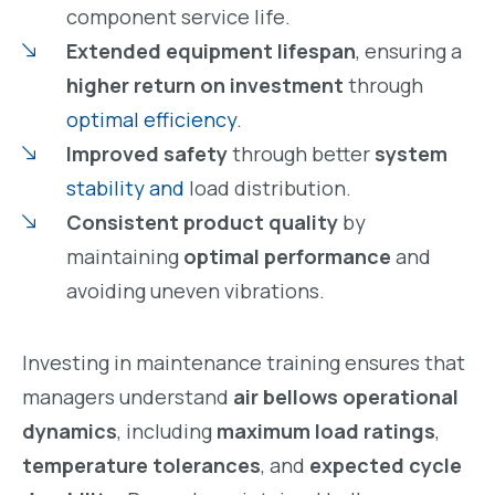
component service life.
Extended equipment lifespan
, ensuring a
higher return on investment
through
optimal efficiency
.
Improved safety
through better
system
stability and
load distribution.
Consistent product quality
by
maintaining
optimal performance
and
avoiding uneven vibrations.
Investing in maintenance training ensures that
managers understand
air bellows operational
dynamics
, including
maximum load ratings
,
temperature tolerances
, and
expected cycle