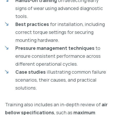
Hands-on training
on detecting early
signs of wear using advanced diagnostic
tools.
Best practices
for installation, including
correct torque settings for securing
mounting hardware.
Pressure management techniques
to
ensure consistent performance across
different operational cycles.
Case studies
illustrating common failure
scenarios, their causes, and practical
solutions.
Training also includes an in-depth review of
air
bellow specifications
, such as
maximum