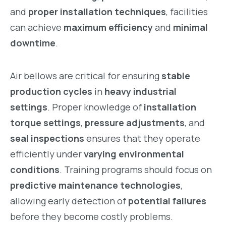
and
proper installation techniques
, facilities
can achieve
maximum efficiency
and
minimal
downtime
.
Air bellows are critical for ensuring
stable
production cycles
in
heavy industrial
settings
. Proper knowledge of
installation
torque settings
,
pressure adjustments
, and
seal inspections
ensures that they operate
efficiently under
varying environmental
conditions
. Training programs should focus on
predictive maintenance technologies
,
allowing early detection of
potential failures
before they become costly problems.