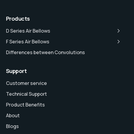
Products
D Series Air Bellows
F Series Air Bellows
Differences between Convolutions
Support
Customer service
Technical Support
Product Benefits
About
Blogs