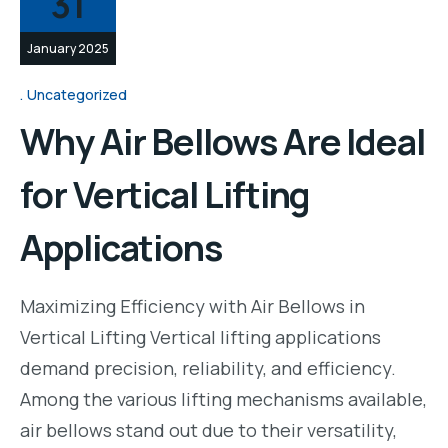
31
January 2025
Uncategorized
Why Air Bellows Are Ideal
for Vertical Lifting
Applications
Maximizing Efficiency with Air Bellows in
Vertical Lifting Vertical lifting applications
demand precision, reliability, and efficiency.
Among the various lifting mechanisms available,
air bellows stand out due to their versatility,