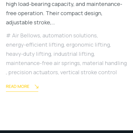
high load-bearing capacity, and maintenance-
free operation. Their compact design,
adjustable stroke,…
Air Bellows
,
automation solutions
,
energy-efficient lifting
,
ergonomic lifting
,
heavy-duty lifting
,
industrial lifting
,
maintenance-free air springs
,
material handling
,
precision actuators
,
vertical stroke control
READ MORE