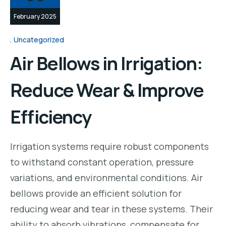
February 2025
Uncategorized
Air Bellows in Irrigation:
Reduce Wear & Improve
Efficiency
Irrigation systems require robust components
to withstand constant operation, pressure
variations, and environmental conditions. Air
bellows provide an efficient solution for
reducing wear and tear in these systems. Their
ability to absorb vibrations, compensate for