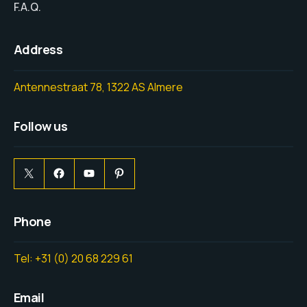
F.A.Q.
Address
Antennestraat 78, 1322 AS Almere
Follow us
Phone
Tel: +31 (0) 20 68 229 61
Email