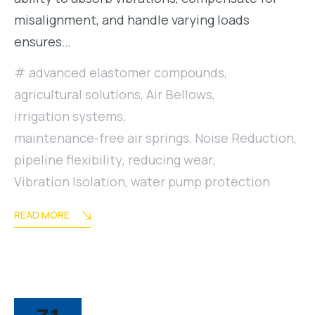
misalignment, and handle varying loads
ensures…
advanced elastomer compounds
,
agricultural solutions
,
Air Bellows
,
irrigation systems
,
maintenance-free air springs
,
Noise Reduction
,
pipeline flexibility
,
reducing wear
,
Vibration Isolation
,
water pump protection
READ MORE