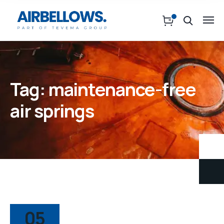
Tag:
maintenance-free
air springs
05