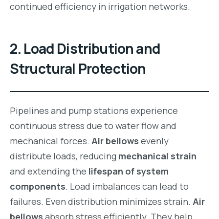
continued efficiency in irrigation networks.
2. Load Distribution and
Structural Protection
Pipelines and pump stations experience
continuous stress due to water flow and
mechanical forces.
Air bellows
evenly
distribute loads, reducing
mechanical strain
and extending the
lifespan of system
components
. Load imbalances can lead to
failures. Even distribution minimizes strain.
Air
bellows
absorb stress efficiently. They help