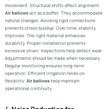
movement. Structural shifts affect alignment.
Air bellows
act as a buffer. They accommodate
natural changes. Avoiding rigid connections
prevents stress buildup. Over time, stability
improves. The right material enhances
durability. Proper installation prevents
excessive strain. Inspections help detect wear.
Adjustments should be made when necessary.
Regular monitoring ensures long-term
operation. Efficient irrigation relies on
flexibility.
Air bellows
help maintain
operational continuity.