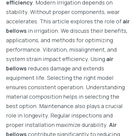
efficiency
. Modern irrigation depends on
stability. Without proper components, wear
accelerates. This article explores the role of
air
bellows
in irrigation. We discuss their benefits,
applications, and methods for optimizing
performance. Vibration, misalignment, and
system strain impact efficiency. Using
air
bellows
reduces damage and extends
equipment life. Selecting the right model
ensures consistent operation. Understanding
material composition helps in selecting the
best option. Maintenance also plays a crucial
role in longevity. Regular inspections and
proper installation maximize durability.
Air
bellows
contribute significantly to reducing