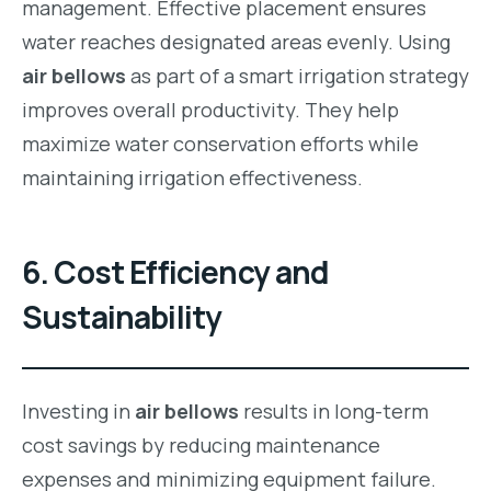
management. Effective placement ensures
water reaches designated areas evenly. Using
air bellows
as part of a smart irrigation strategy
improves overall productivity. They help
maximize water conservation efforts while
maintaining irrigation effectiveness.
6. Cost Efficiency and
Sustainability
Investing in
air bellows
results in long-term
cost savings by reducing maintenance
expenses and minimizing equipment failure.