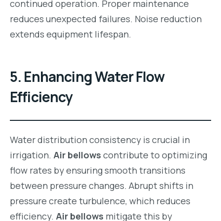
continued operation. Proper maintenance
reduces unexpected failures. Noise reduction
extends equipment lifespan.
5. Enhancing Water Flow
Efficiency
Water distribution consistency is crucial in
irrigation.
Air bellows
contribute to optimizing
flow rates by ensuring smooth transitions
between pressure changes. Abrupt shifts in
pressure create turbulence, which reduces
efficiency.
Air bellows
mitigate this by