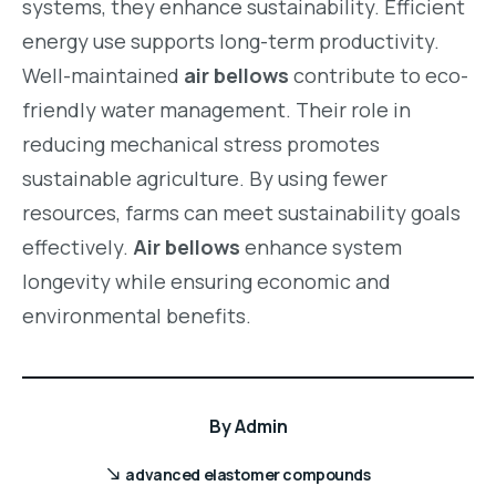
systems, they enhance sustainability. Efficient
energy use supports long-term productivity.
Well-maintained
air bellows
contribute to eco-
friendly water management. Their role in
reducing mechanical stress promotes
sustainable agriculture. By using fewer
resources, farms can meet sustainability goals
effectively.
Air bellows
enhance system
longevity while ensuring economic and
environmental benefits.
By
Admin
advanced elastomer compounds