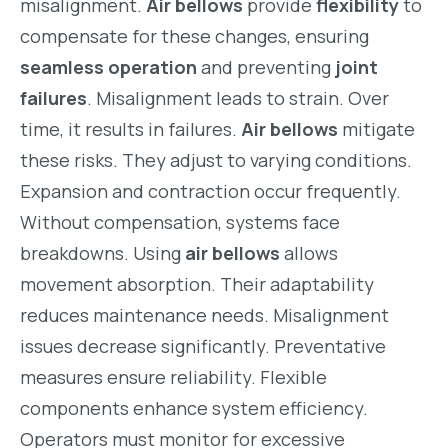
misalignment.
Air bellows
provide
flexibility
to
compensate for these changes, ensuring
seamless operation
and preventing
joint
failures
. Misalignment leads to strain. Over
time, it results in failures.
Air bellows
mitigate
these risks. They adjust to varying conditions.
Expansion and contraction occur frequently.
Without compensation, systems face
breakdowns. Using
air bellows
allows
movement absorption. Their adaptability
reduces maintenance needs. Misalignment
issues decrease significantly. Preventative
measures ensure reliability. Flexible
components enhance system efficiency.
Operators must monitor for excessive