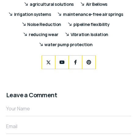
agricultural solutions
Air Bellows
irrigation systems
maintenance-free air springs
Noise Reduction
pipeline flexibility
reducing wear
Vibration Isolation
water pump protection
Leave a Comment
Your Name
Email