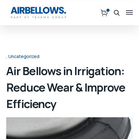
Uncategorized
Air Bellows in Irrigation:
Reduce Wear & Improve
Efficiency