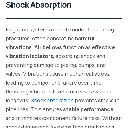
Shock Absorption
Irrigation systems operate under fluctuating
pressures, often generating
harmful
vibrations
.
Air bellows
function as
effective
vibration isolators
, absorbing shock and
preventing damage to piping, pumps, and
valves. Vibrations cause mechanical stress,
leading to component failure over time.
Reducing vibration levels increases system
longevity.
Shock absorption
prevents cracks in
pipelines. This ensures
stable performance
and minimizes component failure risks. Without
shock dampening, systems face breakdowns.