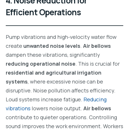
4. Noise Reduction for
Efficient Operations
Pump vibrations and high-velocity water flow
create
unwanted noise levels
.
Air bellows
dampen these vibrations, significantly
reducing operational noise
. This is crucial for
residential and agricultural irrigation
systems
, where excessive noise can be
disruptive. Noise pollution affects efficiency.
Loud systems increase fatigue.
Reducing
vibrations
lowers noise output.
Air bellows
contribute to quieter operations. Controlling
sound improves the work environment. Workers