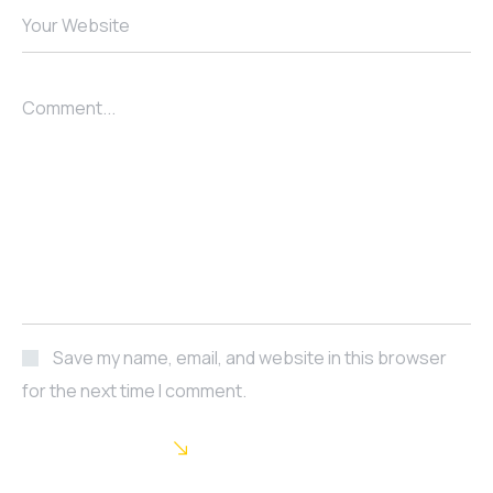
Your Website
Comment...
Save my name, email, and website in this browser
for the next time I comment.
POST COMMENT