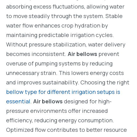
absorbing excess fluctuations, allowing water
to move steadily through the system. Stable
water flow enhances crop hydration by
maintaining predictable irrigation cycles.
Without pressure stabilization, water delivery
becomes inconsistent.
Air bellows
prevent
overuse of pumping systems by reducing
unnecessary strain. This lowers energy costs
and improves sustainability. Choosing the right
bellow type for different irrigation setups is
essential
.
Air bellows
designed for high-
pressure environments offer increased
efficiency, reducing energy consumption.
Optimized flow contributes to better resource