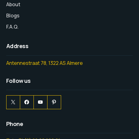
About
Blogs
F.A.Q.
Address
Antennestraat 78, 1322 AS Almere
Follow us
Phone