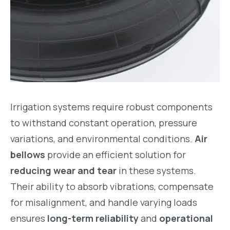
Irrigation systems require robust components
to withstand constant operation, pressure
variations, and environmental conditions.
Air
bellows
provide an efficient solution for
reducing wear and tear
in these systems.
Their ability to absorb vibrations, compensate
for misalignment, and handle varying loads
ensures
long-term reliability
and
operational