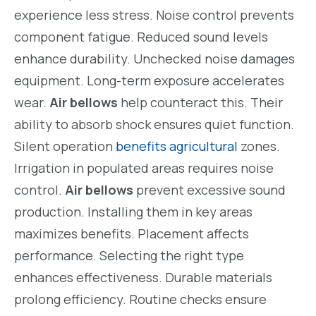
experience less stress. Noise control prevents
component fatigue. Reduced sound levels
enhance durability. Unchecked noise damages
equipment. Long-term exposure accelerates
wear.
Air bellows
help counteract this. Their
ability to absorb shock ensures quiet function.
Silent operation
benefits agricultural
zones.
Irrigation in populated areas requires noise
control.
Air bellows
prevent excessive sound
production. Installing them in key areas
maximizes benefits. Placement affects
performance. Selecting the right type
enhances effectiveness. Durable materials
prolong efficiency. Routine checks ensure