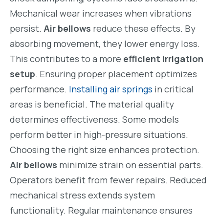
Mechanical wear increases when vibrations
persist.
Air bellows
reduce these effects. By
absorbing movement, they lower energy loss.
This contributes to a more
efficient irrigation
setup
. Ensuring proper placement optimizes
performance.
Installing air springs
in critical
areas is beneficial. The material quality
determines effectiveness. Some models
perform better in high-pressure situations.
Choosing the right size enhances protection.
Air bellows
minimize strain on essential parts.
Operators benefit from fewer repairs. Reduced
mechanical stress extends system
functionality. Regular maintenance ensures