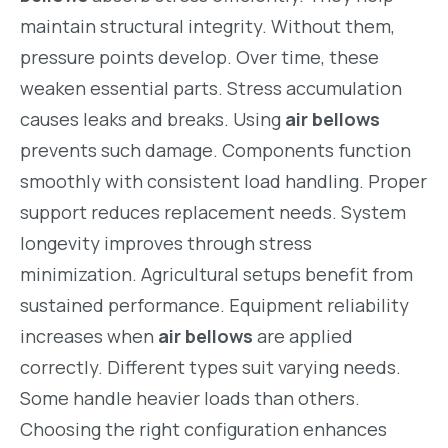
maintain structural integrity. Without them,
pressure points develop. Over time, these
weaken essential parts. Stress accumulation
causes leaks and breaks. Using
air bellows
prevents such damage. Components function
smoothly with consistent load handling. Proper
support reduces replacement needs. System
longevity improves through stress
minimization. Agricultural setups benefit from
sustained performance. Equipment reliability
increases when
air bellows
are applied
correctly. Different types suit varying needs.
Some handle heavier loads than others.
Choosing the right configuration enhances