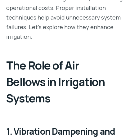
operational costs. Proper installation
techniques help avoid unnecessary system
failures. Let’s explore how they enhance
irrigation.
The Role of Air
Bellows in Irrigation
Systems
1. Vibration Dampening and