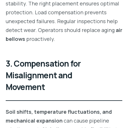
stability. The right placement ensures optimal
protection. Load compensation prevents
unexpected failures. Regular inspections help
detect wear. Operators should replace aging
air
bellows
proactively.
3. Compensation for
Misalignment and
Movement
Soil shifts, temperature fluctuations, and
mechanical expansion
can cause pipeline