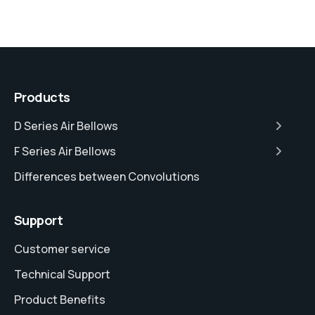
Products
D Series Air Bellows
F Series Air Bellows
Differences between Convolutions
Support
Customer service
Technical Support
Product Benefits