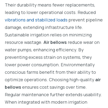
Their durability means fewer replacements,
leading to lower operational costs. Reduced
vibrations and stabilized loads
prevent pipeline
damage, extending infrastructure life.
Sustainable irrigation relies on minimizing
resource wastage.
Air bellows
reduce wear on
water pumps, enhancing efficiency. By
preventing excess strain on systems, they
lower power consumption. Environmentally
conscious farms benefit from their ability to
optimize operations. Choosing high-quality
air
bellows
ensures cost savings over time.
Regular maintenance further extends usability.
When integrated with modern irrigation