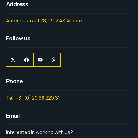
Address
Antennestraat 78, 1322 AS Almere
Follow us
Phone
Tel: +31 (0) 20 68 229 61
Email
Interested in working with us?