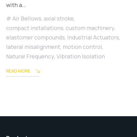
with a…
Air Bellows
,
axial stroke
,
compact installations
,
custom machinery
,
elastomer compounds
,
Industrial Actuators
,
lateral misalignment
,
motion control
,
Natural Frequency
,
Vibration Isolation
READ MORE