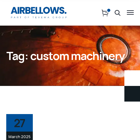
Tag:
custom machinery
27
March 2025