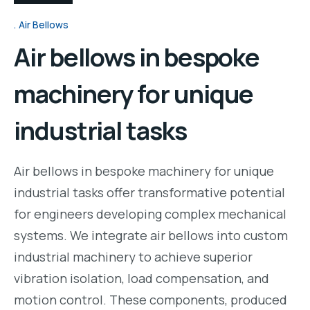
Air Bellows
Air bellows in bespoke
machinery for unique
industrial tasks
Air bellows in bespoke machinery for unique
industrial tasks offer transformative potential
for engineers developing complex mechanical
systems. We integrate air bellows into custom
industrial machinery to achieve superior
vibration isolation, load compensation, and
motion control. These components, produced