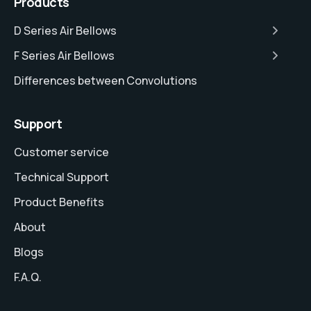
Products
D Series Air Bellows
F Series Air Bellows
Differences between Convolutions
Support
Customer service
Technical Support
Product Benefits
About
Blogs
F.A.Q.