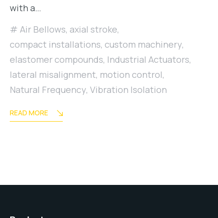
with a…
Air Bellows
,
axial stroke
,
compact installations
,
custom machinery
,
elastomer compounds
,
Industrial Actuators
,
lateral misalignment
,
motion control
,
Natural Frequency
,
Vibration Isolation
READ MORE