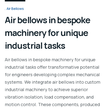
Air Bellows
Air bellows in bespoke
machinery for unique
industrial tasks
Air bellows in bespoke machinery for unique
industrial tasks offer transformative potential
for engineers developing complex mechanical
systems. We integrate air bellows into custom
industrial machinery to achieve superior
vibration isolation, load compensation, and
motion control. These components, produced