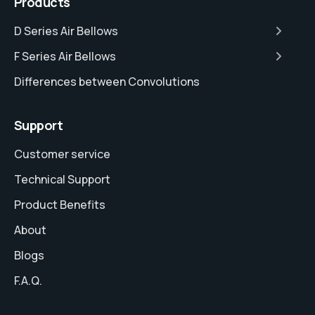
Products
D Series Air Bellows
F Series Air Bellows
Differences between Convolutions
Support
Customer service
Technical Support
Product Benefits
About
Blogs
F.A.Q.