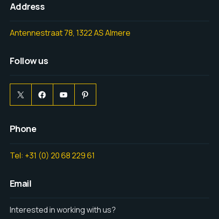
Address
Antennestraat 78, 1322 AS Almere
Follow us
Phone
Tel: +31 (0) 20 68 229 61
Email
Interested in working with us?