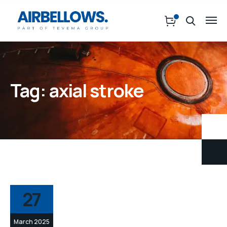
Tag:
axial stroke
27
March 2025