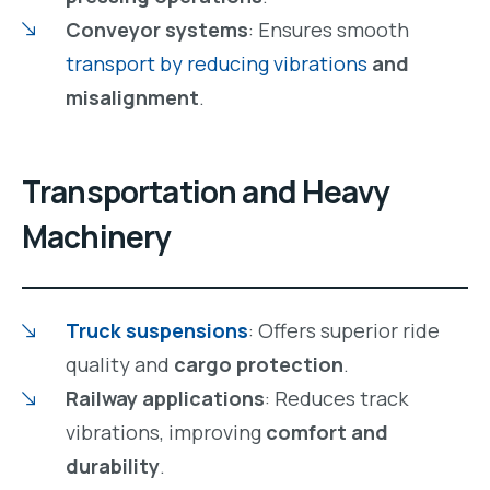
Conveyor systems
: Ensures smooth
transport by reducing vibrations
and
misalignment
.
Transportation and Heavy
Machinery
Truck suspensions
: Offers superior ride
quality and
cargo protection
.
Railway applications
: Reduces track
vibrations, improving
comfort and
durability
.