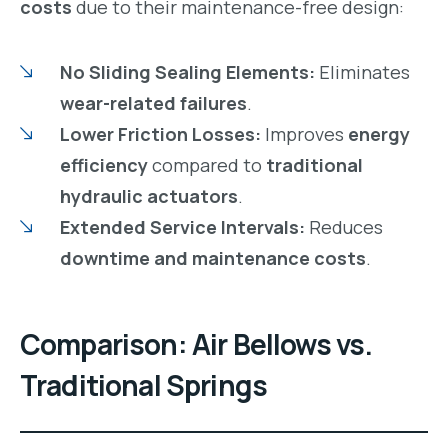
costs
due to their maintenance-free design:
No Sliding Sealing Elements:
Eliminates
wear-related failures
.
Lower Friction Losses:
Improves
energy
efficiency
compared to
traditional
hydraulic actuators
.
Extended Service Intervals:
Reduces
downtime and maintenance costs
.
Comparison: Air Bellows vs.
Traditional Springs