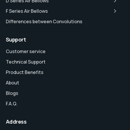
D Series Air Bellows
F Series Air Bellows
Differences between Convolutions
Support
Customer service
Technical Support
Product Benefits
About
Blogs
F.A.Q.
Address