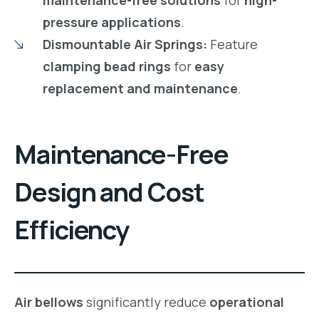
maintenance-free solutions
for
high-
pressure applications
.
Dismountable Air Springs:
Feature
clamping bead rings
for
easy
replacement and maintenance
.
Maintenance-Free
Design and Cost
Efficiency
Air bellows
significantly reduce
operational