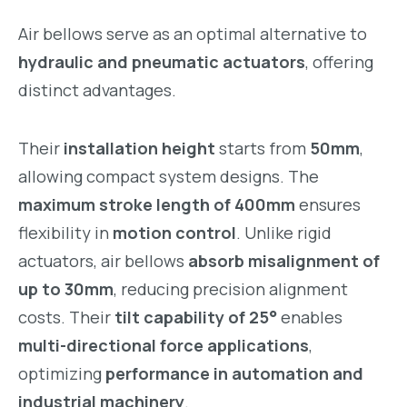
Air bellows serve as an optimal alternative to
hydraulic and pneumatic actuators
, offering
distinct advantages.
Their
installation height
starts from
50mm
,
allowing compact system designs. The
maximum stroke length of 400mm
ensures
flexibility in
motion control
. Unlike rigid
actuators, air bellows
absorb misalignment of
up to 30mm
, reducing precision alignment
costs. Their
tilt capability of 25°
enables
multi-directional force applications
,
optimizing
performance in automation and
industrial machinery
.