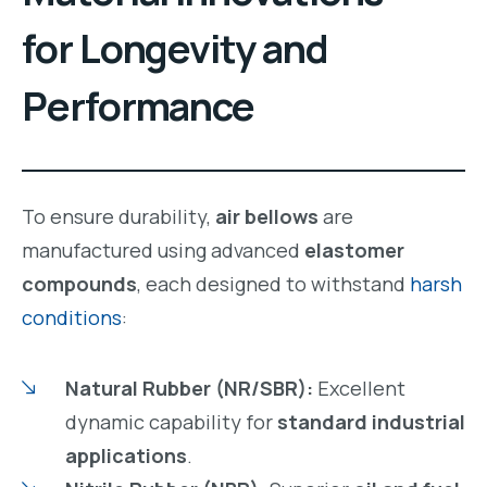
for Longevity and
Performance
To ensure durability,
air bellows
are
manufactured using advanced
elastomer
compounds
, each designed to withstand
harsh
conditions
:
Natural Rubber (NR/SBR):
Excellent
dynamic capability for
standard industrial
applications
.