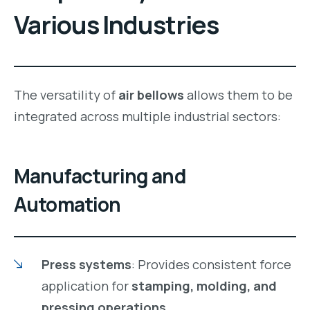
Various Industries
The versatility of
air bellows
allows them to be
integrated across multiple industrial sectors:
Manufacturing and
Automation
Press systems
: Provides consistent force
application for
stamping, molding, and
pressing operations
.