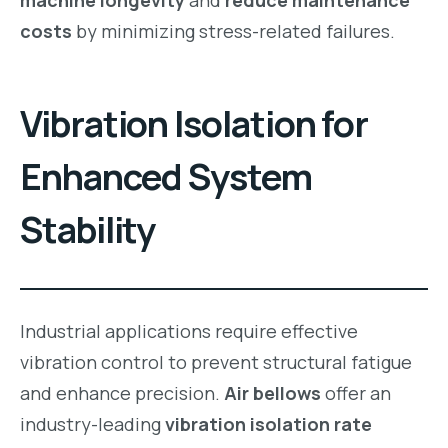
costs
by minimizing stress-related failures.
Vibration Isolation for
Enhanced System
Stability
Industrial applications require effective
vibration control to prevent structural fatigue
and enhance precision.
Air bellows
offer an
industry-leading
vibration isolation rate