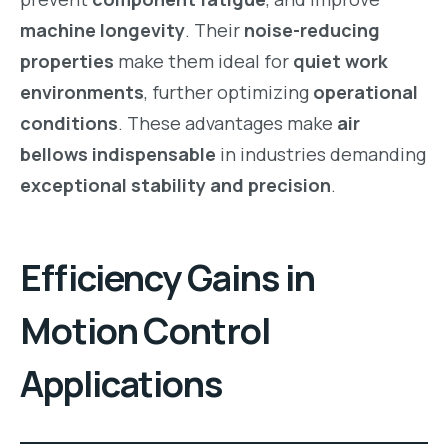
machine longevity
. Their
noise-reducing
properties
make them ideal for
quiet work
environments
, further optimizing
operational
conditions
. These advantages make
air
bellows indispensable
in industries demanding
exceptional stability and precision
.
Efficiency Gains in
Motion Control
Applications