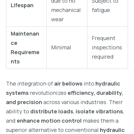
due to no
Subject to
Lifespan
mechanical
fatigue
wear
Maintenan
Frequent
ce
Minimal
inspections
Requireme
required
nts
The integration of
air bellows
into
hydraulic
systems
revolutionizes
efficiency, durability,
and precision
across various industries. Their
ability to
distribute loads
,
isolate vibrations
,
and
enhance motion control
makes them a
superior alternative to conventional
hydraulic