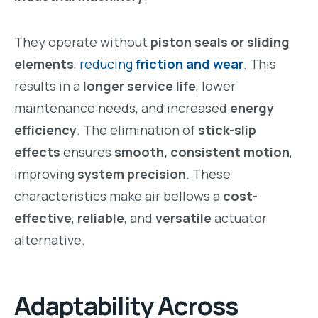
They operate without
piston seals or sliding
elements
,
reducing
friction and wear
. This
results in a
longer service life
, lower
maintenance needs, and increased
energy
efficiency
. The elimination of
stick-slip
effects
ensures
smooth, consistent motion
,
improving
system precision
. These
characteristics make air bellows a
cost-
effective
,
reliable
, and
versatile
actuator
alternative.
Adaptability Across