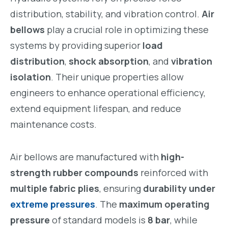
distribution, stability, and vibration control.
Air
bellows
play a crucial role in optimizing these
systems by providing superior
load
distribution
,
shock absorption
, and
vibration
isolation
. Their unique properties allow
engineers to enhance operational efficiency,
extend equipment lifespan, and reduce
maintenance costs.
Air bellows are manufactured with
high-
strength rubber compounds
reinforced with
multiple fabric plies
, ensuring
durability under
extreme pressures
. The
maximum operating
pressure
of standard models is
8 bar
, while