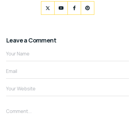
Leave a Comment
Your Name
Email
Your Website
Comment...