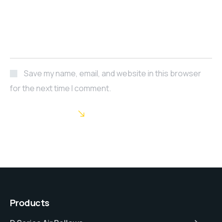
Save my name, email, and website in this browser
for the next time I comment.
POST COMMENT
Products