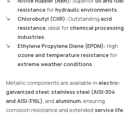
Nitrile Rubber (NBR):
Superior
oil and fuel
resistance
for
hydraulic environments
.
Chlorobutyl (CIIR):
Outstanding
acid
resistance
, ideal for
chemical processing
industries
.
Ethylene Propylene Diene (EPDM):
High
ozone and temperature resistance
for
extreme weather conditions
.
Metallic components are available in
electro-
galvanized steel
,
stainless steel (AISI-304
and AISI-316L)
, and
aluminum
, ensuring
corrosion resistance and extended
service life
.