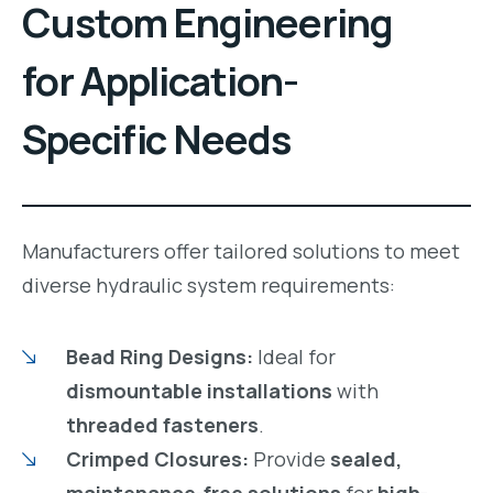
Custom Engineering
for Application-
Specific Needs
Manufacturers offer tailored solutions to meet
diverse hydraulic system requirements:
Bead Ring Designs:
Ideal for
dismountable installations
with
threaded fasteners
.
Crimped Closures:
Provide
sealed,