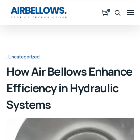
Uncategorized
How Air Bellows Enhance
Efficiency in Hydraulic
Systems