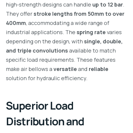
high-strength designs can handle
up to 12 bar
.
They offer
stroke lengths from 50mm to over
400mm
, accommodating a wide range of
industrial applications. The
spring rate
varies
depending on the design, with
single, double,
and triple convolutions
available to match
specific load requirements. These features
make air bellows a
versatile
and
reliable
solution for hydraulic efficiency.
Superior Load
Distribution and