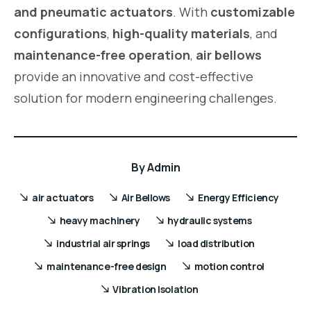
and pneumatic actuators
. With
customizable
configurations
,
high-quality materials
, and
maintenance-free operation
,
air bellows
provide an innovative and cost-effective
solution for modern engineering challenges.
By
Admin
air actuators
Air Bellows
Energy Efficiency
heavy machinery
hydraulic systems
industrial air springs
load distribution
maintenance-free design
motion control
Vibration Isolation