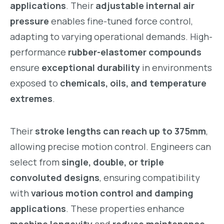
applications
. Their
adjustable internal air
pressure
enables fine-tuned force control,
adapting to varying operational demands. High-
performance
rubber-elastomer compounds
ensure
exceptional durability
in environments
exposed to
chemicals, oils, and temperature
extremes
.
Their
stroke lengths can reach up to 375mm
,
allowing precise motion control. Engineers can
select from
single, double, or triple
convoluted designs
, ensuring compatibility
with
various motion control and damping
applications
. These properties enhance
machine longevity
and
reduce maintenance