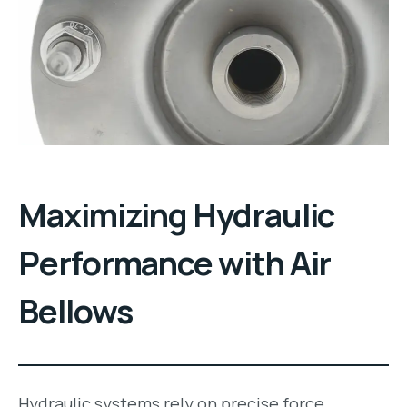
Maximizing Hydraulic
Performance with Air
Bellows
Hydraulic systems rely on precise force