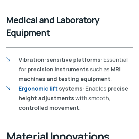
Medical and Laboratory
Equipment
Vibration-sensitive platforms
: Essential
for
precision instruments
such as
MRI
machines and testing equipment
.
Ergonomic lift
systems
: Enables
precise
height adjustments
with smooth,
controlled movement
.
Material Innovations