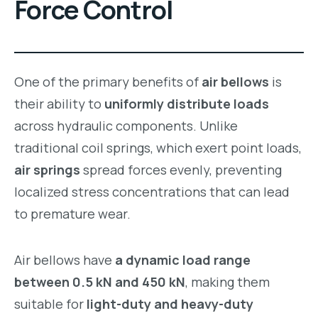
Force Control
One of the primary benefits of
air bellows
is
their ability to
uniformly distribute loads
across hydraulic components. Unlike
traditional coil springs, which exert point loads,
air springs
spread forces evenly, preventing
localized stress concentrations that can lead
to premature wear.
Air bellows have
a dynamic load range
between 0.5 kN and 450 kN
, making them
suitable for
light-duty and heavy-duty