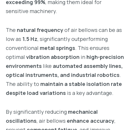
exceeding 99%
, making them ideal for
sensitive machinery.
The
natural frequency
of air bellows can be as
low as
1.5 Hz
, significantly outperforming
conventional
metal springs
. This ensures
optimal
vibration absorption
in
high-precision
environments
like
automated assembly lines,
optical instruments, and industrial robotics
.
The ability to
maintain a stable isolation rate
despite load variations
is a key advantage.
By significantly reducing
mechanical
oscillations
, air bellows
enhance accuracy
,
prevent
component fatigue
, and improve