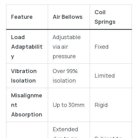
Coil
Feature
Air Bellows
Springs
Load
Adjustable
Adaptabilit
via air
Fixed
y
pressure
Vibration
Over 99%
Limited
Isolation
isolation
Misalignme
nt
Up to 30mm
Rigid
Absorption
Extended