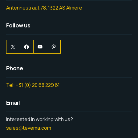
Antennestraat 78, 1322 AS Almere
Follow us
Phone
Tel: +31 (0) 20 68 229 61
Email
Interested in working with us?
sales@tevema.com