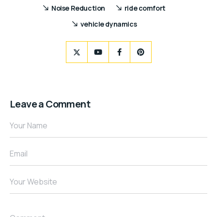
Noise Reduction
ride comfort
vehicle dynamics
Leave a Comment
Your Name
Email
Your Website