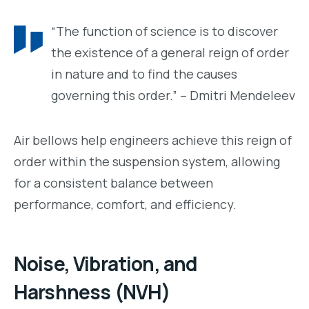
“The function of science is to discover
the existence of a general reign of order
in nature and to find the causes
governing this order.” – Dmitri Mendeleev
Air bellows help engineers achieve this reign of
order within the suspension system, allowing
for a consistent balance between
performance, comfort, and efficiency.
Noise, Vibration, and
Harshness (NVH)