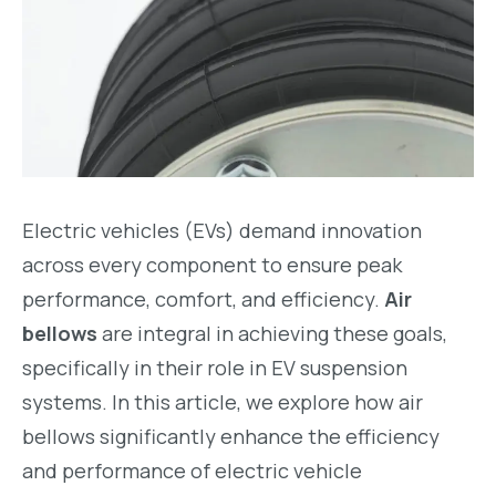
Electric vehicles (EVs) demand innovation
across every component to ensure peak
performance, comfort, and efficiency.
Air
bellows
are integral in achieving these goals,
specifically in their role in EV suspension
systems. In this article, we explore how air
bellows significantly enhance the efficiency
and performance of electric vehicle