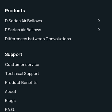
Products
D Series Air Bellows
F Series Air Bellows
Differences between Convolutions
Support
Customer service
Technical Support
Product Benefits
About
Blogs
F.A.Q.