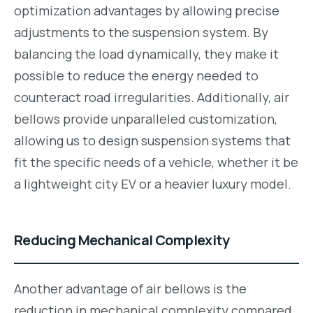
optimization advantages by allowing precise
adjustments to the suspension system. By
balancing the load dynamically, they make it
possible to reduce the energy needed to
counteract road irregularities. Additionally, air
bellows provide unparalleled customization,
allowing us to design suspension systems that
fit the specific needs of a vehicle, whether it be
a lightweight city EV or a heavier luxury model.
Reducing Mechanical Complexity
Another advantage of air bellows is the
reduction in mechanical complexity compared