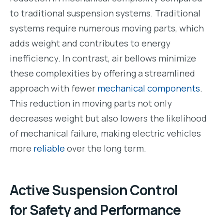
to traditional suspension systems. Traditional
systems require numerous moving parts, which
adds weight and contributes to energy
inefficiency. In contrast, air bellows minimize
these complexities by offering a streamlined
approach with fewer
mechanical components
.
This reduction in moving parts not only
decreases weight but also lowers the likelihood
of mechanical failure, making electric vehicles
more
reliable
over the long term.
Active Suspension Control
for Safety and Performance