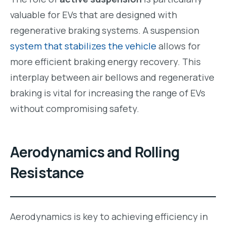
valuable for EVs that are designed with
regenerative braking systems. A suspension
system that stabilizes the vehicle
allows for
more efficient braking energy recovery. This
interplay between air bellows and regenerative
braking is vital for increasing the range of EVs
without compromising safety.
Aerodynamics and Rolling
Resistance
Aerodynamics is key to achieving efficiency in