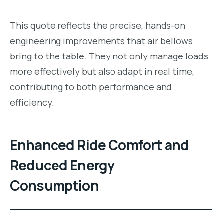
This quote reflects the precise, hands-on
engineering improvements that air bellows
bring to the table. They not only manage loads
more effectively but also adapt in real time,
contributing to both performance and
efficiency.
Enhanced Ride Comfort and
Reduced Energy
Consumption