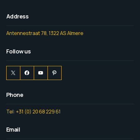
Address
Antennestraat 78, 1322 AS Almere
Follow us
Phone
Tel: +31 (0) 20 68 229 61
Email