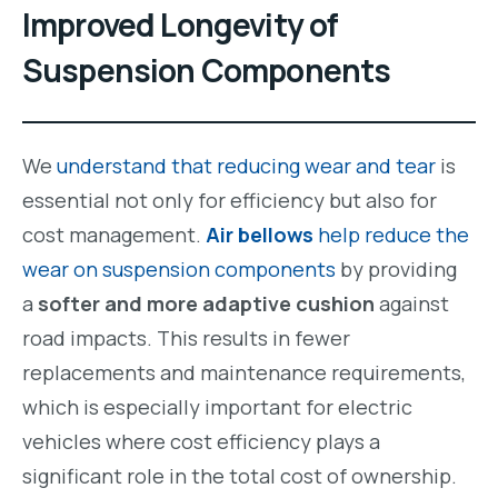
Improved Longevity of
Suspension Components
We
understand that reducing wear and tear
is
essential not only for efficiency but also for
cost management.
Air bellows
help reduce the
wear on suspension components
by providing
a
softer and more adaptive cushion
against
road impacts. This results in fewer
replacements and maintenance requirements,
which is especially important for electric
vehicles where cost efficiency plays a
significant role in the total cost of ownership.