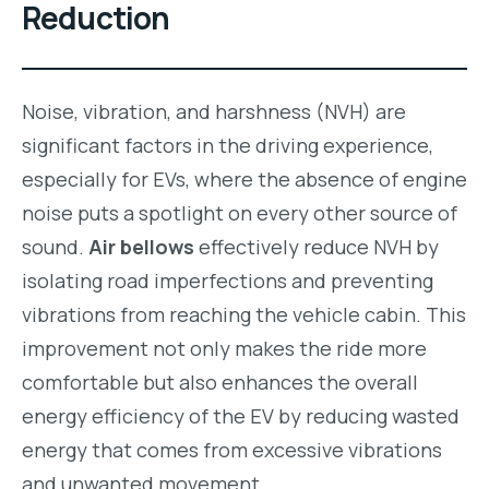
Reduction
Noise, vibration, and harshness (NVH) are
significant factors in the driving experience,
especially for EVs, where the absence of engine
noise puts a spotlight on every other source of
sound.
Air bellows
effectively reduce NVH by
isolating road imperfections and preventing
vibrations from reaching the vehicle cabin. This
improvement not only makes the ride more
comfortable but also enhances the overall
energy efficiency of the EV by reducing wasted
energy that comes from excessive vibrations
and unwanted movement.