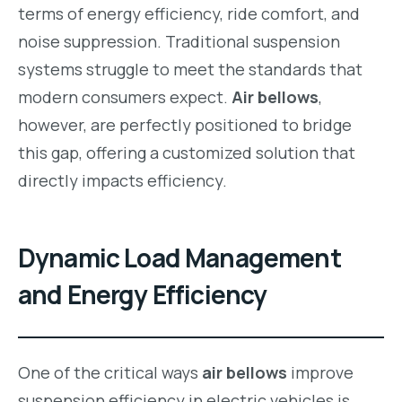
terms of energy efficiency, ride comfort, and
noise suppression. Traditional suspension
systems struggle to meet the standards that
modern consumers expect.
Air bellows
,
however, are perfectly positioned to bridge
this gap, offering a customized solution that
directly impacts efficiency.
Dynamic Load Management
and Energy Efficiency
One of the critical ways
air bellows
improve
suspension efficiency in electric vehicles is