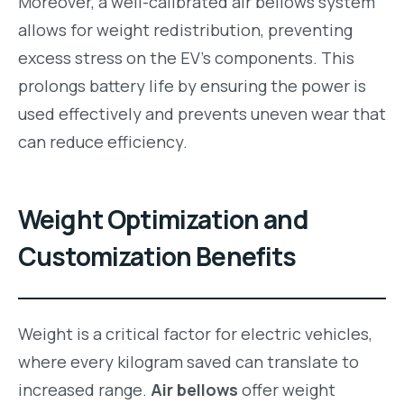
Moreover, a well-calibrated air bellows system
allows for weight redistribution, preventing
excess stress on the EV’s components. This
prolongs battery life by ensuring the power is
used effectively and prevents uneven wear that
can reduce efficiency.
Weight Optimization and
Customization Benefits
Weight is a critical factor for electric vehicles,
where every kilogram saved can translate to
increased range.
Air bellows
offer weight