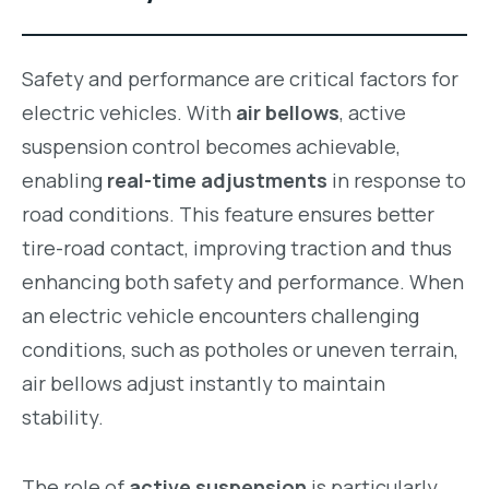
Safety and performance are critical factors for
electric vehicles. With
air bellows
, active
suspension control becomes achievable,
enabling
real-time adjustments
in response to
road conditions. This feature ensures better
tire-road contact, improving traction and thus
enhancing both safety and performance. When
an electric vehicle encounters challenging
conditions, such as potholes or uneven terrain,
air bellows adjust instantly to maintain
stability.
The role of
active suspension
is particularly