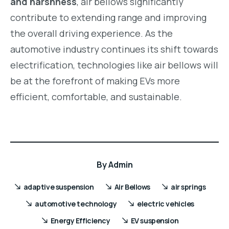
and harshness
, air bellows significantly
contribute to extending range and improving
the overall driving experience. As the
automotive industry continues its shift towards
electrification, technologies like air bellows will
be at the forefront of making EVs more
efficient, comfortable, and sustainable.
By
Admin
adaptive suspension
Air Bellows
air springs
automotive technology
electric vehicles
Energy Efficiency
EV suspension