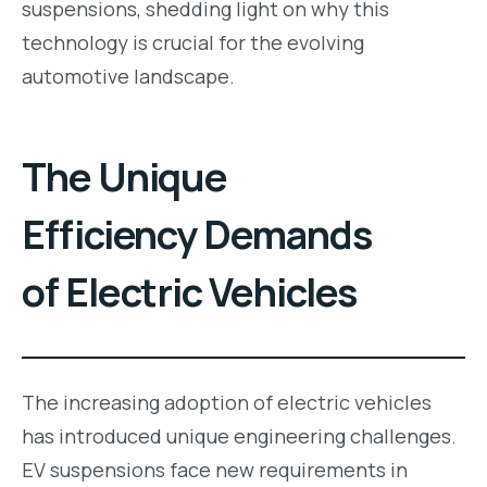
suspensions, shedding light on why this
technology is crucial for the evolving
automotive landscape.
The Unique
Efficiency Demands
of Electric Vehicles
The increasing adoption of electric vehicles
has introduced unique engineering challenges.
EV suspensions face new requirements in