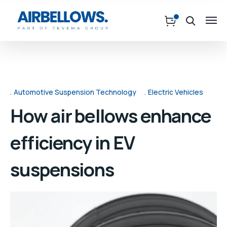
Automotive Suspension Technology
Electric Vehicles
How air bellows enhance
efficiency in EV
suspensions