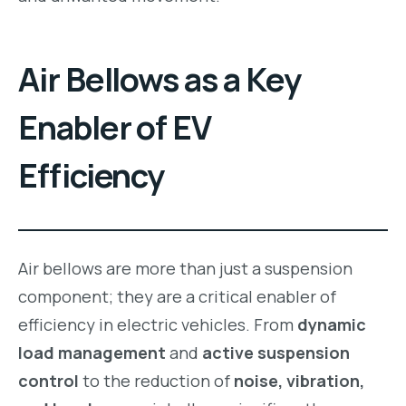
Air Bellows as a Key
Enabler of EV
Efficiency
Air bellows are more than just a suspension
component; they are a critical enabler of
efficiency in electric vehicles. From
dynamic
load management
and
active suspension
control
to the reduction of
noise, vibration,