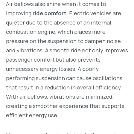
Air bellows also shine when it comes to
improving
ride comfort
. Electric vehicles are
quieter due to the absence of an internal
combustion engine, which places more
pressure on the suspension to dampen noise
and vibrations. A smooth ride not only improves
passenger comfort but also prevents
unnecessary energy losses. A poorly
performing suspension can cause oscillations
that result in a reduction in overall efficiency.
With air bellows, vibrations are minimized,
creating a smoother experience that supports
efficient energy use.