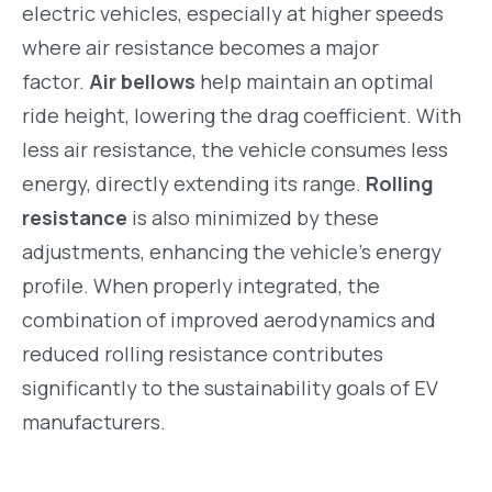
electric vehicles, especially at higher speeds
where air resistance becomes a major
factor.
Air bellows
help maintain an optimal
ride height, lowering the drag coefficient. With
less air resistance, the vehicle consumes less
energy, directly extending its range.
Rolling
resistance
is also minimized by these
adjustments, enhancing the vehicle’s energy
profile. When properly integrated, the
combination of improved aerodynamics and
reduced rolling resistance contributes
significantly to the sustainability goals of EV
manufacturers.