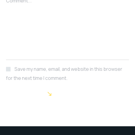
Comment...
Save my name, email, and website in this browser
for the next time I comment.
POST COMMENT