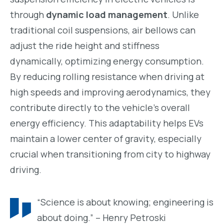
through
dynamic load management
. Unlike
traditional coil suspensions, air bellows can
adjust the ride height and stiffness
dynamically, optimizing energy consumption.
By reducing rolling resistance when driving at
high speeds and improving aerodynamics, they
contribute directly to the vehicle’s overall
energy efficiency. This adaptability helps EVs
maintain a lower center of gravity, especially
crucial when transitioning from city to highway
driving.
“Science is about knowing; engineering is
about doing.” – Henry Petroski