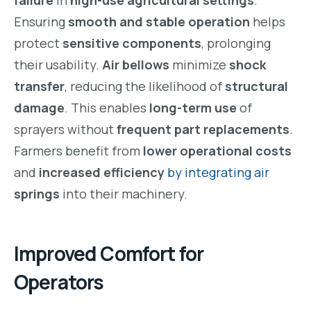
Ensuring
smooth and stable operation
helps
protect
sensitive components
, prolonging
their usability.
Air bellows
minimize
shock
transfer
, reducing the likelihood of
structural
damage
. This enables
long-term use
of
sprayers without
frequent part replacements
.
Farmers benefit from
lower operational costs
and
increased efficiency
by integrating air
springs
into their machinery.
Improved Comfort for
Operators