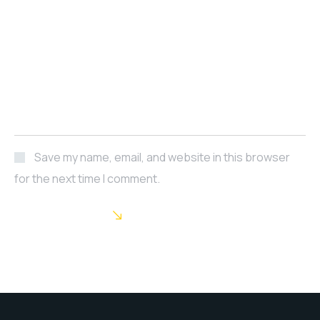
Save my name, email, and website in this browser
for the next time I comment.
POST COMMENT