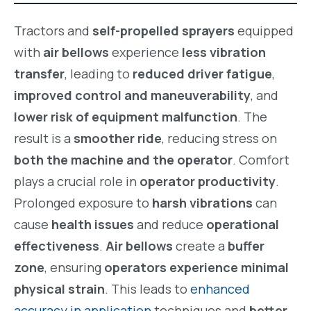
Tractors and
self-propelled sprayers
equipped
with
air bellows
experience
less vibration
transfer
, leading to
reduced driver fatigue
,
improved control and maneuverability
, and
lower risk of equipment malfunction
. The
result is a
smoother ride
, reducing stress on
both the machine and the operator
. Comfort
plays a crucial role in
operator productivity
.
Prolonged exposure to
harsh vibrations
can
cause
health issues
and reduce
operational
effectiveness
.
Air bellows
create a
buffer
zone
, ensuring
operators experience minimal
physical strain
. This leads to
enhanced
accuracy in application
techniques and
better