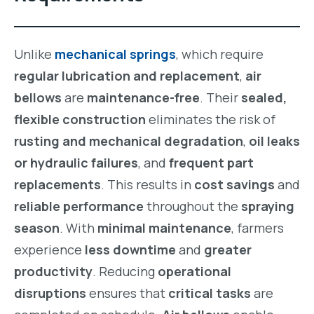
Unlike
mechanical springs
, which require
regular lubrication and replacement
,
air
bellows
are
maintenance-free
. Their
sealed,
flexible construction
eliminates the risk of
rusting and mechanical degradation
,
oil leaks
or hydraulic failures
, and
frequent part
replacements
. This results in
cost savings
and
reliable performance
throughout the
spraying
season
. With
minimal maintenance
, farmers
experience
less downtime
and
greater
productivity
. Reducing
operational
disruptions
ensures that
critical tasks
are