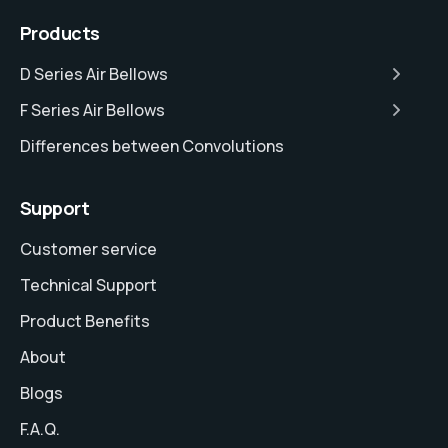
Products
D Series Air Bellows
F Series Air Bellows
Differences between Convolutions
Support
Customer service
Technical Support
Product Benefits
About
Blogs
F.A.Q.