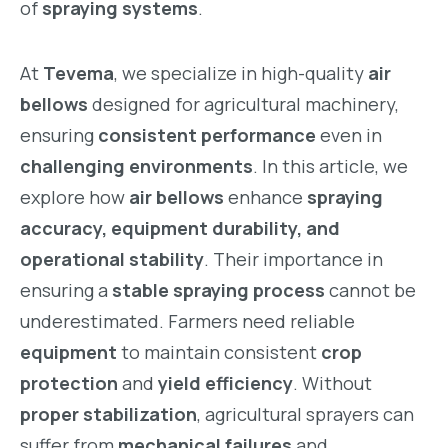
of
spraying systems
.
At
Tevema
, we specialize in high-quality
air
bellows
designed for agricultural machinery,
ensuring
consistent performance
even in
challenging environments
. In this article, we
explore how
air bellows
enhance
spraying
accuracy, equipment durability, and
operational stability
. Their importance in
ensuring a
stable spraying process
cannot be
underestimated. Farmers need reliable
equipment
to maintain consistent
crop
protection
and
yield efficiency
. Without
proper stabilization
, agricultural sprayers can
suffer from
mechanical failures
and