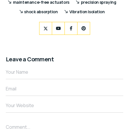
maintenance-free actuators
precision spraying
shock absorption
Vibration Isolation
Leave a Comment
Your Name
Email
Your Website
Comment...