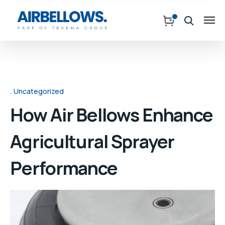
Uncategorized
How Air Bellows Enhance
Agricultural Sprayer
Performance