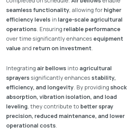
completed on schedule.
Air bellows
enable
seamless functionality
, allowing for
higher
efficiency levels
in
large-scale agricultural
operations
. Ensuring
reliable performance
over time significantly enhances
equipment
value
and
return on investment
.
Integrating
air bellows
into
agricultural
sprayers
significantly enhances
stability,
efficiency, and longevity
. By providing
shock
absorption, vibration isolation, and load
leveling
, they contribute to
better spray
precision, reduced maintenance, and lower
operational costs
.