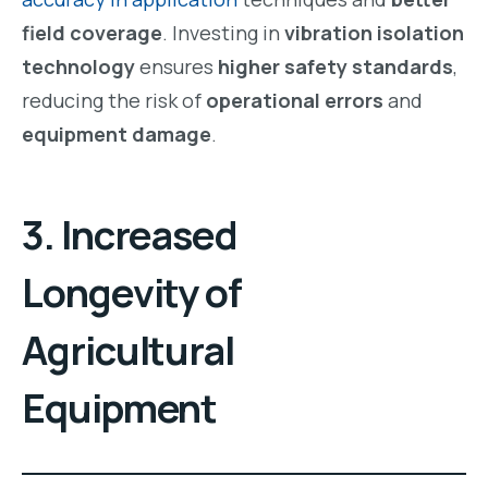
field coverage
. Investing in
vibration isolation
technology
ensures
higher safety standards
,
reducing the risk of
operational errors
and
equipment damage
.
3. Increased
Longevity of
Agricultural
Equipment