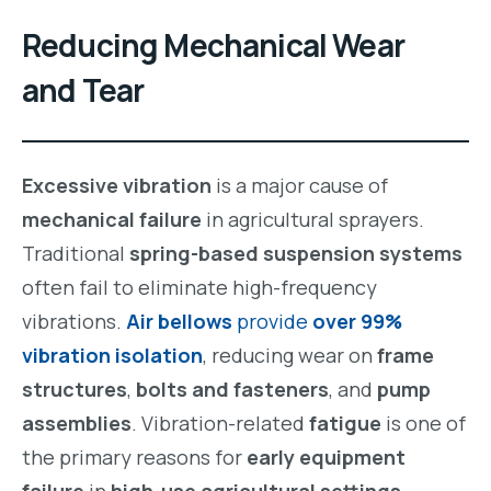
Reducing Mechanical Wear
and Tear
Excessive vibration
is a major cause of
mechanical failure
in agricultural sprayers.
Traditional
spring-based suspension systems
often fail to eliminate high-frequency
vibrations.
Air bellows
provide
over 99%
vibration isolation
, reducing wear on
frame
structures
,
bolts and fasteners
, and
pump
assemblies
. Vibration-related
fatigue
is one of
the primary reasons for
early equipment
failure
in
high-use agricultural settings
.