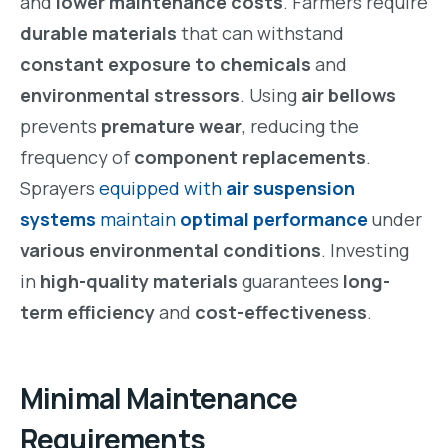
and
lower maintenance costs
. Farmers require
durable materials
that can withstand
constant exposure to chemicals
and
environmental stressors
. Using
air bellows
prevents
premature wear
, reducing the
frequency of
component replacements
.
Sprayers
equipped with
air suspension
systems
maintain
optimal performance
under
various environmental conditions
. Investing
in
high-quality materials
guarantees
long-
term efficiency
and
cost-effectiveness
.
Minimal Maintenance
Requirements