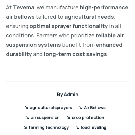
At
Tevema
, we manufacture
high-performance
air bellows
tailored to
agricultural needs
,
ensuring
optimal sprayer functionality
in all
conditions. Farmers who prioritize
reliable air
suspension systems
benefit from
enhanced
durability
and
long-term cost savings
.
By
Admin
agricultural sprayers
Air Bellows
air suspension
crop protection
farming technology
load leveling