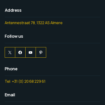
Address
Antennestraat 78, 1322 AS Almere
Follow us
Phone
Tel: +31 (0) 20 68 229 61
Email