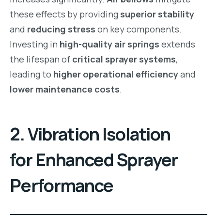
these effects by providing
superior stability
and
reducing stress
on key components.
Investing in
high-quality air springs
extends
the lifespan of
critical sprayer systems
,
leading to
higher operational efficiency
and
lower maintenance costs
.
2. Vibration Isolation
for Enhanced Sprayer
Performance