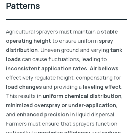
Patterns
Agricultural sprayers must maintain a
stable
operating height
to ensure uniform
spray
distribution
. Uneven ground and varying
tank
loads
can cause fluctuations, leading to
inconsistent application rates
.
Air bellows
effectively regulate height, compensating for
load changes
and providing a
leveling effect
.
This results in
uniform chemical distribution
,
minimized overspray or under-application
,
and
enhanced precision
in liquid dispersal.
Farmers must ensure that sprayers function
optimally to
maximize efficiency
and
reduce