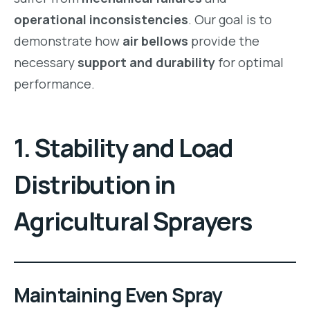
operational inconsistencies
. Our goal is to
demonstrate how
air bellows
provide the
necessary
support and durability
for optimal
performance.
1. Stability and Load
Distribution in
Agricultural Sprayers
Maintaining Even Spray