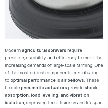
Modern
agricultural sprayers
require
precision, durability, and efficiency to meet the
increasing demands of large-scale farming. One
of the most critical components contributing
to
optimal performance
is
air bellows
. These
flexible
pneumatic actuators
provide
shock
absorption, load leveling, and vibration
isolation
, improving the efficiency and lifespan