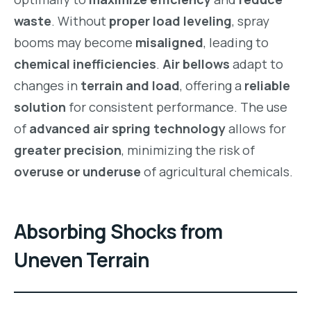
waste
. Without
proper load leveling
, spray
booms may become
misaligned
, leading to
chemical inefficiencies
.
Air bellows
adapt to
changes in
terrain and load
, offering a
reliable
solution
for consistent performance. The use
of
advanced air spring technology
allows for
greater precision
, minimizing the risk of
overuse or underuse
of agricultural chemicals.
Absorbing Shocks from
Uneven Terrain