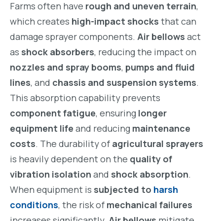
Farms often have
rough and uneven terrain
,
which creates
high-impact shocks
that can
damage sprayer components.
Air bellows
act
as
shock absorbers
, reducing the impact on
nozzles and spray booms
,
pumps and fluid
lines
, and
chassis and suspension systems
.
This absorption capability prevents
component fatigue
, ensuring
longer
equipment life
and reducing
maintenance
costs
. The durability of
agricultural sprayers
is heavily dependent on the
quality of
vibration isolation
and
shock absorption
.
When equipment is
subjected to
harsh
conditions
, the risk of
mechanical failures
increases significantly.
Air bellows
mitigate