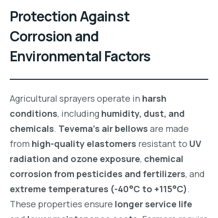
Protection Against
Corrosion and
Environmental Factors
Agricultural sprayers operate in
harsh
conditions
, including
humidity, dust, and
chemicals
.
Tevema’s air bellows
are made
from
high-quality elastomers
resistant to
UV
radiation and ozone exposure
,
chemical
corrosion from pesticides and fertilizers
, and
extreme temperatures (-40°C to +115°C)
.
These properties ensure
longer service life