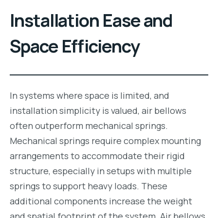
Installation Ease and
Space Efficiency
In systems where space is limited, and
installation simplicity is valued, air bellows
often outperform mechanical springs.
Mechanical springs require complex mounting
arrangements to accommodate their rigid
structure, especially in setups with multiple
springs to support heavy loads. These
additional components increase the weight
and spatial footprint of the system. Air bellows,