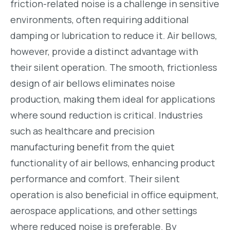
friction-related noise is a challenge in sensitive
environments, often requiring additional
damping or lubrication to reduce it. Air bellows,
however, provide a distinct advantage with
their silent operation. The smooth, frictionless
design of air bellows eliminates noise
production, making them ideal for applications
where sound reduction is critical. Industries
such as healthcare and precision
manufacturing benefit from the quiet
functionality of air bellows, enhancing product
performance and comfort. Their silent
operation is also beneficial in office equipment,
aerospace applications, and other settings
where reduced noise is preferable. By