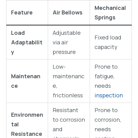
Mechanical
Feature
Air Bellows
Springs
Load
Adjustable
Fixed load
Adaptabilit
via air
capacity
y
pressure
Low-
Prone to
Maintenan
maintenanc
fatigue,
ce
e,
needs
frictionless
inspection
Resistant
Prone to
Environmen
to corrosion
corrosion,
tal
and
needs
Resistance