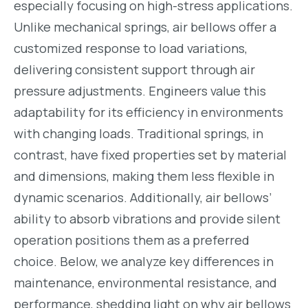
especially focusing on high-stress applications.
Unlike mechanical springs, air bellows offer a
customized response to load variations,
delivering consistent support through air
pressure adjustments. Engineers value this
adaptability for its efficiency in environments
with changing loads. Traditional springs, in
contrast, have fixed properties set by material
and dimensions, making them less flexible in
dynamic scenarios. Additionally, air bellows’
ability to absorb vibrations and provide silent
operation positions them as a preferred
choice. Below, we analyze key differences in
maintenance, environmental resistance, and
performance, shedding light on why air bellows