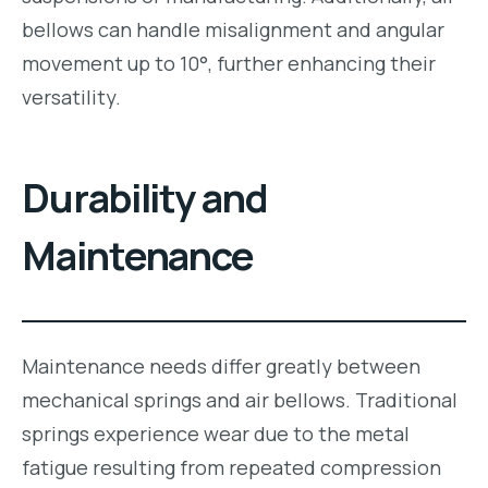
bellows can handle misalignment and angular
movement up to 10°, further enhancing their
versatility.
Durability and
Maintenance
Maintenance needs differ greatly between
mechanical springs and air bellows. Traditional
springs experience wear due to the metal
fatigue resulting from repeated compression