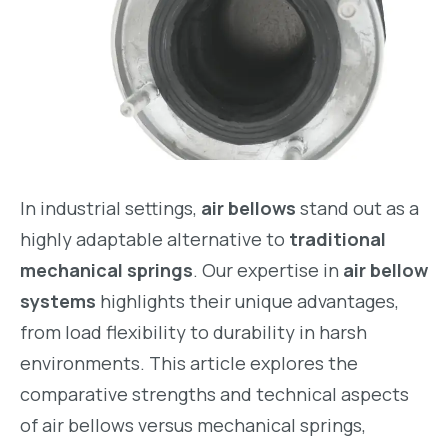
In industrial settings,
air bellows
stand out as a
highly adaptable alternative to
traditional
mechanical springs
. Our expertise in
air bellow
systems
highlights their unique advantages,
from load flexibility to durability in harsh
environments. This article explores the
comparative strengths and technical aspects
of air bellows versus mechanical springs,