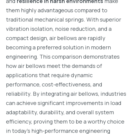
and
resilience in harsh environments
make
them highly advantageous compared to
traditional mechanical springs. With superior
vibration isolation, noise reduction, and a
compact design, air bellows are rapidly
becoming a preferred solution in modern
engineering. This comparison demonstrates
how air bellows meet the demands of
applications that require dynamic
performance, cost-effectiveness, and
reliability. By integrating air bellows, industries
can achieve significant improvements in load
adaptability, durability, and overall system
efficiency, proving them to be a worthy choice
in today’s high-performance engineering