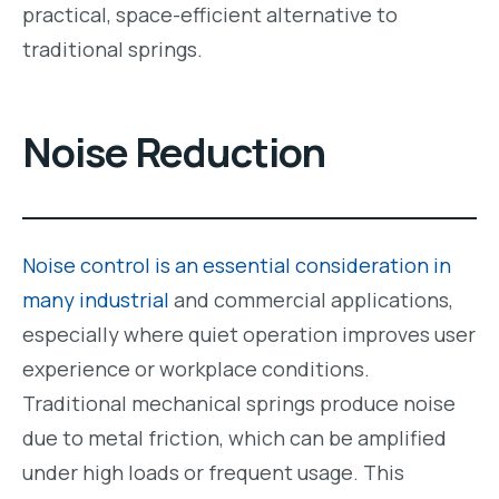
practical, space-efficient alternative to
traditional springs.
Noise Reduction
Noise control is an essential consideration in
many industrial
and commercial applications,
especially where quiet operation improves user
experience or workplace conditions.
Traditional mechanical springs produce noise
due to metal friction, which can be amplified
under high loads or frequent usage. This