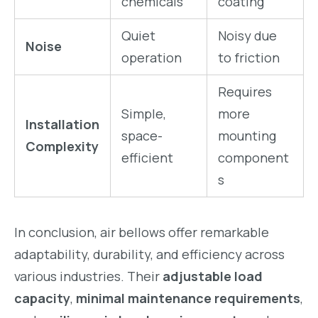
chemicals
coating
Quiet
Noisy due
Noise
operation
to friction
Requires
Simple,
more
Installation
space-
mounting
Complexity
efficient
component
s
In conclusion, air bellows offer remarkable
adaptability, durability, and efficiency across
various industries. Their
adjustable load
capacity
,
minimal maintenance requirements
,