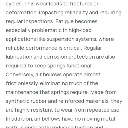
cycles. This wear leads to fractures or
deformation, impacting reliability and requiring
regular inspections. Fatigue becomes
especially problematic in high-load
applications like suspension systems, where
reliable performance is critical. Regular
lubrication and corrosion protection are also
required to keep springs functional.
Conversely, air bellows operate almost
frictionlessly, eliminating much of the
maintenance that springs require. Made from
synthetic rubber and reinforced materials, they
are highly resistant to wear from repeated use.
In addition, air bellows have no moving metal
parts, significantly reducing friction and