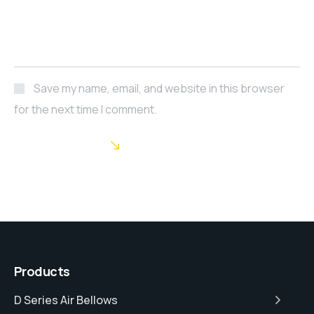
Save my name, email, and website in this browser
for the next time I comment.
POST COMMENT
Products
D Series Air Bellows