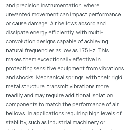
and precision instrumentation, where
unwanted movement can impact performance
or cause damage. Air bellows absorb and
dissipate energy efficiently, with multi-
convolution designs capable of achieving
natural frequencies as low as 1.75 Hz. This
makes them exceptionally effective in
protecting sensitive equipment from vibrations
and shocks. Mechanical springs, with their rigid
metal structure, transmit vibrations more
readily and may require additional isolation
components to match the performance of air
bellows. In applications requiring high levels of
stability, such as industrial machinery or