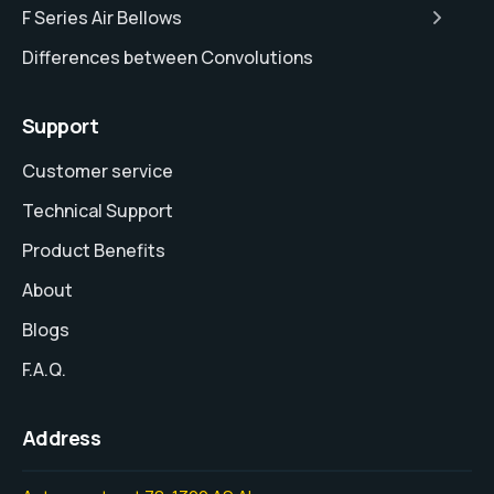
F Series Air Bellows
Differences between Convolutions
Support
Customer service
Technical Support
Product Benefits
About
Blogs
F.A.Q.
Address