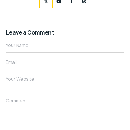
Leave a Comment
Your Name
Email
Your Website
Comment...