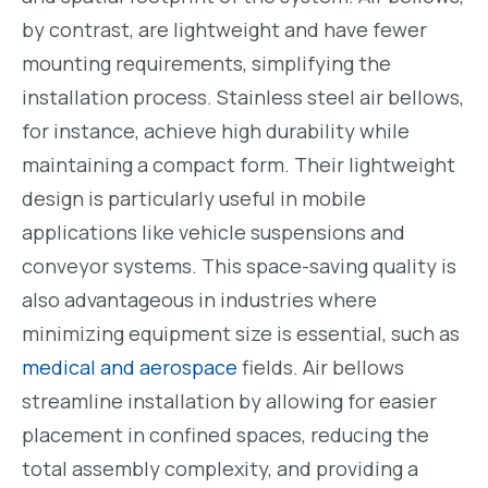
by contrast, are lightweight and have fewer
mounting requirements, simplifying the
installation process. Stainless steel air bellows,
for instance, achieve high durability while
maintaining a compact form. Their lightweight
design is particularly useful in mobile
applications like vehicle suspensions and
conveyor systems. This space-saving quality is
also advantageous in industries where
minimizing equipment size is essential, such as
medical and aerospace
fields. Air bellows
streamline installation by allowing for easier
placement in confined spaces, reducing the
total assembly complexity, and providing a