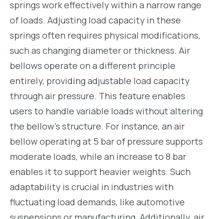
springs work effectively within a narrow range
of loads. Adjusting load capacity in these
springs often requires physical modifications,
such as changing diameter or thickness. Air
bellows operate on a different principle
entirely, providing adjustable load capacity
through air pressure. This feature enables
users to handle variable loads without altering
the bellow’s structure. For instance, an air
bellow operating at 5 bar of pressure supports
moderate loads, while an increase to 8 bar
enables it to support heavier weights. Such
adaptability is crucial in industries with
fluctuating load demands, like automotive
suspensions or manufacturing. Additionally, air