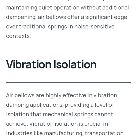
maintaining quiet operation without additional
dampening, air bellows offer a significant edge
over traditional springs in noise-sensitive
contexts.
Vibration Isolation
Air bellows are highly effective in vibration
damping applications, providing a level of
isolation that mechanical springs cannot
achieve. Vibration isolation is crucial in
industries like manufacturing, transportation,