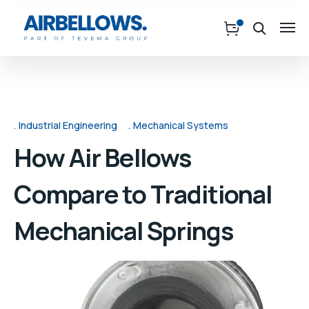
Industrial Engineering
Mechanical Systems
How Air Bellows
Compare to Traditional
Mechanical Springs