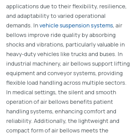
applications due to their flexibility, resilience,
and adaptability to varied operational
demands. In
vehicle suspension systems
, air
bellows improve ride quality by absorbing
shocks and vibrations, particularly valuable in
heavy-duty vehicles like trucks and buses. In
industrial machinery, air bellows support lifting
equipment and conveyor systems, providing
flexible load handling across multiple sectors.
In medical settings, the silent and smooth
operation of air bellows benefits patient
handling systems, enhancing comfort and
reliability. Additionally, the lightweight and
compact form of air bellows meets the