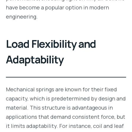
have become a popular option in modern
engineering.
Load Flexibility and
Adaptability
Mechanical springs are known for their fixed
capacity, which is predetermined by design and
material. This structure is advantageous in
applications that demand consistent force, but
it limits adaptability. For instance, coil and leaf