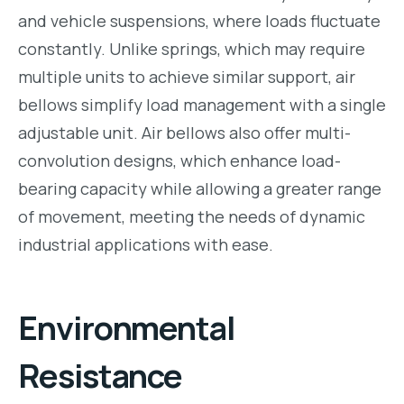
and vehicle suspensions, where loads fluctuate
constantly. Unlike springs, which may require
multiple units to achieve similar support, air
bellows simplify load management with a single
adjustable unit. Air bellows also offer multi-
convolution designs, which enhance load-
bearing capacity while allowing a greater range
of movement, meeting the needs of dynamic
industrial applications with ease.
Environmental
Resistance