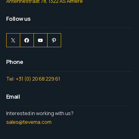
Antennestraat 78, 1322 AS Almere
Follow us
Phone
Tel: +31 (0) 20 68 229 61
Email
Interested in working with us?
sales@tevema.com