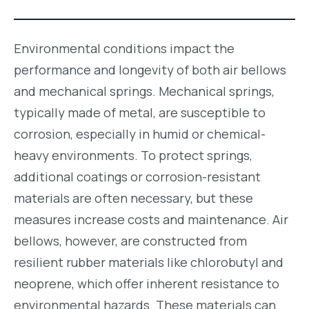
Environmental conditions impact the
performance and longevity of both air bellows
and mechanical springs. Mechanical springs,
typically made of metal, are susceptible to
corrosion, especially in humid or chemical-
heavy environments. To protect springs,
additional coatings or corrosion-resistant
materials are often necessary, but these
measures increase costs and maintenance. Air
bellows, however, are constructed from
resilient rubber materials like chlorobutyl and
neoprene, which offer inherent resistance to
environmental hazards. These materials can