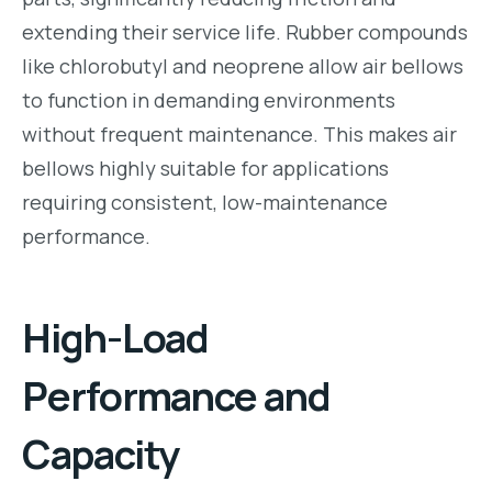
extending their service life. Rubber compounds
like chlorobutyl and neoprene allow air bellows
to function in demanding environments
without frequent maintenance. This makes air
bellows highly suitable for applications
requiring consistent, low-maintenance
performance.
High-Load
Performance and
Capacity