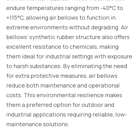
endure temperatures ranging from -40°C to
+115°C, allowing air bellows to function in
extreme environments without degrading. Air
bellows’ synthetic rubber structure also offers
excellent resistance to chemicals, making
them ideal for industrial settings with exposure
to harsh substances. By eliminating the need
for extra protective measures, air bellows
reduce both maintenance and operational
costs. This environmental resilience makes
them a preferred option for outdoor and
industrial applications requiring reliable, low-
maintenance solutions.