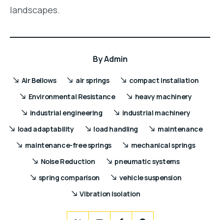
landscapes.
By
Admin
Air Bellows
air springs
compact installation
Environmental Resistance
heavy machinery
industrial engineering
industrial machinery
load adaptability
load handling
maintenance
maintenance-free springs
mechanical springs
Noise Reduction
pneumatic systems
spring comparison
vehicle suspension
Vibration Isolation