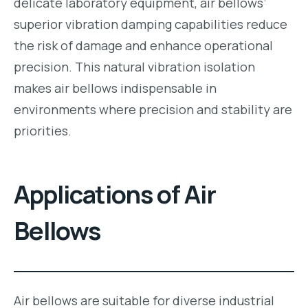
delicate laboratory equipment, air bellows’
superior vibration damping capabilities reduce
the risk of damage and enhance operational
precision. This natural vibration isolation
makes air bellows indispensable in
environments where precision and stability are
priorities.
Applications of Air
Bellows
Air bellows are suitable for diverse industrial