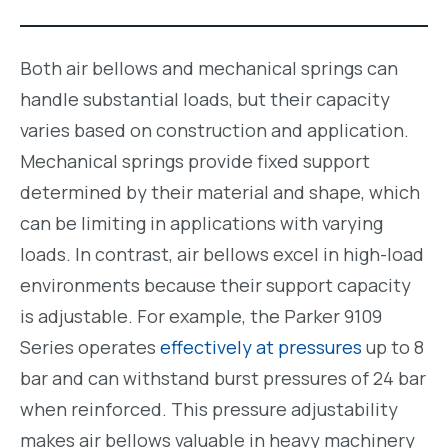
Both air bellows and mechanical springs can
handle substantial loads, but their capacity
varies based on construction and application.
Mechanical springs provide fixed support
determined by their material and shape, which
can be limiting in applications with varying
loads. In contrast, air bellows excel in high-load
environments because their support capacity
is adjustable. For example, the Parker 9109
Series operates
effectively at pressures
up to 8
bar and can withstand burst pressures of 24 bar
when reinforced. This pressure adjustability
makes air bellows valuable in heavy machinery