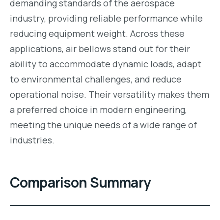
demanding standards of the aerospace
industry, providing reliable performance while
reducing equipment weight. Across these
applications, air bellows stand out for their
ability to accommodate dynamic loads, adapt
to environmental challenges, and reduce
operational noise. Their versatility makes them
a preferred choice in modern engineering,
meeting the unique needs of a wide range of
industries.
Comparison Summary