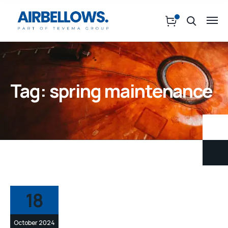
Tag:
spring maintenance
18
October 2024