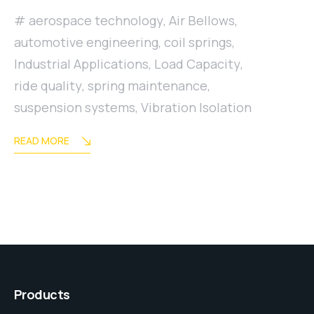
aerospace technology
,
Air Bellows
,
automotive engineering
,
coil springs
,
Industrial Applications
,
Load Capacity
,
ride quality
,
spring maintenance
,
suspension systems
,
Vibration Isolation
READ MORE
Products