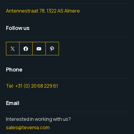
Antennestraat 78, 1322 AS Almere
Follow us
Phone
Tel: +31 (0) 20 68 229 61
Email
Interested in working with us?
sales@tevema.com