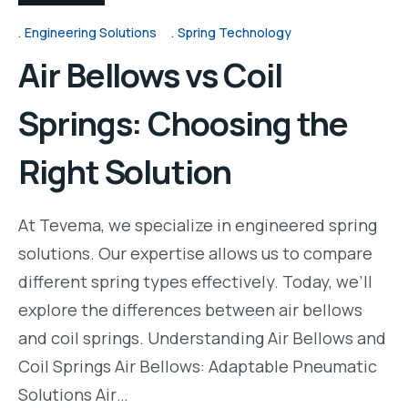
Engineering Solutions
Spring Technology
Air Bellows vs Coil
Springs: Choosing the
Right Solution
At Tevema, we specialize in engineered spring
solutions. Our expertise allows us to compare
different spring types effectively. Today, we’ll
explore the differences between air bellows
and coil springs. Understanding Air Bellows and
Coil Springs Air Bellows: Adaptable Pneumatic
Solutions Air…