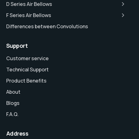
D Series Air Bellows
F Series Air Bellows
Differences between Convolutions
Support
Customer service
Technical Support
Product Benefits
About
Blogs
F.A.Q.
Address