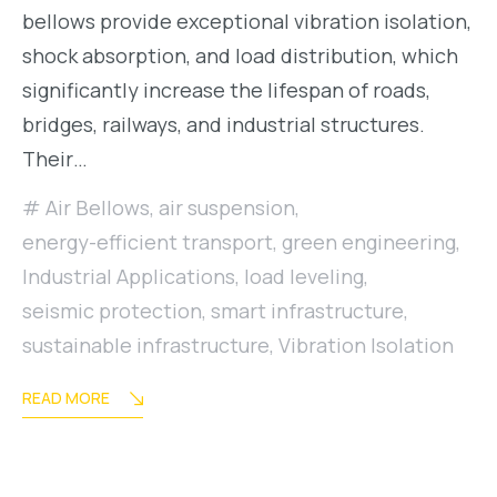
bellows provide exceptional vibration isolation,
shock absorption, and load distribution, which
significantly increase the lifespan of roads,
bridges, railways, and industrial structures.
Their…
Air Bellows
,
air suspension
,
energy-efficient transport
,
green engineering
,
Industrial Applications
,
load leveling
,
seismic protection
,
smart infrastructure
,
sustainable infrastructure
,
Vibration Isolation
READ MORE