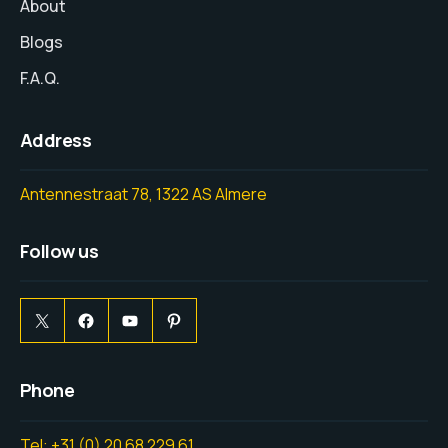
About
Blogs
F.A.Q.
Address
Antennestraat 78, 1322 AS Almere
Follow us
Phone
Tel: +31 (0) 20 68 229 61