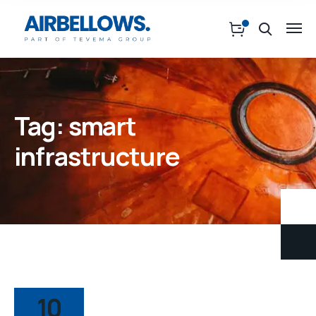
Tag:
smart
infrastructure
10