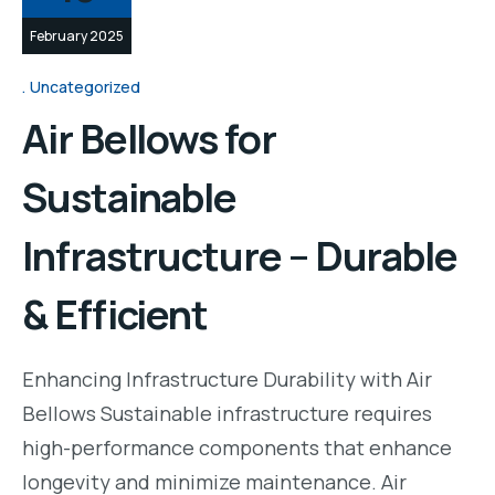
February 2025
Uncategorized
Air Bellows for
Sustainable
Infrastructure – Durable
& Efficient
Enhancing Infrastructure Durability with Air
Bellows Sustainable infrastructure requires
high-performance components that enhance
longevity and minimize maintenance. Air