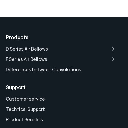
Products
D Series Air Bellows
F Series Air Bellows
Differences between Convolutions
Support
Customer service
Technical Support
Product Benefits