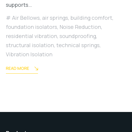
supports…
Air Bellows
,
air springs
,
building comfort
,
foundation isolators
,
Noise Reduction
,
residential vibration
,
soundproofing
,
structural isolation
,
technical springs
,
Vibration Isolation
READ MORE