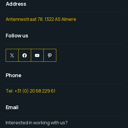
Address
Antennestraat 78, 1322 AS Almere
Follow us
Phone
Tel: +31 (0) 20 68 229 61
Email
Interested in working with us?