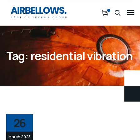
Tag:
residential vibration
26
March 2025