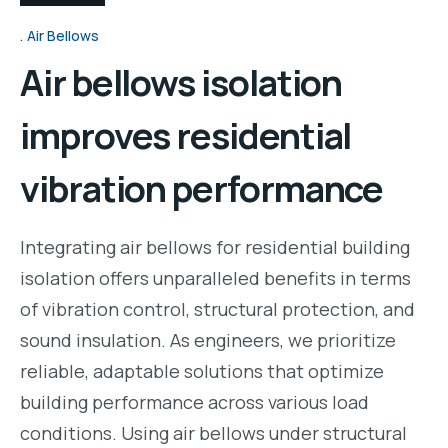
Air Bellows
Air bellows isolation
improves residential
vibration performance
Integrating air bellows for residential building
isolation offers unparalleled benefits in terms
of vibration control, structural protection, and
sound insulation. As engineers, we prioritize
reliable, adaptable solutions that optimize
building performance across various load
conditions. Using air bellows under structural