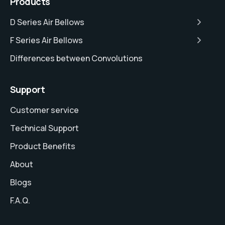
Products
D Series Air Bellows
F Series Air Bellows
Differences between Convolutions
Support
Customer service
Technical Support
Product Benefits
About
Blogs
F.A.Q.