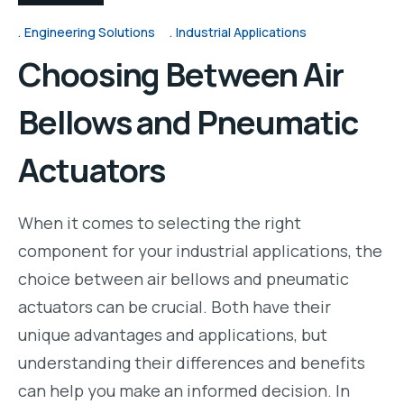
Engineering Solutions
Industrial Applications
Choosing Between Air
Bellows and Pneumatic
Actuators
When it comes to selecting the right
component for your industrial applications, the
choice between air bellows and pneumatic
actuators can be crucial. Both have their
unique advantages and applications, but
understanding their differences and benefits
can help you make an informed decision. In