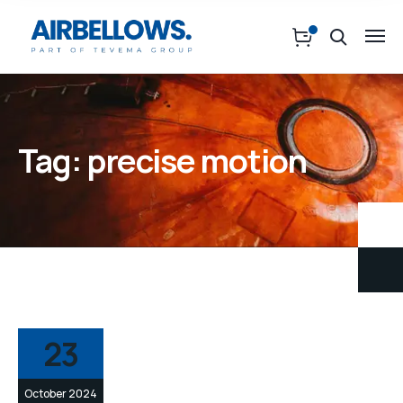
Tag:
precise motion
23
October 2024