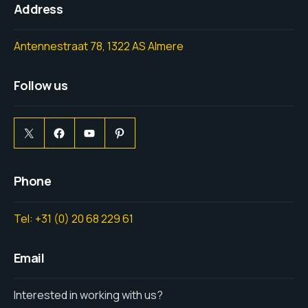
Address
Antennestraat 78, 1322 AS Almere
Follow us
Phone
Tel: +31 (0) 20 68 229 61
Email
Interested in working with us?