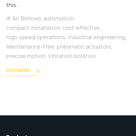
this…
Air Bellows
,
automation
,
compact installation
,
cost-effective
,
high-speed operations
,
industrial engineering
,
Maintenance-Free
,
pneumatic actuators
,
precise motion
,
Vibration Isolation
READ MORE