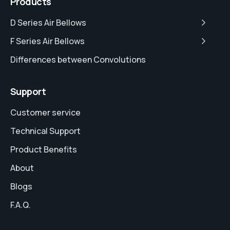
Products
D Series Air Bellows
F Series Air Bellows
Differences between Convolutions
Support
Customer service
Technical Support
Product Benefits
About
Blogs
F.A.Q.