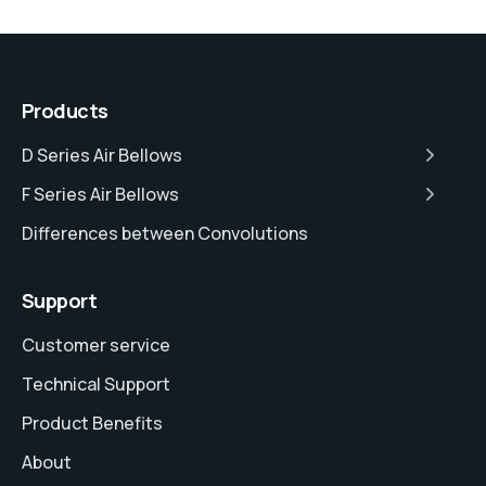
Products
D Series Air Bellows
F Series Air Bellows
Differences between Convolutions
Support
Customer service
Technical Support
Product Benefits
About