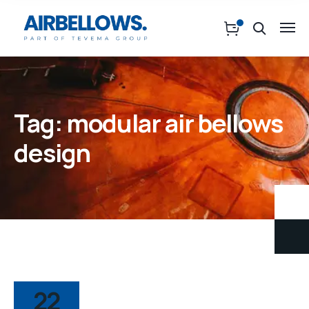
Tag:
modular air bellows
design
22