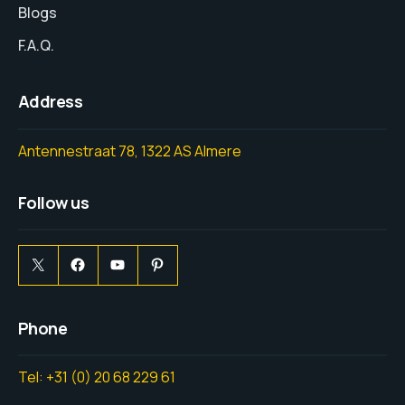
Blogs
F.A.Q.
Address
Antennestraat 78, 1322 AS Almere
Follow us
Phone
Tel: +31 (0) 20 68 229 61