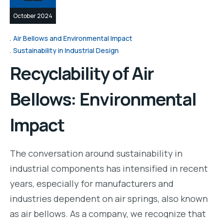
October 2024
Air Bellows and Environmental Impact
Sustainability in Industrial Design
Recyclability of Air
Bellows: Environmental
Impact
The conversation around sustainability in
industrial components has intensified in recent
years, especially for manufacturers and
industries dependent on air springs, also known
as air bellows. As a company, we recognize that