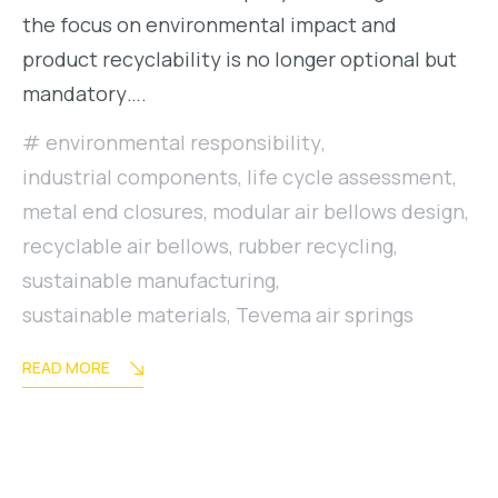
the focus on environmental impact and
product recyclability is no longer optional but
mandatory….
environmental responsibility
,
industrial components
,
life cycle assessment
,
metal end closures
,
modular air bellows design
,
recyclable air bellows
,
rubber recycling
,
sustainable manufacturing
,
sustainable materials
,
Tevema air springs
READ MORE