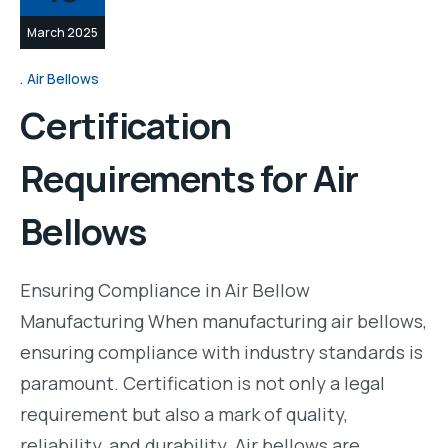
March 2025
Air Bellows
Certification
Requirements for Air
Bellows
Ensuring Compliance in Air Bellow
Manufacturing When manufacturing air bellows,
ensuring compliance with industry standards is
paramount. Certification is not only a legal
requirement but also a mark of quality,
reliability, and durability. Air bellows are