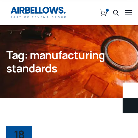
Tag:
manufacturing
standards
18