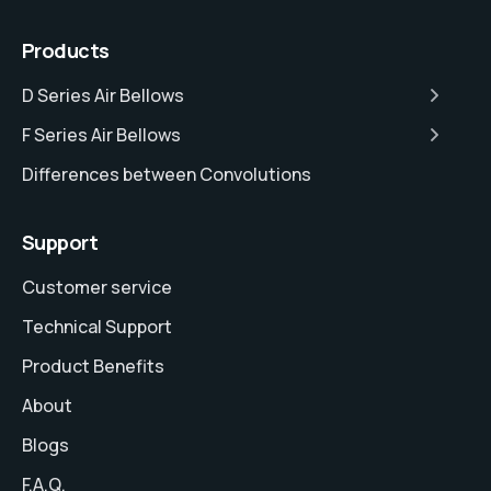
Products
D Series Air Bellows
F Series Air Bellows
Differences between Convolutions
Support
Customer service
Technical Support
Product Benefits
About
Blogs
F.A.Q.