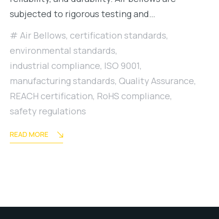
subjected to rigorous testing and…
Air Bellows
,
certification standards
,
environmental standards
,
industrial compliance
,
ISO 9001
,
manufacturing standards
,
Quality Assurance
,
REACH certification
,
RoHS compliance
,
safety regulations
READ MORE