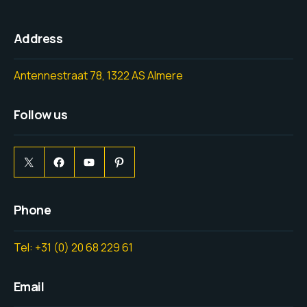
Address
Antennestraat 78, 1322 AS Almere
Follow us
Phone
Tel: +31 (0) 20 68 229 61
Email