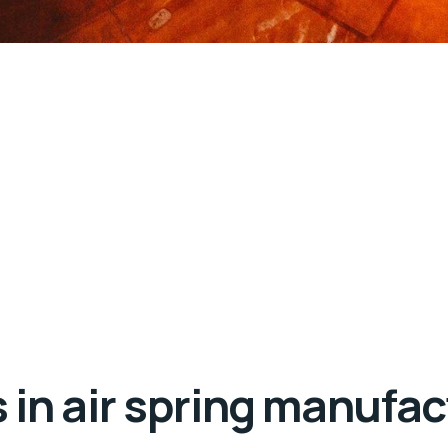
in air spring manufac