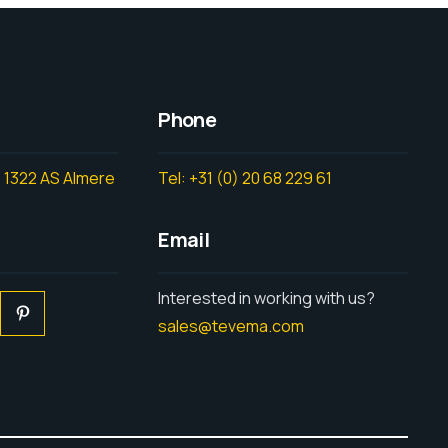
Phone
 1322 AS Almere
Tel: +31 (0) 20 68 229 61
Email
Interested in working with us?
sales@tevema.com