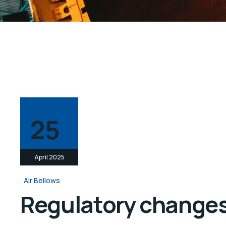
25
April 2025
Air Bellows
Regulatory changes 