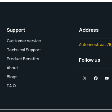
Support
Address
Customer service
Antennestraat 78,
Technical Support
Product Benefits
Follow us
About
Blogs
F.A.Q.