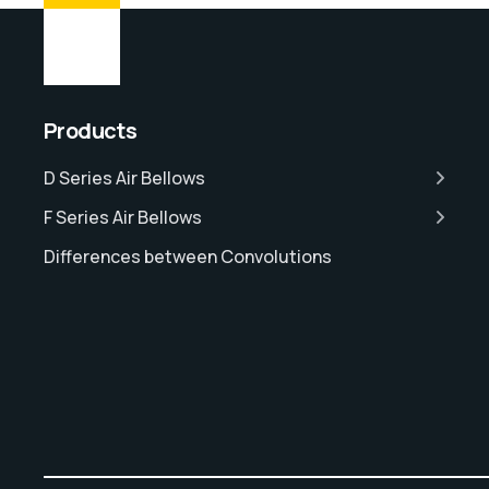
Products
D Series Air Bellows
F Series Air Bellows
Differences between Convolutions