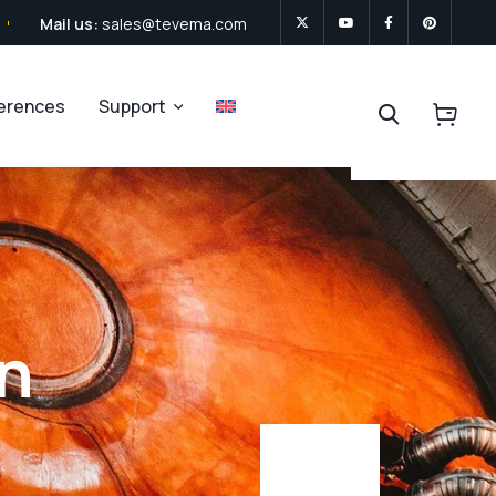
Mail us:
sales@tevema.com
ferences
Support
on