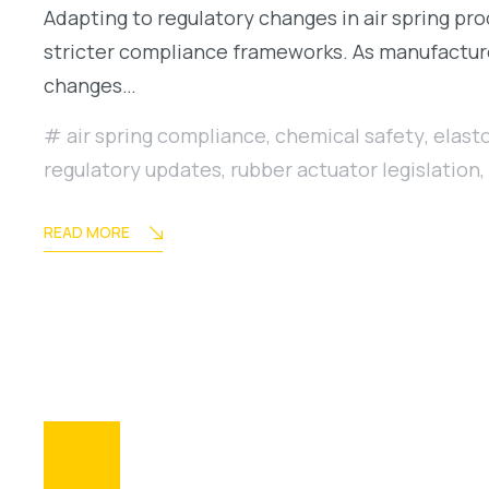
Adapting to regulatory changes in air spring pr
stricter compliance frameworks. As manufacture
changes…
air spring compliance
,
chemical safety
,
elast
regulatory updates
,
rubber actuator legislation
,
READ MORE