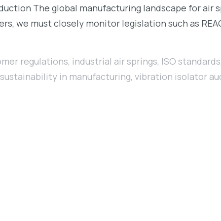
oduction The global manufacturing landscape for air 
rs, we must closely monitor legislation such as REA
omer regulations
,
industrial air springs
,
ISO standards
sustainability in manufacturing
,
vibration isolator au