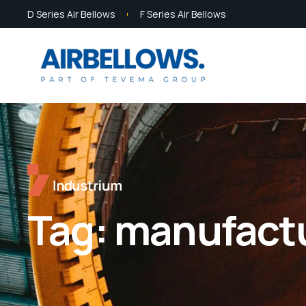
D Series Air Bellows
F Series Air Bellows
Tag:
manufactur