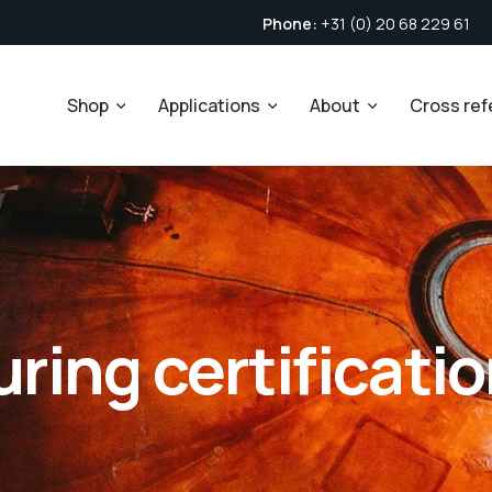
Phone:
+31 (0) 20 68 229 61
Shop
Applications
About
Cross re
ing certificati