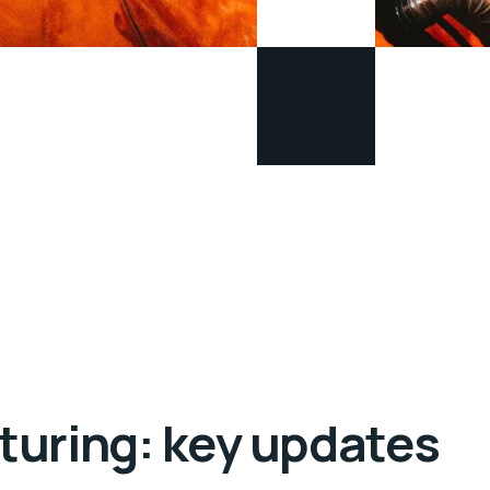
turing: key updates