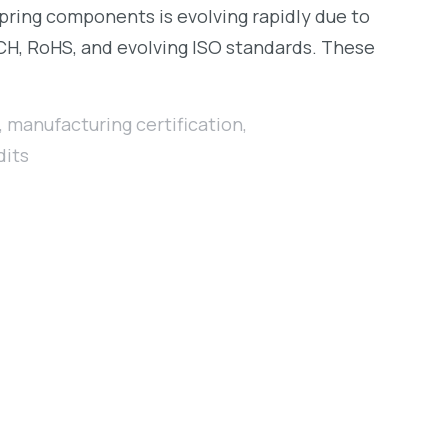
spring components is evolving rapidly due to
CH, RoHS, and evolving ISO standards. These
,
manufacturing certification
,
dits