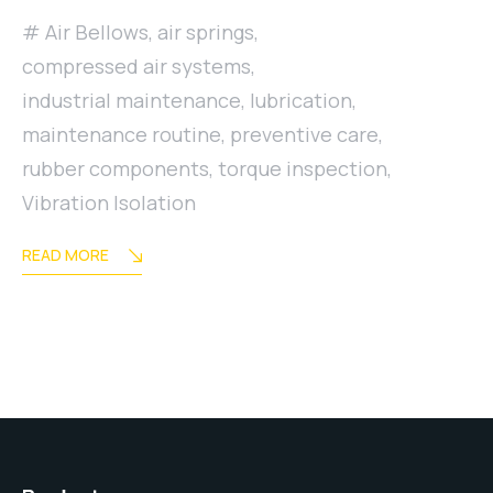
Air Bellows
,
air springs
,
compressed air systems
,
industrial maintenance
,
lubrication
,
maintenance routine
,
preventive care
,
rubber components
,
torque inspection
,
Vibration Isolation
READ MORE