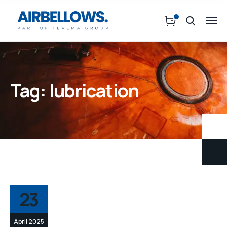
Tag:
lubrication
23
April 2025