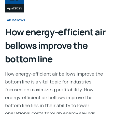
April 2025
Air Bellows
How energy-efficient air
bellows improve the
bottom line
How energy-efficient air bellows improve the
bottom line is a vital topic for industries
focused on maximizing profitability. How
energy-efficient air bellows improve the
bottom line lies in their ability to lower
operational costs through energy savings.