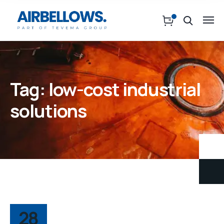
Tag:
low-cost industrial
solutions
28