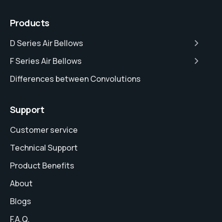
Products
D Series Air Bellows
F Series Air Bellows
Differences between Convolutions
Support
Customer service
Technical Support
Product Benefits
About
Blogs
F.A.Q.