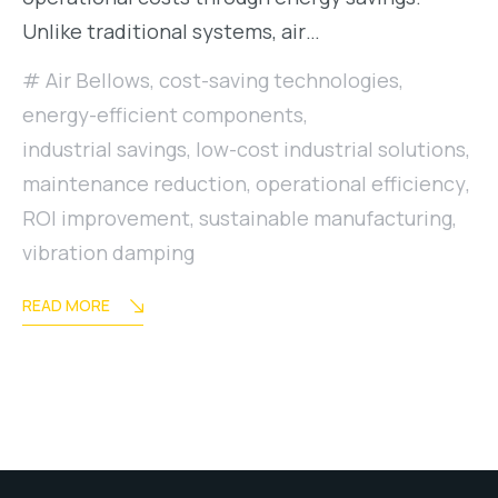
Unlike traditional systems, air…
Air Bellows
,
cost-saving technologies
,
energy-efficient components
,
industrial savings
,
low-cost industrial solutions
,
maintenance reduction
,
operational efficiency
,
ROI improvement
,
sustainable manufacturing
,
vibration damping
READ MORE