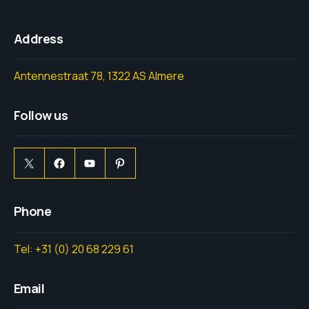
Address
Antennestraat 78, 1322 AS Almere
Follow us
Phone
Tel: +31 (0) 20 68 229 61
Email