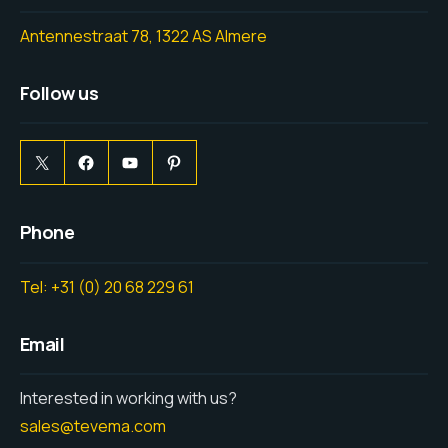
Antennestraat 78, 1322 AS Almere
Follow us
Phone
Tel: +31 (0) 20 68 229 61
Email
Interested in working with us?
sales@tevema.com