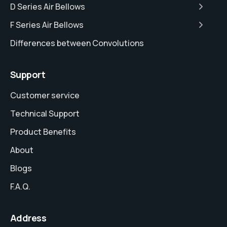
D Series Air Bellows
F Series Air Bellows
Differences between Convolutions
Support
Customer service
Technical Support
Product Benefits
About
Blogs
F.A.Q.
Address