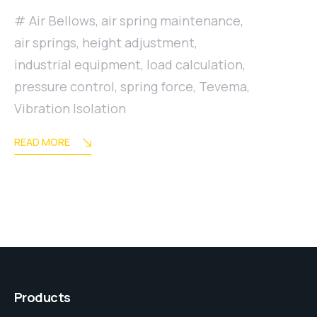
Air Bellows
,
air spring maintenance
,
air springs
,
height adjustment
,
industrial equipment
,
load calculation
,
pressure control
,
spring force
,
Tevema
,
Vibration Isolation
READ MORE
Products