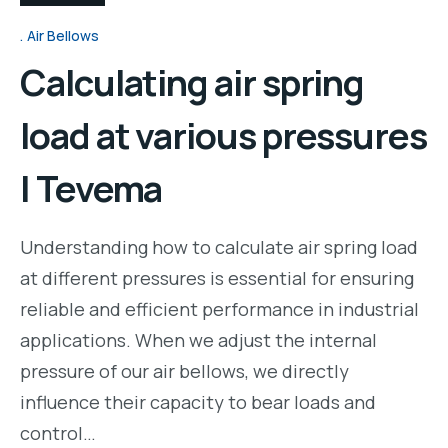
Air Bellows
Calculating air spring
load at various pressures
| Tevema
Understanding how to calculate air spring load
at different pressures is essential for ensuring
reliable and efficient performance in industrial
applications. When we adjust the internal
pressure of our air bellows, we directly
influence their capacity to bear loads and
control…