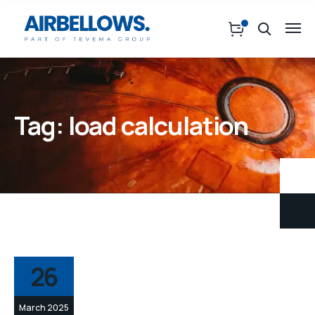
Tag:
load calculation
26
March 2025