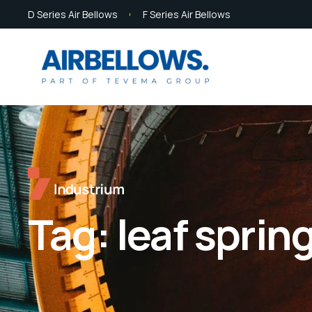
D Series Air Bellows
F Series Air Bellows
Tag:
leaf sprin