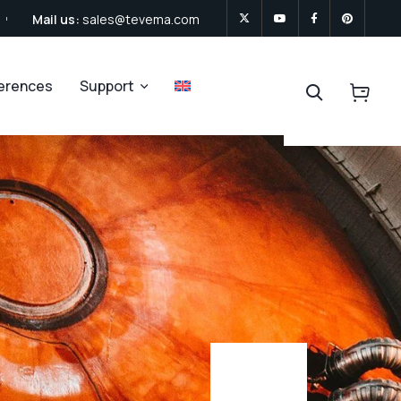
Mail us:
sales@tevema.com
ferences
Support