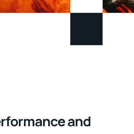
Performance and