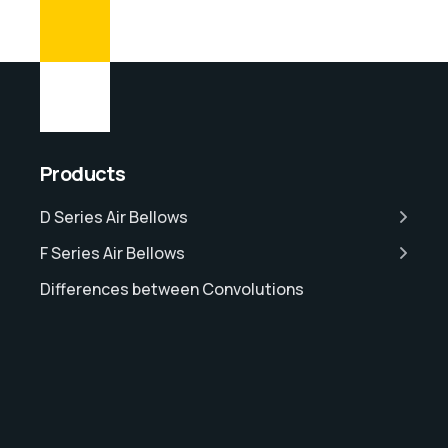
Products
D Series Air Bellows
F Series Air Bellows
Differences between Convolutions