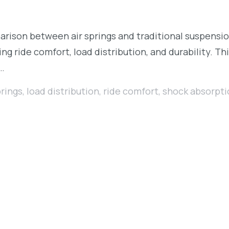
rison between air springs and traditional suspens
ng ride comfort, load distribution, and durability. Th
r…
prings
,
load distribution
,
ride comfort
,
shock absorpti