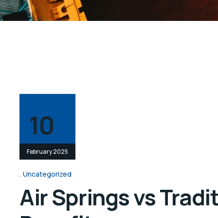
10
February 2025
Uncategorized
Air Springs vs Trad