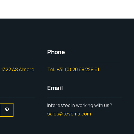
Phone
 1322 AS Almere
Tel: +31 (0) 20 68 229 61
Email
Interested in working with us?
sales@tevema.com