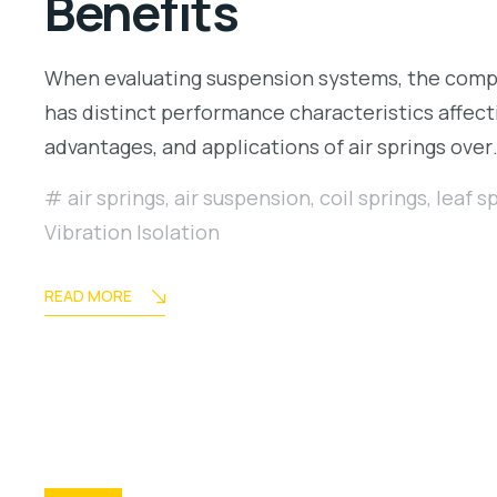
Benefits
When evaluating suspension systems, the compa
has distinct performance characteristics affecti
advantages, and applications of air springs ove
air springs
,
air suspension
,
coil springs
,
leaf s
Vibration Isolation
READ MORE