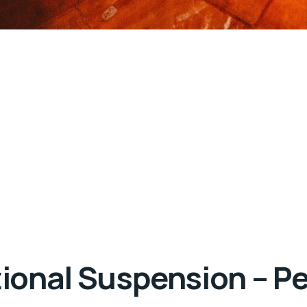
itional Suspension – 