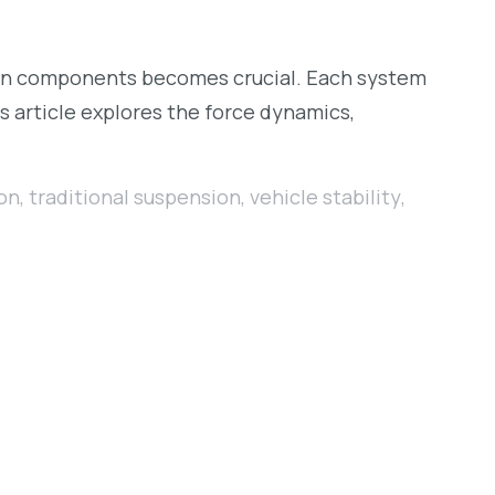
ion components becomes crucial. Each system
is article explores the force dynamics,
on
,
traditional suspension
,
vehicle stability
,