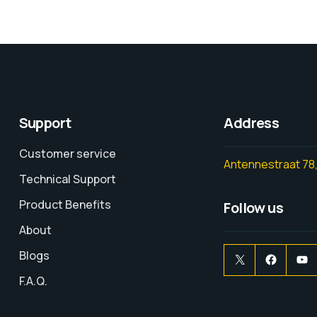
Support
Address
Customer service
Antennestraat 78,
Technical Support
Product Benefits
Follow us
About
Blogs
F.A.Q.