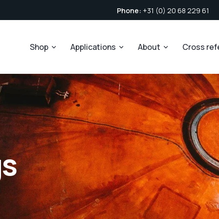
Phone:
+31 (0) 20 68 229 61
Shop
Applications
About
Cross re
gs