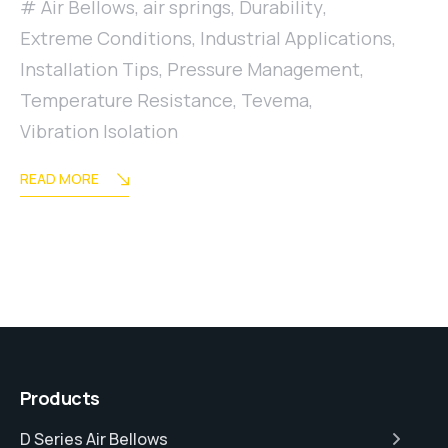
Air Bellows
,
air springs
,
Durability
,
Extreme Conditions
,
Industrial Applications
,
Installation Tips
,
Pressure Management
,
Temperature Resistance
,
Tevema
,
Vibration Isolation
READ MORE
Products
D Series Air Bellows