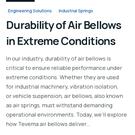
Engineering Solutions
Industrial Springs
Durability of Air Bellows
in Extreme Conditions
In our industry, durability of air bellows is
critical to ensure reliable performance under
extreme conditions. Whether they are used
for industrial machinery, vibration isolation,
or vehicle suspension, air bellows, also known
as air springs, must withstand demanding
operational environments. Today, we’ll explore
how Tevema air bellows deliver…