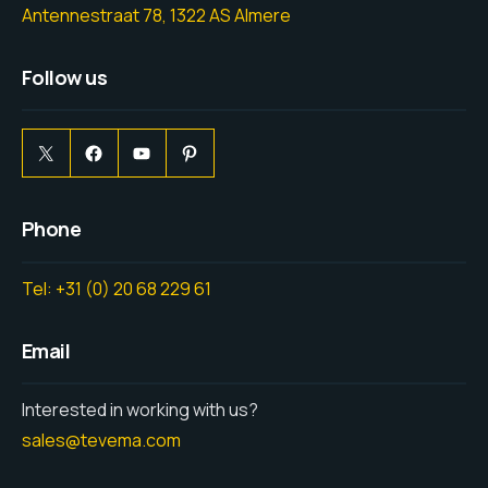
Antennestraat 78, 1322 AS Almere
Follow us
Phone
Tel: +31 (0) 20 68 229 61
Email
Interested in working with us?
sales@tevema.com