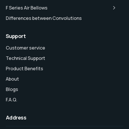
F Series Air Bellows
Differences between Convolutions
Support
Customer service
Technical Support
Product Benefits
About
Blogs
F.A.Q.
Address