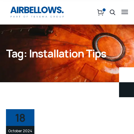
Tag:
Installation Tips
18
October 2024