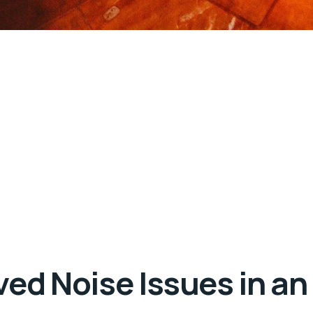
ed Noise Issues in an 