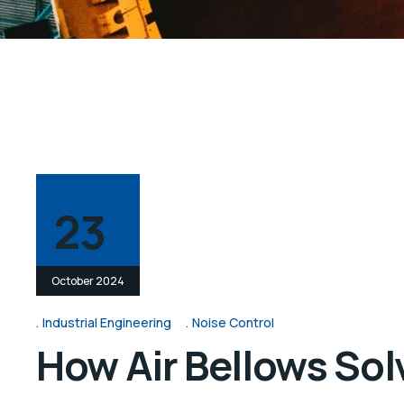
23
October 2024
Industrial Engineering
Noise Control
How Air Bellows Solv