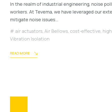
In the realm of industrial engineering, noise pol
workers. At Tevema, we have leveraged our exten
mitigate noise issues…
air actuators
,
Air Bellows
,
cost-effective
,
high
Vibration Isolation
READ MORE