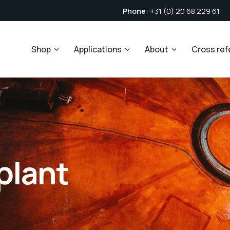
Phone:
+31 (0) 20 68 229 61
Shop
Applications
About
Cross re
 plant