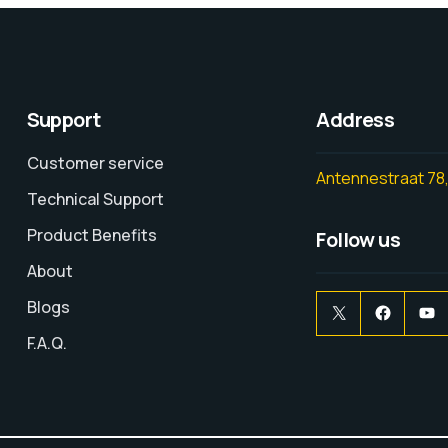
Support
Address
Customer service
Antennestraat 78,
Technical Support
Product Benefits
Follow us
About
Blogs
F.A.Q.