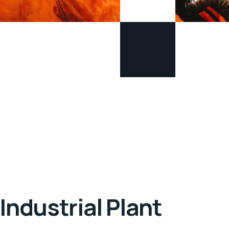
Industrial Plant