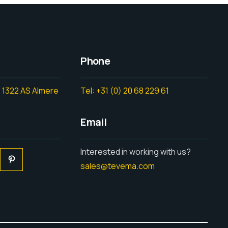
Phone
 1322 AS Almere
Tel: +31 (0) 20 68 229 61
Email
Interested in working with us?
sales@tevema.com