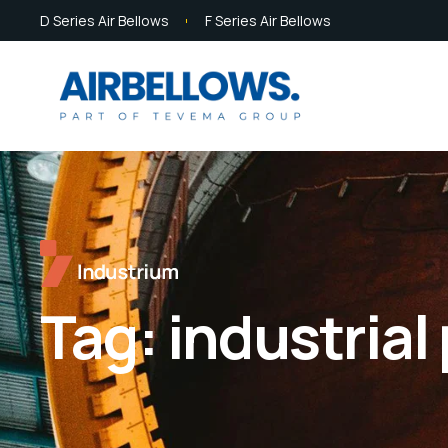
D Series Air Bellows
F Series Air Bellows
Tag:
industrial