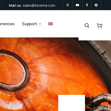
Mail us:
sales@tevema.com
ferences
Support