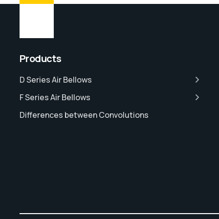
Products
D Series Air Bellows
F Series Air Bellows
Differences between Convolutions