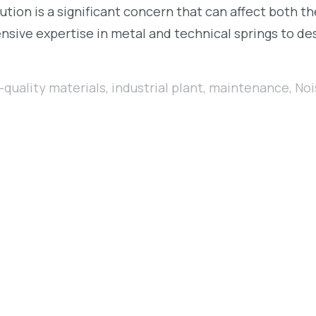
lution is a significant concern that can affect both t
sive expertise in metal and technical springs to des
-quality materials
,
industrial plant
,
maintenance
,
Noi