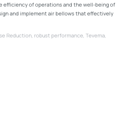
he efficiency of operations and the well-being of
ign and implement air bellows that effectively
se Reduction
,
robust performance
,
Tevema
,