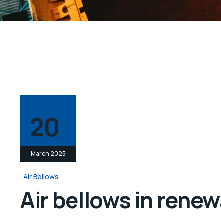
20
March 2025
Air Bellows
Air bellows in rene