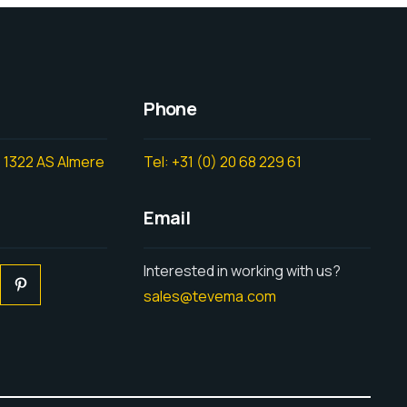
Phone
 1322 AS Almere
Tel: +31 (0) 20 68 229 61
Email
Interested in working with us?
sales@tevema.com