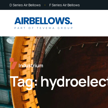
D Series Air Bellows
F Series Air Bellows
Tag:
hydroelec