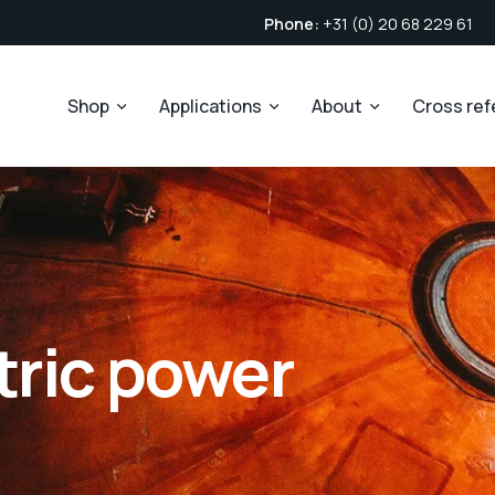
Phone:
+31 (0) 20 68 229 61
Shop
Applications
About
Cross re
tric power