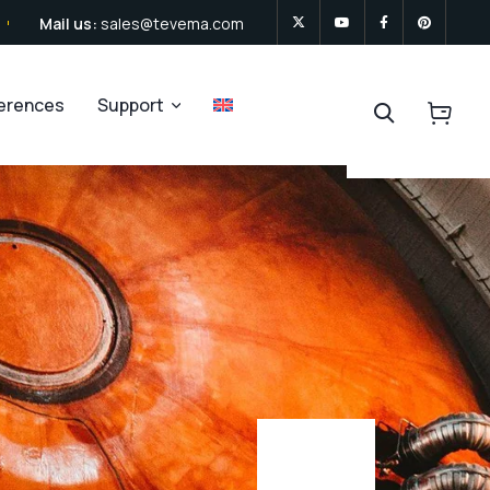
Mail us:
sales@tevema.com
ferences
Support