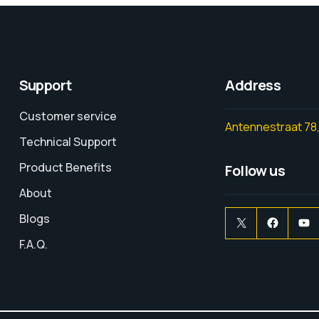
Support
Address
Customer service
Antennestraat 78,
Technical Support
Product Benefits
Follow us
About
Blogs
F.A.Q.