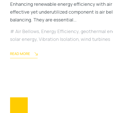
Enhancing renewable energy efficiency with air 
effective yet underutilized component is air bel
balancing. They are essential…
Air Bellows
,
Energy Efficiency
,
geothermal en
solar energy
,
Vibration Isolation
,
wind turbines
READ MORE