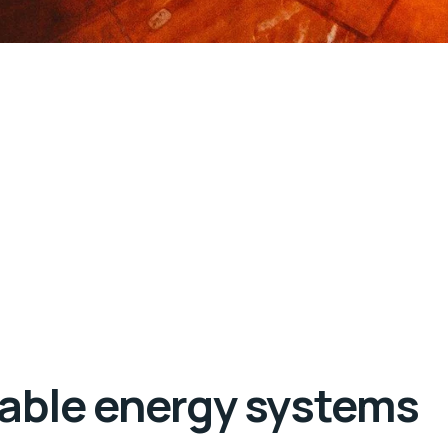
wable energy systems