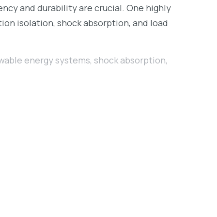
cy and durability are crucial. One highly
ion isolation, shock absorption, and load
wable energy systems
,
shock absorption
,