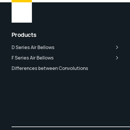
Products
D Series Air Bellows
F Series Air Bellows
Differences between Convolutions