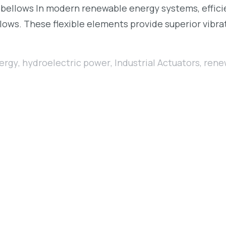
bellows In modern renewable energy systems, efficien
lows. These flexible elements provide superior vibrat
ergy
,
hydroelectric power
,
Industrial Actuators
,
rene