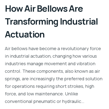
How Air Bellows Are
Transforming Industrial
Actuation
Air bellows have become a revolutionary force
in industrial actuation, changing how various
industries manage movement and vibration
control. These components, also known as air
springs, are increasingly the preferred solution
for operations requiring short strokes, high
force, and low maintenance. Unlike
conventional pneumatic or hydraulic…