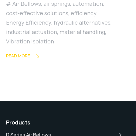
Air Bellows
,
air springs
,
automation
,
cost-effective solutions
,
efficiency
,
Energy Efficiency
,
hydraulic alternatives
,
industrial actuation
,
material handling
,
Vibration Isolation
READ MORE
Products
D Series Air Bellows