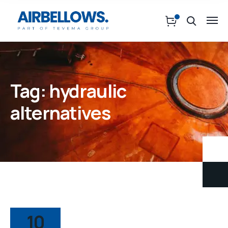
Tag:
hydraulic
alternatives
10