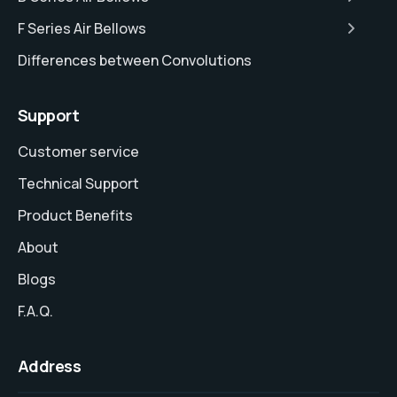
F Series Air Bellows
Differences between Convolutions
Support
Customer service
Technical Support
Product Benefits
About
Blogs
F.A.Q.
Address