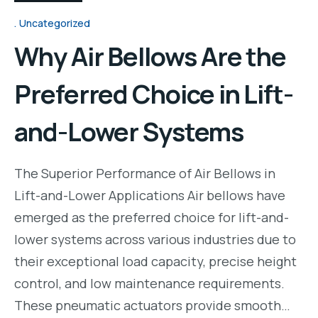
Uncategorized
Why Air Bellows Are the
Preferred Choice in Lift-
and-Lower Systems
The Superior Performance of Air Bellows in
Lift-and-Lower Applications Air bellows have
emerged as the preferred choice for lift-and-
lower systems across various industries due to
their exceptional load capacity, precise height
control, and low maintenance requirements.
These pneumatic actuators provide smooth…