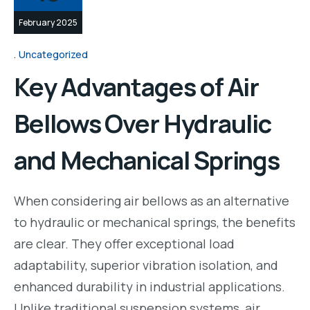
February 2025
Uncategorized
Key Advantages of Air
Bellows Over Hydraulic
and Mechanical Springs
When considering air bellows as an alternative
to hydraulic or mechanical springs, the benefits
are clear. They offer exceptional load
adaptability, superior vibration isolation, and
enhanced durability in industrial applications.
Unlike traditional suspension systems, air