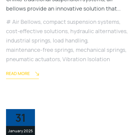
bellows provide an innovative solution that…
Air Bellows
,
compact suspension systems
,
cost-effective solutions
,
hydraulic alternatives
,
industrial springs
,
load handling
,
maintenance-free springs
,
mechanical springs
,
pneumatic actuators
,
Vibration Isolation
READ MORE
31
January 2025