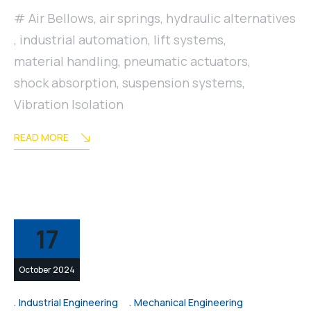
Air Bellows
,
air springs
,
hydraulic alternatives
,
industrial automation
,
lift systems
,
material handling
,
pneumatic actuators
,
shock absorption
,
suspension systems
,
Vibration Isolation
READ MORE
17
October 2024
Industrial Engineering
Mechanical Engineering