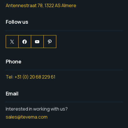
Antennestraat 78, 1322 AS Almere
Follow us
Phone
Tel: +31 (0) 20 68 229 61
Email
Interested in working with us?
sales@tevema.com