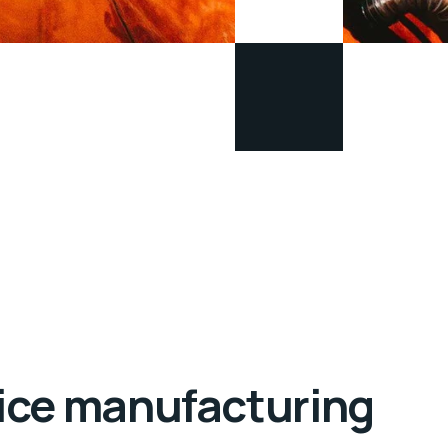
evice manufacturing