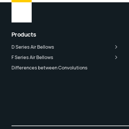
Products
D Series Air Bellows
F Series Air Bellows
Differences between Convolutions