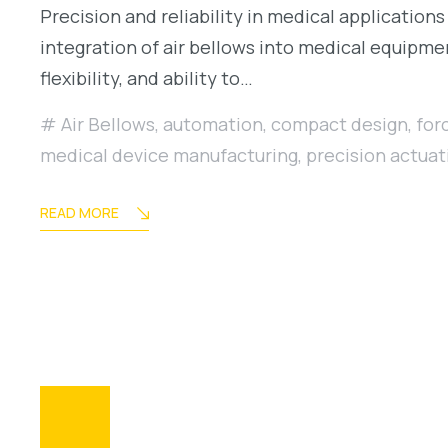
Precision and reliability in medical applications
integration of air bellows into medical equipme
flexibility, and ability to…
Air Bellows
,
automation
,
compact design
,
for
medical device manufacturing
,
precision actuat
READ MORE