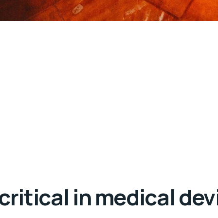
 critical in medical d