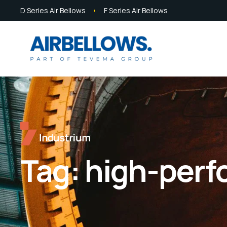
D Series Air Bellows
F Series Air Bellows
Tag:
high-perf