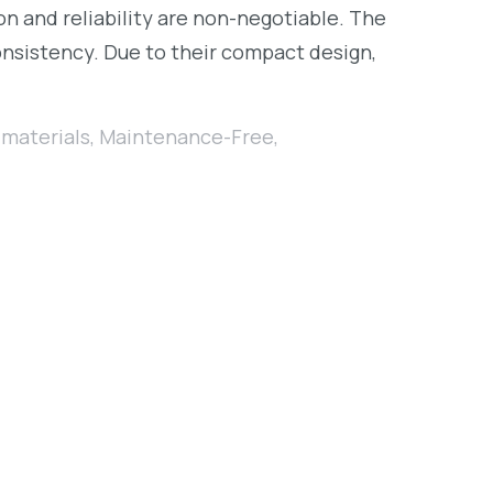
ion and reliability are non-negotiable. The
onsistency. Due to their compact design,
materials
,
Maintenance-Free
,