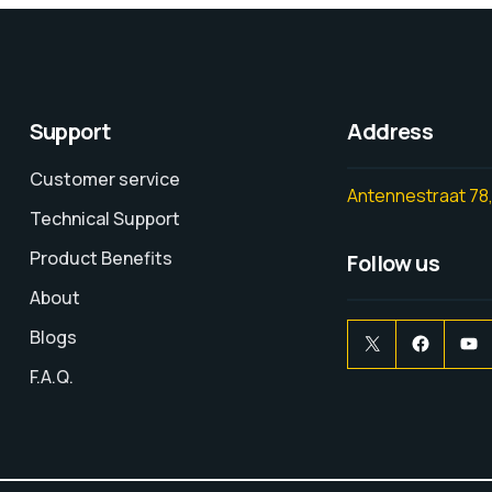
Support
Address
Customer service
Antennestraat 78,
Technical Support
Product Benefits
Follow us
About
Blogs
F.A.Q.