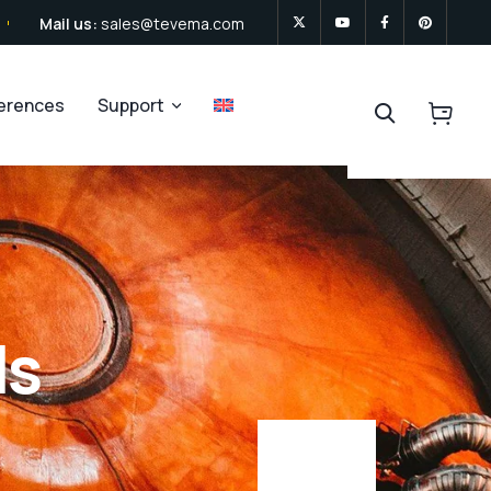
Mail us:
sales@tevema.com
ferences
Support
ls