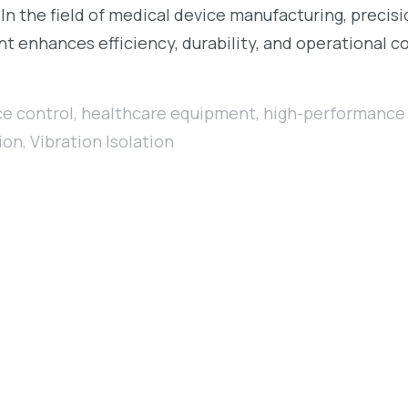
 In the field of medical device manufacturing, precis
nt enhances efficiency, durability, and operational c
ce control
,
healthcare equipment
,
high-performance 
ion
,
Vibration Isolation