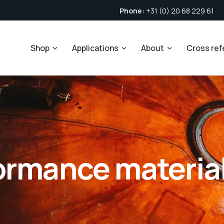
Phone:
+31 (0) 20 68 229 61
Shop
Applications
About
Cross re
ormance materia