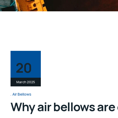
20
March 2025
Air Bellows
Why air bellows are