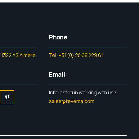
Phone
 1322 AS Almere
Tel: +31 (0) 20 68 229 61
Email
Interested in working with us?
sales@tevema.com