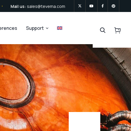
Mail us:
sales@tevema.com
ferences
Support