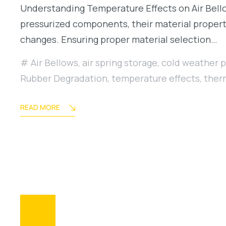
Understanding Temperature Effects on Air Bellows
pressurized components, their material properti
changes. Ensuring proper material selection…
Air Bellows
,
air spring storage
,
cold weather 
Rubber Degradation
,
temperature effects
,
ther
READ MORE