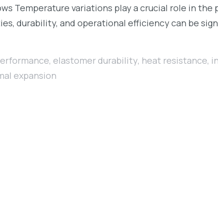
 Temperature variations play a crucial role in the p
es, durability, and operational efficiency can be sig
performance
,
elastomer durability
,
heat resistance
,
i
mal expansion