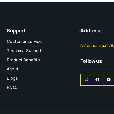
Support
Address
Customer service
Antennestraat 78,
Technical Support
Product Benefits
Follow us
About
Blogs
F.A.Q.