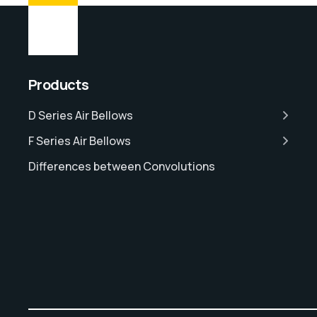
Products
D Series Air Bellows
F Series Air Bellows
Differences between Convolutions