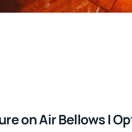
re on Air Bellows | O