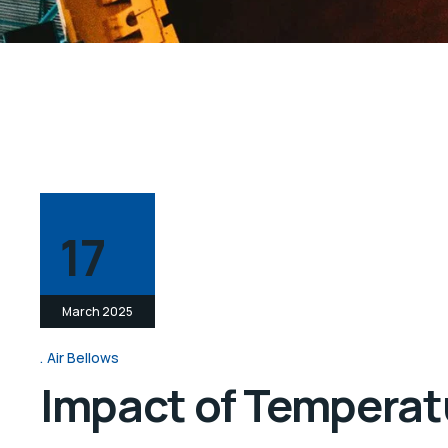
17
March 2025
Air Bellows
Impact of Temperatu