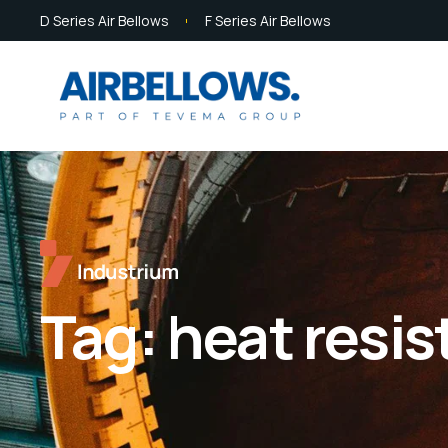
D Series Air Bellows
F Series Air Bellows
Tag:
heat resi