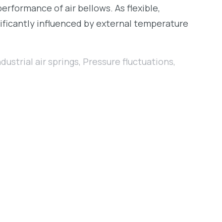
erformance of air bellows. As flexible,
nificantly influenced by external temperature
ndustrial air springs
,
Pressure fluctuations
,