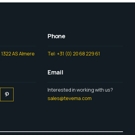
Phone
 1322 AS Almere
Tel: +31 (0) 20 68 229 61
Email
Interested in working with us?
sales@tevema.com