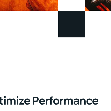
ptimize Performance