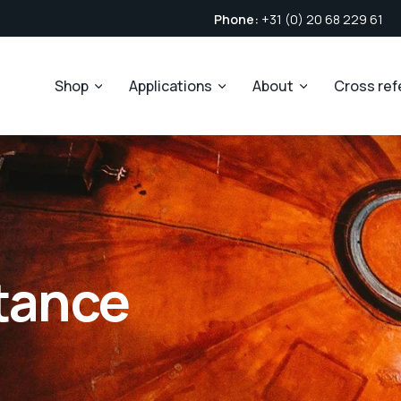
Phone:
+31 (0) 20 68 229 61
Shop
Applications
About
Cross re
stance