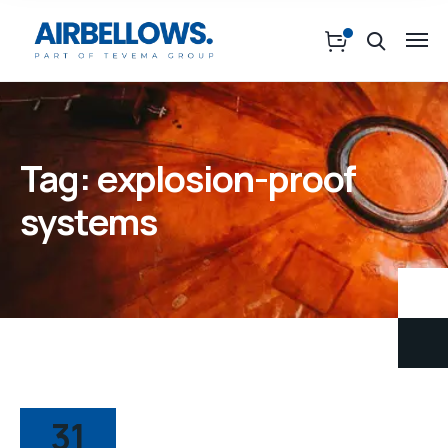
Tag:
explosion-proof
systems
31