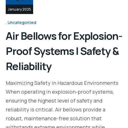
January 2025
Uncategorized
Air Bellows for Explosion-
Proof Systems | Safety &
Reliability
Maximizing Safety in Hazardous Environments
When operating in explosion-proof systems,
ensuring the highest level of safety and
reliability is critical. Air bellows provide a
robust, maintenance-free solution that
withstands extreme environments while