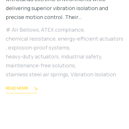
delivering superior vibration isolation and
precise motion control. Their…
Air Bellows
,
ATEX compliance
,
chemical resistance
,
energy-efficient actuators
,
explosion-proof systems
,
heavy-duty actuators
,
industrial safety
,
maintenance-free solutions
,
stainless steel air springs
,
Vibration Isolation
READ MORE