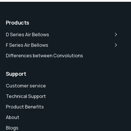
Products
D Series Air Bellows
F Series Air Bellows
Differences between Convolutions
Support
Customer service
Technical Support
Product Benefits
About
Blogs