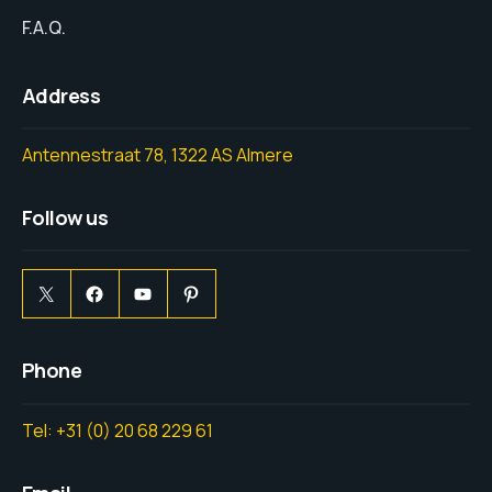
F.A.Q.
Address
Antennestraat 78, 1322 AS Almere
Follow us
Phone
Tel: +31 (0) 20 68 229 61